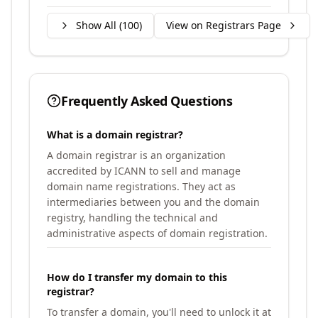
Show All (
100
)
View on Registrars Page
Frequently Asked Questions
What is a domain registrar?
A domain registrar is an organization
accredited by ICANN to sell and manage
domain name registrations. They act as
intermediaries between you and the domain
registry, handling the technical and
administrative aspects of domain registration.
How do I transfer my domain to this
registrar?
To transfer a domain, you'll need to unlock it at