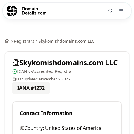
Registrars
Skykomishdomains.com LLC
Skykomishdomains.com LLC
ICANN-Accredited Registrar
Last updated:
November 6, 2025
IANA #
1232
Contact Information
Country:
United States of America