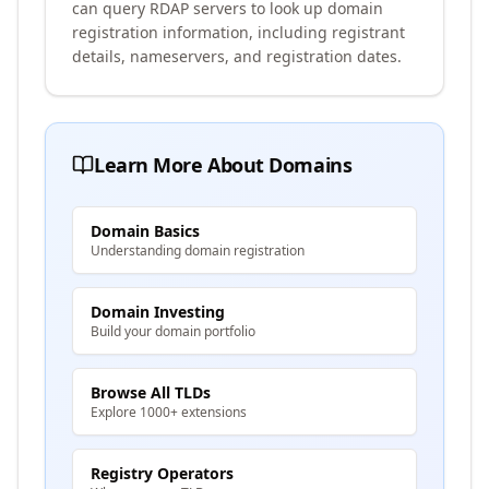
can query RDAP servers to look up domain
registration information, including registrant
details, nameservers, and registration dates.
Learn More About Domains
Domain Basics
Understanding domain registration
Domain Investing
Build your domain portfolio
Browse All TLDs
Explore 1000+ extensions
Registry Operators