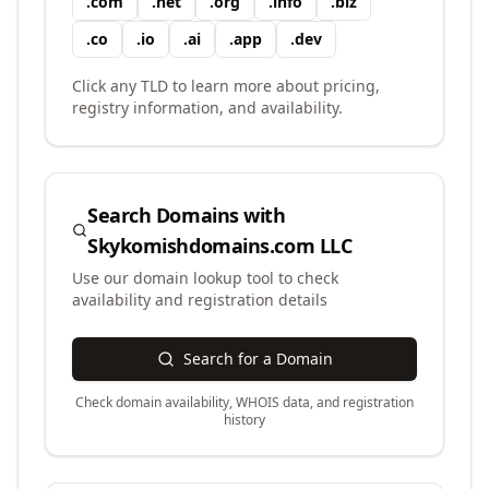
.
com
.
net
.
org
.
info
.
biz
.
co
.
io
.
ai
.
app
.
dev
Click any TLD to learn more about pricing,
registry information, and availability.
Search Domains with
Skykomishdomains.com LLC
Use our domain lookup tool to check
availability and registration details
Search for a Domain
Check domain availability, WHOIS data, and registration
history