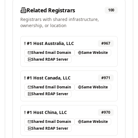
Related Registrars
100
Registrars with shared infrastructure,
ownership, or location
! #1 Host Australia, LLC
#
967
Shared Email Domain
Same Website
Shared RDAP Server
! #1 Host Canada, LLC
#
971
Shared Email Domain
Same Website
Shared RDAP Server
! #1 Host China, LLC
#
970
Shared Email Domain
Same Website
Shared RDAP Server