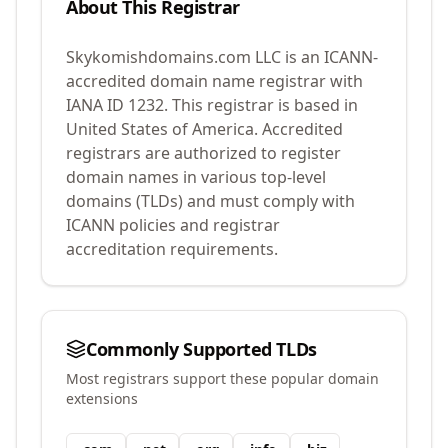
About This Registrar
Skykomishdomains.com LLC
is an ICANN-
accredited domain name registrar with
IANA ID
1232
.
This registrar is based in
United States of America.
Accredited
registrars are authorized to register
domain names in various top-level
domains (TLDs) and must comply with
ICANN policies and registrar
accreditation requirements.
Commonly Supported TLDs
Most registrars support these popular domain
extensions