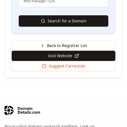
Who manages TLDs
Search for a Domain
Back to Registrar List
Visit Website
Suggest Correction
Privacy-first domain research platform. Look up