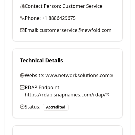
Contact Person:
Customer Service
Phone:
+1 8886429675
Email:
customerservice@newfold.com
Technical Details
Website:
www.networksolutions.com
RDAP Endpoint:
https://rdap.snapnames.com/rdap/
Status:
Accredited