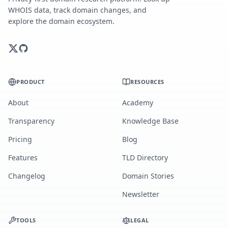
WHOIS data, track domain changes, and
explore the domain ecosystem.
PRODUCT
RESOURCES
About
Academy
Transparency
Knowledge Base
Pricing
Blog
Features
TLD Directory
Changelog
Domain Stories
Newsletter
TOOLS
LEGAL