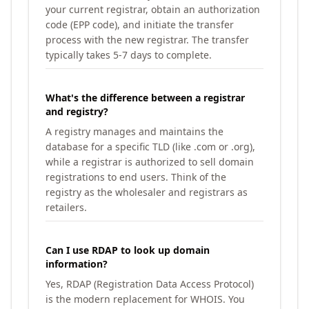
your current registrar, obtain an authorization
code (EPP code), and initiate the transfer
process with the new registrar. The transfer
typically takes 5-7 days to complete.
What's the difference between a registrar
and registry?
A registry manages and maintains the
database for a specific TLD (like .com or .org),
while a registrar is authorized to sell domain
registrations to end users. Think of the
registry as the wholesaler and registrars as
retailers.
Can I use RDAP to look up domain
information?
Yes, RDAP (Registration Data Access Protocol)
is the modern replacement for WHOIS. You