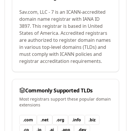
Sav.com, LLC - 7
is an ICANN-accredited
domain name registrar with IANA ID
3897
.
This registrar is based in United
States of America.
Accredited registrars
are authorized to register domain names
in various top-level domains (TLDs) and
must comply with ICANN policies and
registrar accreditation requirements.
Commonly Supported TLDs
Most registrars support these popular domain
extensions
.
com
.
net
.
org
.
info
.
biz
.
co
.
io
.
ai
.
app
.
dev