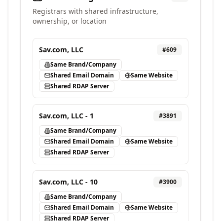
Registrars with shared infrastructure,
ownership, or location
Sav.com, LLC
#
609
Same Brand/Company
Shared Email Domain
Same Website
Shared RDAP Server
Sav.com, LLC - 1
#
3891
Same Brand/Company
Shared Email Domain
Same Website
Shared RDAP Server
Sav.com, LLC - 10
#
3900
Same Brand/Company
Shared Email Domain
Same Website
Shared RDAP Server