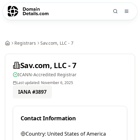
Registrars
Sav.com, LLC - 7
Sav.com, LLC - 7
ICANN-Accredited Registrar
Last updated:
November 6, 2025
IANA #
3897
Contact Information
Country:
United States of America