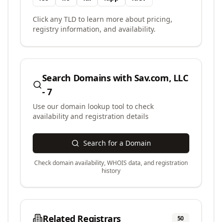
Click any TLD to learn more about pricing,
registry information, and availability.
Search Domains with
Sav.com, LLC
- 7
Use our domain lookup tool to check
availability and registration details
Search for a Domain
Check domain availability, WHOIS data, and registration
history
Related Registrars
50