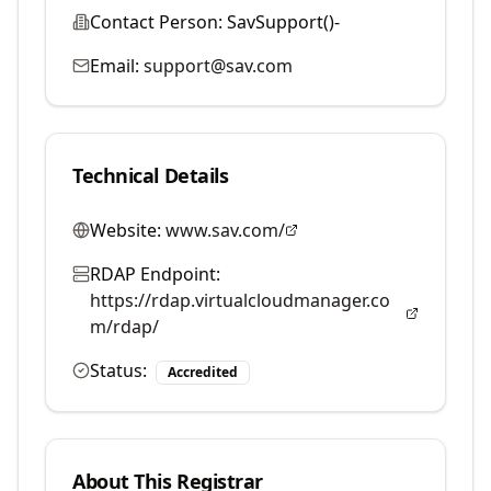
Contact Person:
SavSupport()-
Email:
support@sav.com
Technical Details
Website:
www.sav.com/
RDAP Endpoint:
https://rdap.virtualcloudmanager.co
m/rdap/
Status:
Accredited
About This Registrar