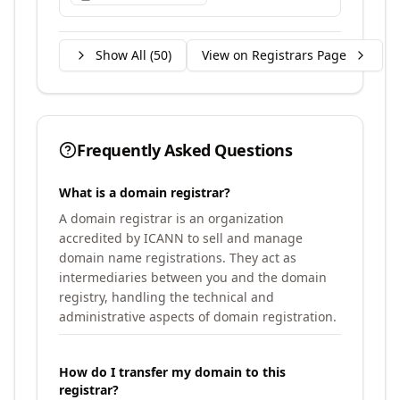
Show All (
50
)
View on Registrars Page
Frequently Asked Questions
What is a domain registrar?
A domain registrar is an organization
accredited by ICANN to sell and manage
domain name registrations. They act as
intermediaries between you and the domain
registry, handling the technical and
administrative aspects of domain registration.
How do I transfer my domain to this
registrar?