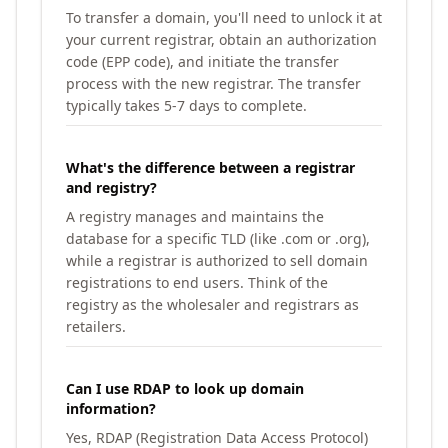
To transfer a domain, you'll need to unlock it at
your current registrar, obtain an authorization
code (EPP code), and initiate the transfer
process with the new registrar. The transfer
typically takes 5-7 days to complete.
What's the difference between a registrar
and registry?
A registry manages and maintains the
database for a specific TLD (like .com or .org),
while a registrar is authorized to sell domain
registrations to end users. Think of the
registry as the wholesaler and registrars as
retailers.
Can I use RDAP to look up domain
information?
Yes, RDAP (Registration Data Access Protocol)