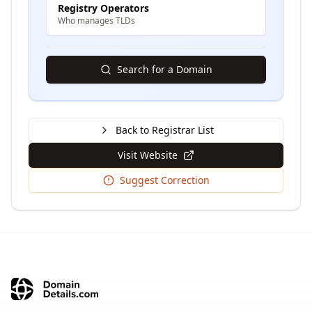
Registry Operators
Who manages TLDs
Search for a Domain
Back to Registrar List
Visit Website
Suggest Correction