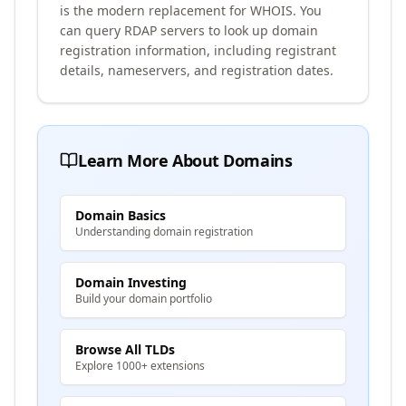
is the modern replacement for WHOIS. You
can query RDAP servers to look up domain
registration information, including registrant
details, nameservers, and registration dates.
Learn More About Domains
Domain Basics
Understanding domain registration
Domain Investing
Build your domain portfolio
Browse All TLDs
Explore 1000+ extensions