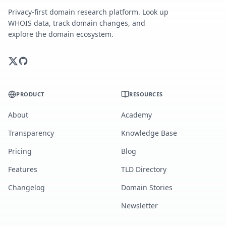
Privacy-first domain research platform. Look up
WHOIS data, track domain changes, and
explore the domain ecosystem.
PRODUCT
RESOURCES
About
Academy
Transparency
Knowledge Base
Pricing
Blog
Features
TLD Directory
Changelog
Domain Stories
Newsletter