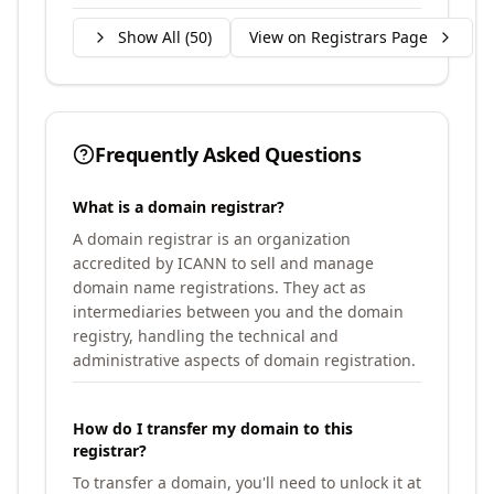
Show All (
50
)
View on Registrars Page
Frequently Asked Questions
What is a domain registrar?
A domain registrar is an organization
accredited by ICANN to sell and manage
domain name registrations. They act as
intermediaries between you and the domain
registry, handling the technical and
administrative aspects of domain registration.
How do I transfer my domain to this
registrar?
To transfer a domain, you'll need to unlock it at