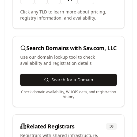
Click any TLD to learn more about pricing,
registry information, and availability.
Search Domains with
Sav.com, LLC
Use our domain lookup tool to check
availability and registration details
Search for a Domain
Check domain availability, WHOIS data, and registration
history
Related Registrars
50
Registrars with shared infrastructure,