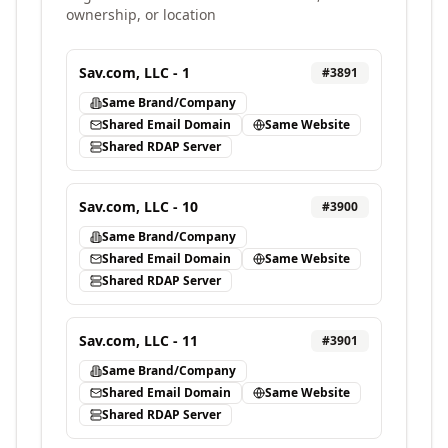
ownership, or location
Sav.com, LLC - 1
#
3891
Same Brand/Company
Shared Email Domain
Same Website
Shared RDAP Server
Sav.com, LLC - 10
#
3900
Same Brand/Company
Shared Email Domain
Same Website
Shared RDAP Server
Sav.com, LLC - 11
#
3901
Same Brand/Company
Shared Email Domain
Same Website
Shared RDAP Server