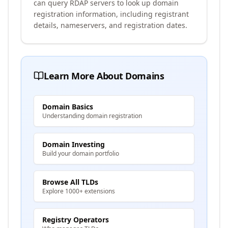
can query RDAP servers to look up domain
registration information, including registrant
details, nameservers, and registration dates.
Learn More About Domains
Domain Basics
Understanding domain registration
Domain Investing
Build your domain portfolio
Browse All TLDs
Explore 1000+ extensions
Registry Operators