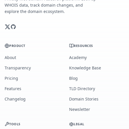
WHOIS data, track domain changes, and
explore the domain ecosystem.
PRODUCT
RESOURCES
About
Academy
Transparency
Knowledge Base
Pricing
Blog
Features
TLD Directory
Changelog
Domain Stories
Newsletter
TOOLS
LEGAL