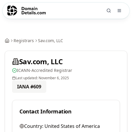
Registrars
Sav.com, LLC
Sav.com, LLC
ICANN-Accredited Registrar
Last updated:
November 6, 2025
IANA #
609
Contact Information
Country:
United States of America