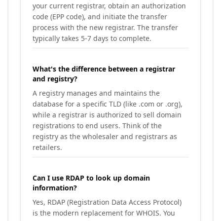
your current registrar, obtain an authorization
code (EPP code), and initiate the transfer
process with the new registrar. The transfer
typically takes 5-7 days to complete.
What's the difference between a registrar
and registry?
A registry manages and maintains the
database for a specific TLD (like .com or .org),
while a registrar is authorized to sell domain
registrations to end users. Think of the
registry as the wholesaler and registrars as
retailers.
Can I use RDAP to look up domain
information?
Yes, RDAP (Registration Data Access Protocol)
is the modern replacement for WHOIS. You