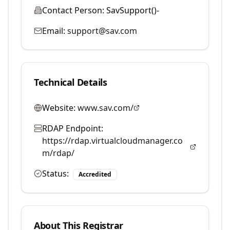
Contact Person:
SavSupport()-
Email:
support@sav.com
Technical Details
Website:
www.sav.com/
RDAP Endpoint:
https://rdap.virtualcloudmanager.co
m/rdap/
Status:
Accredited
About This Registrar