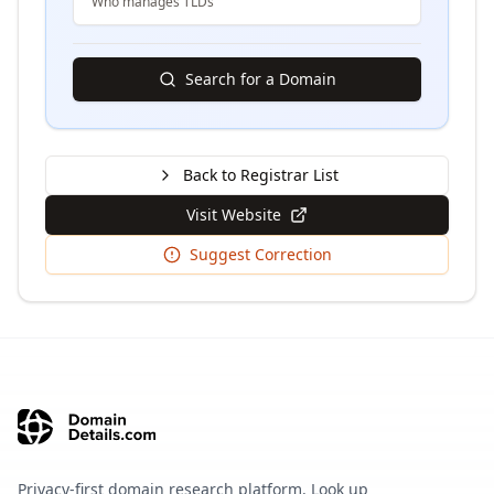
Who manages TLDs
Search for a Domain
Back to Registrar List
Visit Website
Suggest Correction
Privacy-first domain research platform. Look up