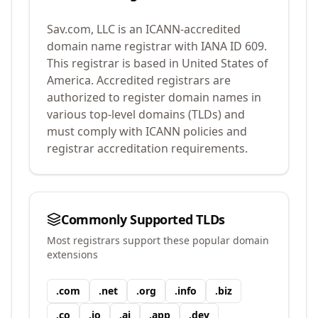
Sav.com, LLC
is an ICANN-accredited
domain name registrar with IANA ID
609
.
This registrar is based in United States of
America.
Accredited registrars are
authorized to register domain names in
various top-level domains (TLDs) and
must comply with ICANN policies and
registrar accreditation requirements.
Commonly Supported TLDs
Most registrars support these popular domain
extensions
.
com
.
net
.
org
.
info
.
biz
.
co
.
io
.
ai
.
app
.
dev