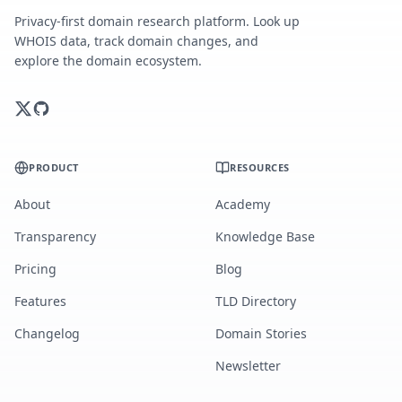
Privacy-first domain research platform. Look up
WHOIS data, track domain changes, and
explore the domain ecosystem.
PRODUCT
RESOURCES
About
Academy
Transparency
Knowledge Base
Pricing
Blog
Features
TLD Directory
Changelog
Domain Stories
Newsletter