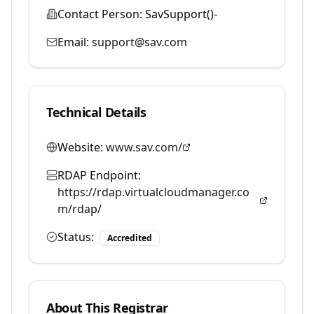
Contact Person:
SavSupport()-
Email:
support@sav.com
Technical Details
Website:
www.sav.com/
RDAP Endpoint:
https://rdap.virtualcloudmanager.co
m/rdap/
Status:
Accredited
About This Registrar