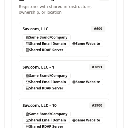
Registrars with shared infrastructure,
ownership, or location
Sav.com, LLC
#
609
Same Brand/Company
Shared Email Domain
Same Website
Shared RDAP Server
Sav.com, LLC - 1
#
3891
Same Brand/Company
Shared Email Domain
Same Website
Shared RDAP Server
Sav.com, LLC - 10
#
3900
Same Brand/Company
Shared Email Domain
Same Website
Shared RDAP Server