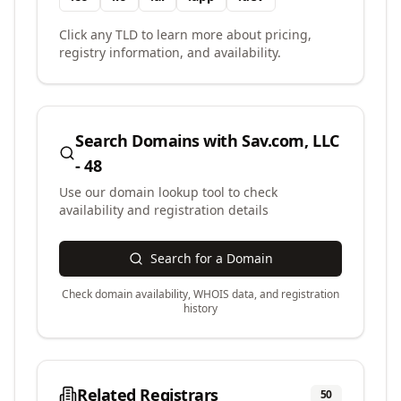
Click any TLD to learn more about pricing,
registry information, and availability.
Search Domains with
Sav.com, LLC
- 48
Use our domain lookup tool to check
availability and registration details
Search for a Domain
Check domain availability, WHOIS data, and registration
history
Related Registrars
50