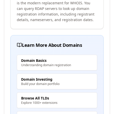
is the modern replacement for WHOIS. You
can query RDAP servers to look up domain
registration information, including registrant
details, nameservers, and registration dates.
Learn More About Domains
Domain Basics
Understanding domain registration
Domain Investing
Build your domain portfolio
Browse All TLDs
Explore 1000+ extensions