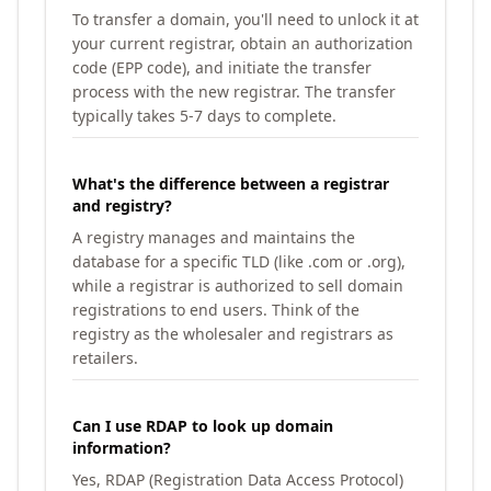
To transfer a domain, you'll need to unlock it at
your current registrar, obtain an authorization
code (EPP code), and initiate the transfer
process with the new registrar. The transfer
typically takes 5-7 days to complete.
What's the difference between a registrar
and registry?
A registry manages and maintains the
database for a specific TLD (like .com or .org),
while a registrar is authorized to sell domain
registrations to end users. Think of the
registry as the wholesaler and registrars as
retailers.
Can I use RDAP to look up domain
information?
Yes, RDAP (Registration Data Access Protocol)