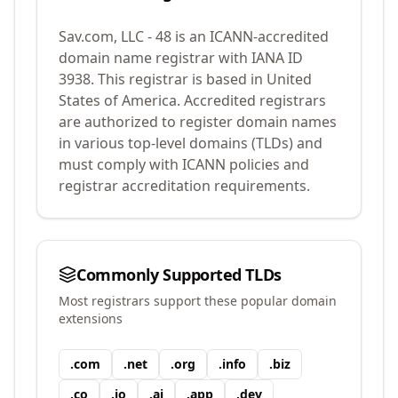
Sav.com, LLC - 48
is an ICANN-accredited
domain name registrar with IANA ID
3938
.
This registrar is based in United
States of America.
Accredited registrars
are authorized to register domain names
in various top-level domains (TLDs) and
must comply with ICANN policies and
registrar accreditation requirements.
Commonly Supported TLDs
Most registrars support these popular domain
extensions
.
com
.
net
.
org
.
info
.
biz
.
co
.
io
.
ai
.
app
.
dev