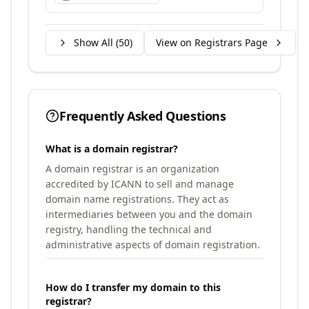
Show All (
50
)
View on Registrars Page
Frequently Asked Questions
What is a domain registrar?
A domain registrar is an organization
accredited by ICANN to sell and manage
domain name registrations. They act as
intermediaries between you and the domain
registry, handling the technical and
administrative aspects of domain registration.
How do I transfer my domain to this
registrar?