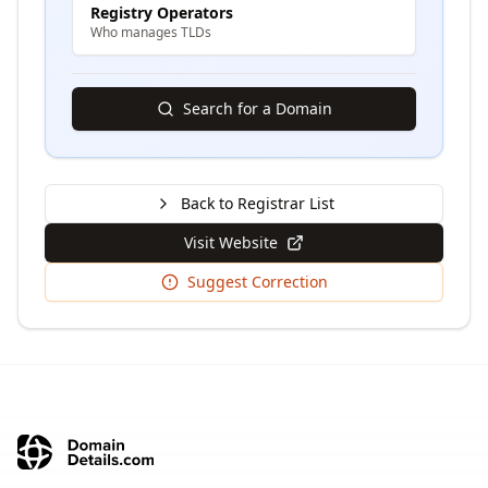
Registry Operators
Who manages TLDs
Search for a Domain
Back to Registrar List
Visit Website
Suggest Correction