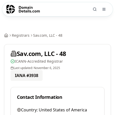
Registrars
Sav.com, LLC - 48
Sav.com, LLC - 48
ICANN-Accredited Registrar
Last updated:
November 6, 2025
IANA #
3938
Contact Information
Country:
United States of America