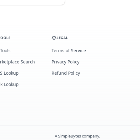
TOOLS
LEGAL
 Tools
Terms of Service
rketplace Search
Privacy Policy
S Lookup
Refund Policy
lk Lookup
A
SimpleBytes
company.