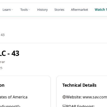
Learn
Tools
History
Stories
Aftermarket
Watch 1
 43
C - 43
rar
25
on
Technical Details
ates of America
Website:
www.sav.com
vSupport()-
RDAP Endpoint: