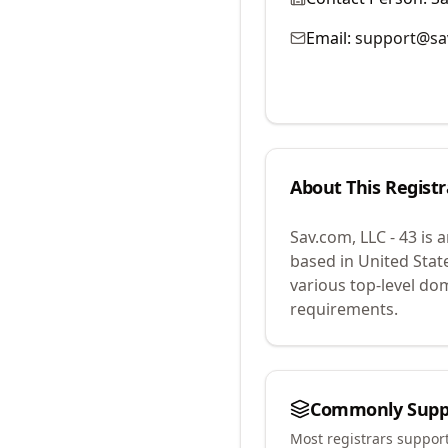
Email:
support@sa
About This Registr
Sav.com, LLC - 43
is 
based in United Stat
various top-level do
requirements.
Commonly Supp
Most registrars suppor