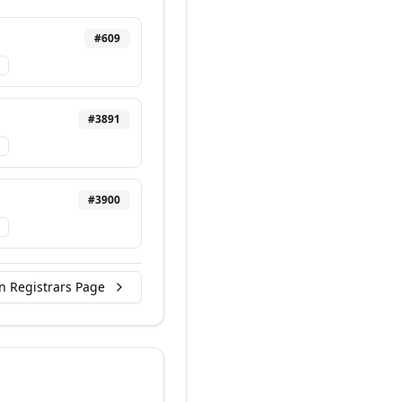
#
609
#
3891
#
3900
n Registrars Page