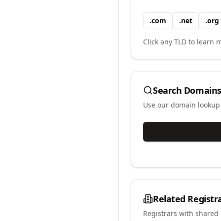
.
com
.
net
.
org
Click any TLD to learn m
Search Domains
Use our domain lookup t
Related Registr
Registrars with shared 