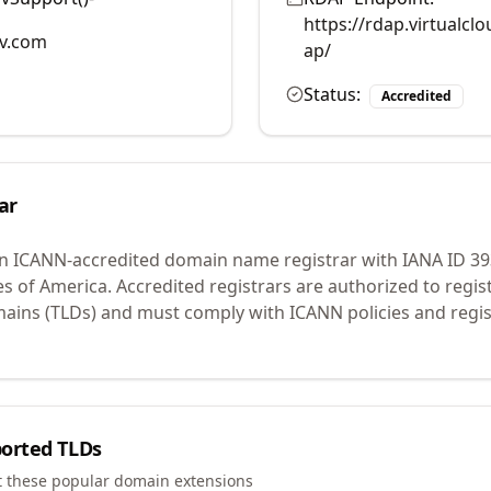
https://rdap.virtualc
v.com
ap/
Status:
Accredited
ar
an ICANN-accredited domain name registrar with IANA ID
39
es of America.
Accredited registrars are authorized to regi
mains (TLDs) and must comply with ICANN policies and regis
orted TLDs
t these popular domain extensions