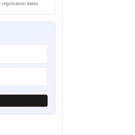
 registration dates.