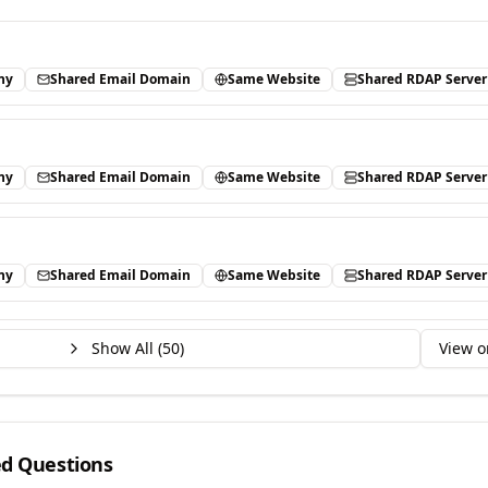
ny
Shared Email Domain
Same Website
Shared RDAP Server
ny
Shared Email Domain
Same Website
Shared RDAP Server
ny
Shared Email Domain
Same Website
Shared RDAP Server
Show All (
50
)
View o
ed Questions