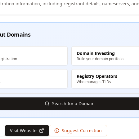
tration information, including registrant details, nameservers, and
ut Domains
Domain Investing
gistration
Build your domain portfolio
Registry Operators
s
Who manages TLDs
Search for a Domain
Visit Website
Suggest Correction