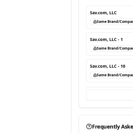
Sav.com, LLC
Same Brand/Compa
Sav.com, LLC - 1
Same Brand/Compa
Sav.com, LLC - 10
Same Brand/Compa
Frequently Ask