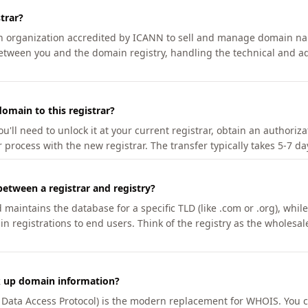
trar?
an organization accredited by ICANN to sell and manage domain na
etween you and the domain registry, handling the technical and ad
omain to this registrar?
u'll need to unlock it at your current registrar, obtain an authoriz
r process with the new registrar. The transfer typically takes 5-7 d
between a registrar and registry?
aintains the database for a specific TLD (like .com or .org), while 
in registrations to end users. Think of the registry as the wholesal
k up domain information?
n Data Access Protocol) is the modern replacement for WHOIS. You 