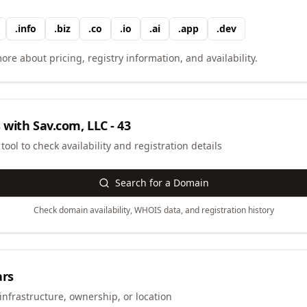
.
info
.
biz
.
co
.
io
.
ai
.
app
.
dev
ore about pricing, registry information, and availability.
 with
Sav.com, LLC - 43
ool to check availability and registration details
Search for a Domain
Check domain availability, WHOIS data, and registration history
ars
infrastructure, ownership, or location