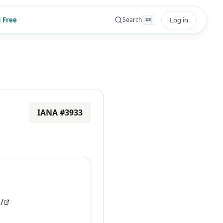
 Free
Log in
Search
⌘
K
IANA #
3933
/