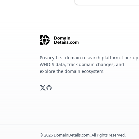
Privacy-first domain research platform. Look up
WHOIS data, track domain changes, and
explore the domain ecosystem.
©
2026
DomainDetails.com. All rights reserved.