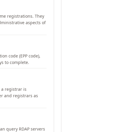
me registrations. They
ministrative aspects of
ation code (EPP code),
ays to complete.
a registrar is
er and registrars as
can query RDAP servers