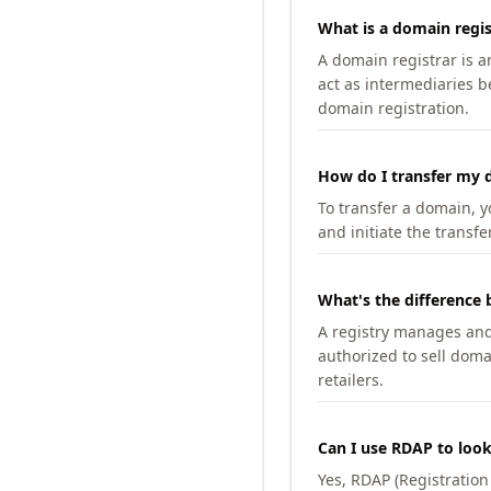
What is a domain regis
A domain registrar is 
act as intermediaries b
domain registration.
How do I transfer my d
To transfer a domain, yo
and initiate the transfe
What's the difference 
A registry manages and m
authorized to sell doma
retailers.
Can I use RDAP to loo
Yes, RDAP (Registratio