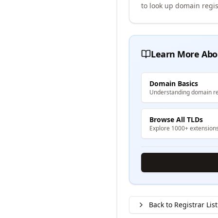
to look up domain regis
Learn More Abo
Domain Basics
Understanding domain re
Browse All TLDs
Explore 1000+ extension
Back to Registrar List