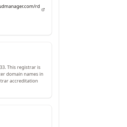
loudmanager.com/rd
33
.
This registrar is
ster domain names in
trar accreditation