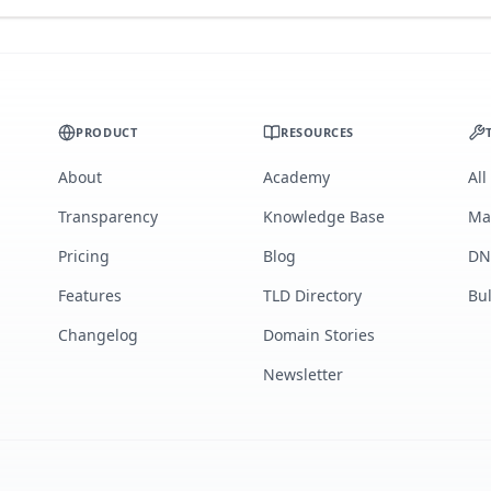
PRODUCT
RESOURCES
About
Academy
All
Transparency
Knowledge Base
Ma
Pricing
Blog
DN
Features
TLD Directory
Bu
Changelog
Domain Stories
Newsletter