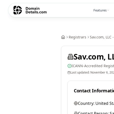
Features
Registrars
Sav.com, LLC -
Sav.com, LL
ICANN-Accredited Regist
Last updated:
November 6, 20
Contact Informati
Country:
United St
Contact Person:
Sa