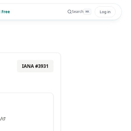
 Free
Log in
Search
⌘
K
IANA #
3931
/