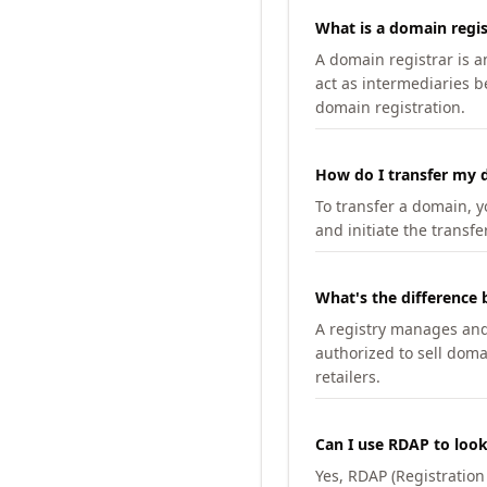
What is a domain regis
A domain registrar is 
act as intermediaries b
domain registration.
How do I transfer my d
To transfer a domain, yo
and initiate the transfe
What's the difference 
A registry manages and m
authorized to sell doma
retailers.
Can I use RDAP to loo
Yes, RDAP (Registratio