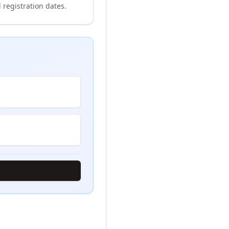
 registration dates.