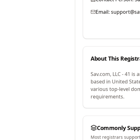
Email:
support@sa
About This Registr
Sav.com, LLC - 41
is 
based in United Stat
various top-level do
requirements.
Commonly Supp
Most registrars suppor