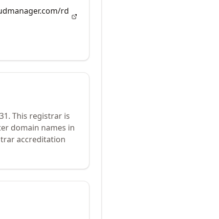
loudmanager.com/rd
31
.
This registrar is
ster domain names in
trar accreditation