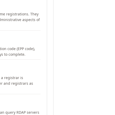
me registrations. They
ministrative aspects of
ation code (EPP code),
ays to complete.
a registrar is
er and registrars as
can query RDAP servers