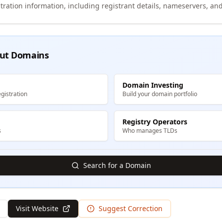
tration information, including registrant details, nameservers, and
ut Domains
Domain Investing
gistration
Build your domain portfolio
Registry Operators
s
Who manages TLDs
Search for a Domain
Visit Website
Suggest Correction