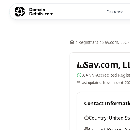
Features
Registrars
Sav.com, LLC -
Sav.com, LL
ICANN-Accredited Regist
Last updated:
November 6, 20
Contact Informati
Country:
United St
Contact Person:
Sa