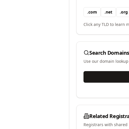
.
com
.
net
.
org
Click any TLD to learn m
Search Domains
Use our domain lookup t
Related Registr
Registrars with shared 