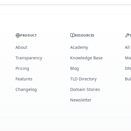
PRODUCT
RESOURCES
About
Academy
All
Transparency
Knowledge Base
Ma
Pricing
Blog
DN
Features
TLD Directory
Bu
Changelog
Domain Stories
Newsletter