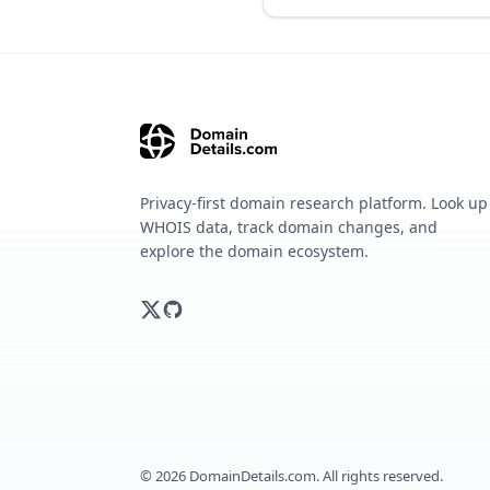
Privacy-first domain research platform. Look up
WHOIS data, track domain changes, and
explore the domain ecosystem.
©
2026
DomainDetails.com. All rights reserved.