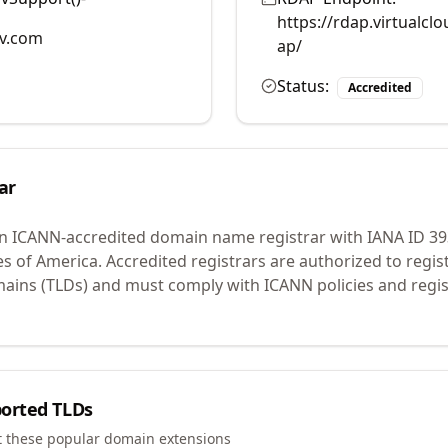
https://rdap.virtualc
v.com
ap/
Status:
Accredited
ar
an ICANN-accredited domain name registrar with IANA ID
39
es of America.
Accredited registrars are authorized to regi
mains (TLDs) and must comply with ICANN policies and regis
orted TLDs
t these popular domain extensions