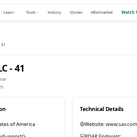
Learn
Tools
History
Stories
Aftermarket
Watch 1
 41
C - 41
rar
25
on
Technical Details
ates of America
Website:
www.sav.com
vSupport()-
RDAP Endpoint: