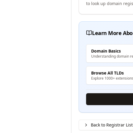
to look up domain regis
Learn More Abo
Domain Basics
Understanding domain re
Browse All TLDs
Explore 1000+ extension
Back to Registrar List