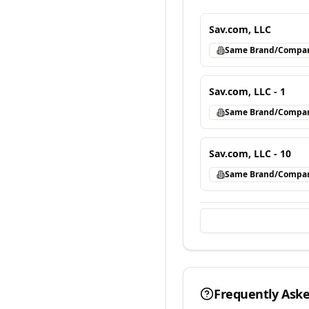
Sav.com, LLC
Same Brand/Compa
Sav.com, LLC - 1
Same Brand/Compa
Sav.com, LLC - 10
Same Brand/Compa
Frequently Ask