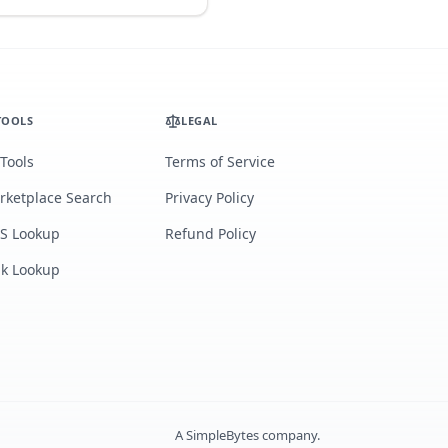
TOOLS
LEGAL
 Tools
Terms of Service
rketplace Search
Privacy Policy
S Lookup
Refund Policy
lk Lookup
A
SimpleBytes
company.