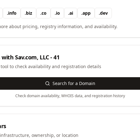
.
info
.
biz
.
co
.
io
.
ai
.
app
.
dev
ore about pricing, registry information, and availability.
 with
Sav.com, LLC - 41
ool to check availability and registration details
Search for a Domain
Check domain availability, WHOIS data, and registration history
ars
infrastructure, ownership, or location