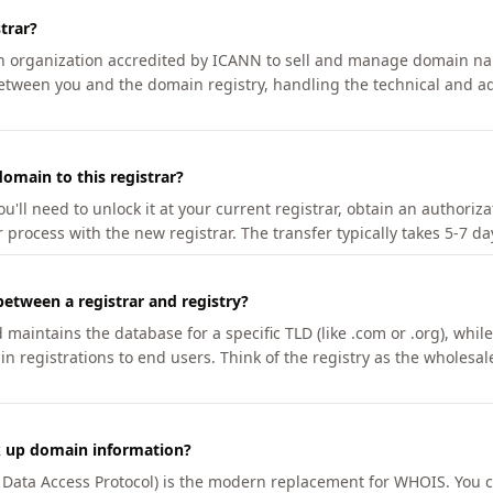
trar?
an organization accredited by ICANN to sell and manage domain na
etween you and the domain registry, handling the technical and ad
omain to this registrar?
u'll need to unlock it at your current registrar, obtain an authoriz
r process with the new registrar. The transfer typically takes 5-7 d
between a registrar and registry?
aintains the database for a specific TLD (like .com or .org), while 
in registrations to end users. Think of the registry as the wholesal
k up domain information?
n Data Access Protocol) is the modern replacement for WHOIS. You 