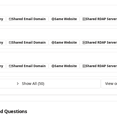
ny
Shared Email Domain
Same Website
Shared RDAP Server
ny
Shared Email Domain
Same Website
Shared RDAP Server
ny
Shared Email Domain
Same Website
Shared RDAP Server
Show All (
50
)
View o
ed Questions