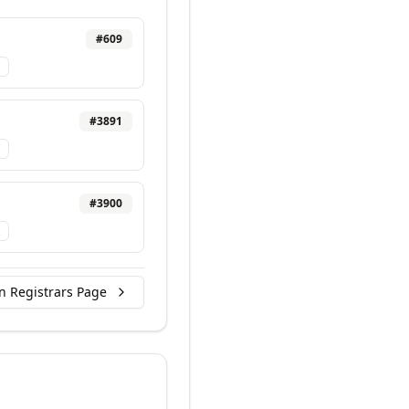
#
609
#
3891
#
3900
n Registrars Page