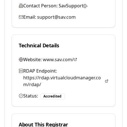
Contact Person:
SavSupport()-
Email:
support@sav.com
Technical Details
Website:
www.sav.com/
RDAP Endpoint:
https://rdap.virtualcloudmanager.co
m/rdap/
Status:
Accredited
About This Registrar