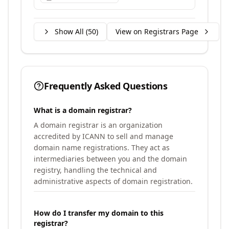
Show All (
50
)
View on Registrars Page
Frequently Asked Questions
What is a domain registrar?
A domain registrar is an organization
accredited by ICANN to sell and manage
domain name registrations. They act as
intermediaries between you and the domain
registry, handling the technical and
administrative aspects of domain registration.
How do I transfer my domain to this
registrar?