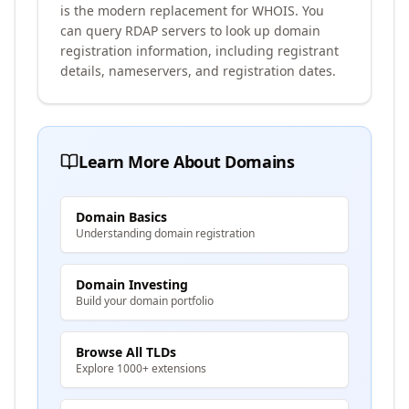
is the modern replacement for WHOIS. You
can query RDAP servers to look up domain
registration information, including registrant
details, nameservers, and registration dates.
Learn More About Domains
Domain Basics
Understanding domain registration
Domain Investing
Build your domain portfolio
Browse All TLDs
Explore 1000+ extensions