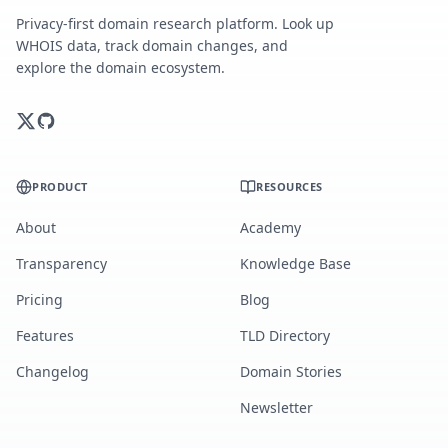
Privacy-first domain research platform. Look up
WHOIS data, track domain changes, and
explore the domain ecosystem.
PRODUCT
RESOURCES
About
Academy
Transparency
Knowledge Base
Pricing
Blog
Features
TLD Directory
Changelog
Domain Stories
Newsletter