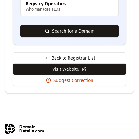
Registry Operators
Who manages TLDs
Search for a Domain
Back to Registrar List
Visit Website
Suggest Correction