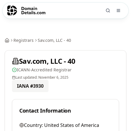
Registrars
Sav.com, LLC - 40
Sav.com, LLC - 40
ICANN-Accredited Registrar
Last updated:
November 6, 2025
IANA #
3930
Contact Information
Country:
United States of America