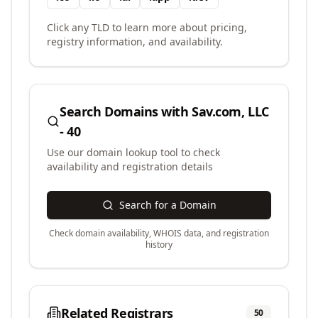
Click any TLD to learn more about pricing,
registry information, and availability.
Search Domains with
Sav.com, LLC
- 40
Use our domain lookup tool to check
availability and registration details
Search for a Domain
Check domain availability, WHOIS data, and registration
history
Related Registrars
50