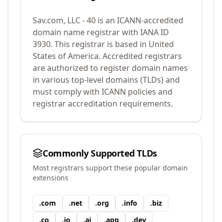
Sav.com, LLC - 40
is an ICANN-accredited
domain name registrar with IANA ID
3930
.
This registrar is based in United
States of America.
Accredited registrars
are authorized to register domain names
in various top-level domains (TLDs) and
must comply with ICANN policies and
registrar accreditation requirements.
Commonly Supported TLDs
Most registrars support these popular domain
extensions
.
com
.
net
.
org
.
info
.
biz
.
co
.
io
.
ai
.
app
.
dev