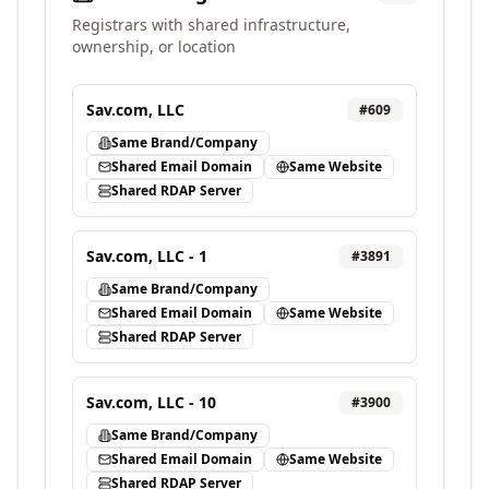
Registrars with shared infrastructure,
ownership, or location
Sav.com, LLC
#
609
Same Brand/Company
Shared Email Domain
Same Website
Shared RDAP Server
Sav.com, LLC - 1
#
3891
Same Brand/Company
Shared Email Domain
Same Website
Shared RDAP Server
Sav.com, LLC - 10
#
3900
Same Brand/Company
Shared Email Domain
Same Website
Shared RDAP Server