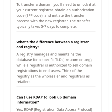
To transfer a domain, you'll need to unlock it at
your current registrar, obtain an authorization
code (EPP code), and initiate the transfer
process with the new registrar. The transfer
typically takes 5-7 days to complete.
What's the difference between a registrar
and registry?
A registry manages and maintains the
database for a specific TLD (like .com or .org),
while a registrar is authorized to sell domain
registrations to end users. Think of the
registry as the wholesaler and registrars as
retailers.
Can I use RDAP to look up domain
information?
Yes, RDAP (Registration Data Access Protocol)