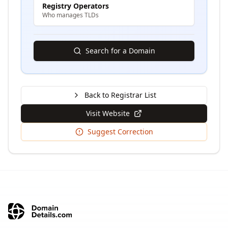
Registry Operators
Who manages TLDs
Search for a Domain
Back to Registrar List
Visit Website
Suggest Correction