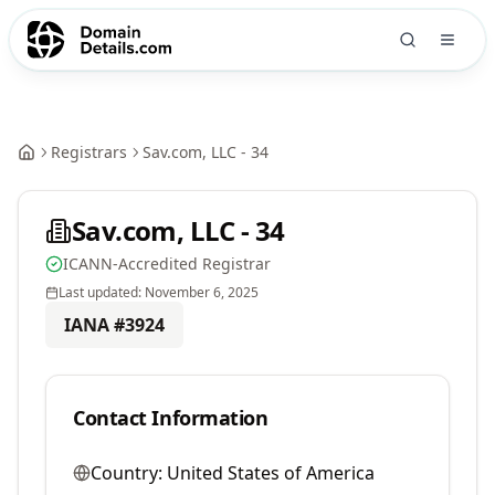
Registrars
Sav.com, LLC - 34
Sav.com, LLC - 34
ICANN-Accredited Registrar
Last updated:
November 6, 2025
IANA #
3924
Contact Information
Country:
United States of America