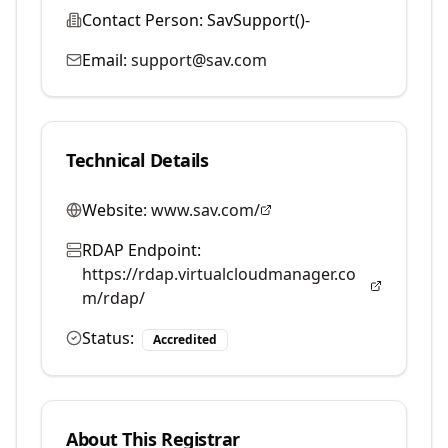
Contact Person:
SavSupport()-
Email:
support@sav.com
Technical Details
Website:
www.sav.com/
RDAP Endpoint:
https://rdap.virtualcloudmanager.co
m/rdap/
Status:
Accredited
About This Registrar