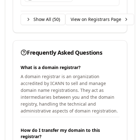
Show All (
50
)
View on Registrars Page
Frequently Asked Questions
What is a domain registrar?
A domain registrar is an organization
accredited by ICANN to sell and manage
domain name registrations. They act as
intermediaries between you and the domain
registry, handling the technical and
administrative aspects of domain registration.
How do I transfer my domain to this
registrar?