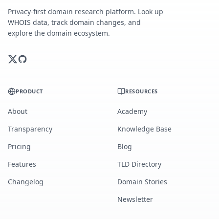
Privacy-first domain research platform. Look up
WHOIS data, track domain changes, and
explore the domain ecosystem.
PRODUCT
RESOURCES
About
Academy
Transparency
Knowledge Base
Pricing
Blog
Features
TLD Directory
Changelog
Domain Stories
Newsletter