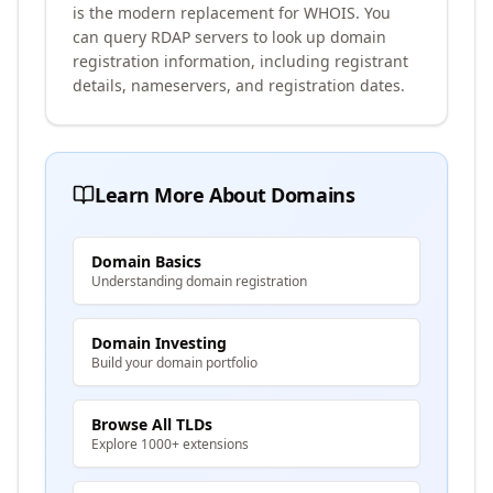
is the modern replacement for WHOIS. You
can query RDAP servers to look up domain
registration information, including registrant
details, nameservers, and registration dates.
Learn More About Domains
Domain Basics
Understanding domain registration
Domain Investing
Build your domain portfolio
Browse All TLDs
Explore 1000+ extensions