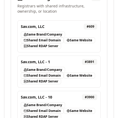
Registrars with shared infrastructure,
ownership, or location
Sav.com, LLC
#
609
Same Brand/Company
Shared Email Domain
Same Website
Shared RDAP Server
Sav.com, LLC - 1
#
3891
Same Brand/Company
Shared Email Domain
Same Website
Shared RDAP Server
Sav.com, LLC - 10
#
3900
Same Brand/Company
Shared Email Domain
Same Website
Shared RDAP Server