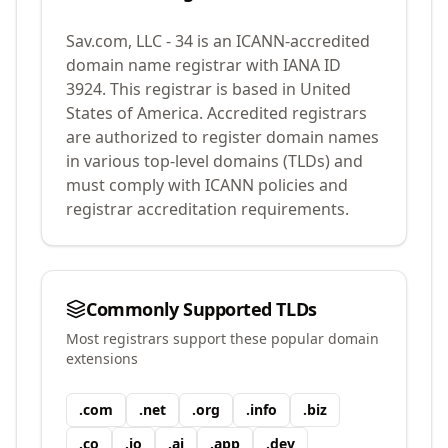
Sav.com, LLC - 34
is an ICANN-accredited
domain name registrar with IANA ID
3924
.
This registrar is based in United
States of America.
Accredited registrars
are authorized to register domain names
in various top-level domains (TLDs) and
must comply with ICANN policies and
registrar accreditation requirements.
Commonly Supported TLDs
Most registrars support these popular domain
extensions
.
com
.
net
.
org
.
info
.
biz
.
co
.
io
.
ai
.
app
.
dev