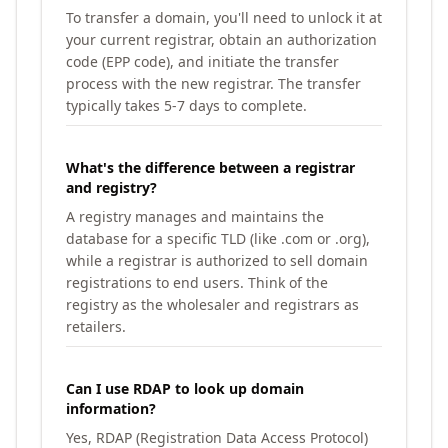
To transfer a domain, you'll need to unlock it at
your current registrar, obtain an authorization
code (EPP code), and initiate the transfer
process with the new registrar. The transfer
typically takes 5-7 days to complete.
What's the difference between a registrar
and registry?
A registry manages and maintains the
database for a specific TLD (like .com or .org),
while a registrar is authorized to sell domain
registrations to end users. Think of the
registry as the wholesaler and registrars as
retailers.
Can I use RDAP to look up domain
information?
Yes, RDAP (Registration Data Access Protocol)