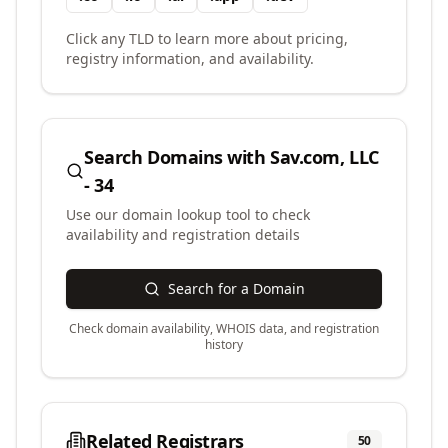
Click any TLD to learn more about pricing,
registry information, and availability.
Search Domains with
Sav.com, LLC
- 34
Use our domain lookup tool to check
availability and registration details
Search for a Domain
Check domain availability, WHOIS data, and registration
history
Related Registrars
50