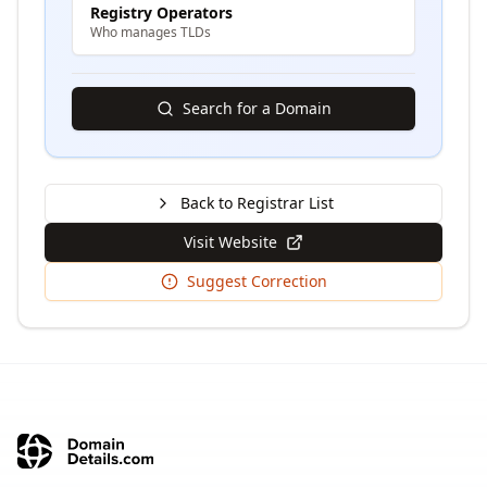
Registry Operators
Who manages TLDs
Search for a Domain
Back to Registrar List
Visit Website
Suggest Correction