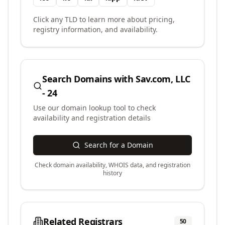
Click any TLD to learn more about pricing,
registry information, and availability.
Search Domains with
Sav.com, LLC
- 24
Use our domain lookup tool to check
availability and registration details
Search for a Domain
Check domain availability, WHOIS data, and registration
history
Related Registrars
50