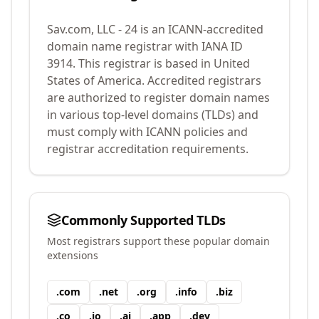
Sav.com, LLC - 24
is an ICANN-accredited
domain name registrar with IANA ID
3914
.
This registrar is based in United
States of America.
Accredited registrars
are authorized to register domain names
in various top-level domains (TLDs) and
must comply with ICANN policies and
registrar accreditation requirements.
Commonly Supported TLDs
Most registrars support these popular domain
extensions
.
com
.
net
.
org
.
info
.
biz
.
co
.
io
.
ai
.
app
.
dev