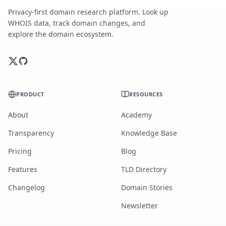
Privacy-first domain research platform. Look up
WHOIS data, track domain changes, and
explore the domain ecosystem.
PRODUCT
RESOURCES
About
Academy
Transparency
Knowledge Base
Pricing
Blog
Features
TLD Directory
Changelog
Domain Stories
Newsletter