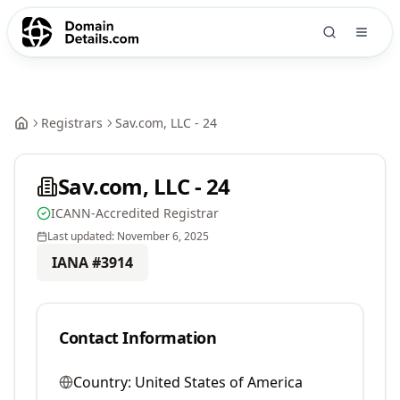
Registrars
Sav.com, LLC - 24
Sav.com, LLC - 24
ICANN-Accredited Registrar
Last updated:
November 6, 2025
IANA #
3914
Contact Information
Country:
United States of America