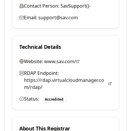
Contact Person:
SavSupport()-
Email:
support@sav.com
Technical Details
Website:
www.sav.com/
RDAP Endpoint:
https://rdap.virtualcloudmanager.co
m/rdap/
Status:
Accredited
About This Registrar