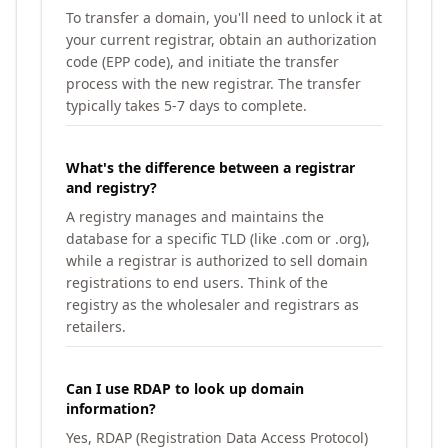
To transfer a domain, you'll need to unlock it at
your current registrar, obtain an authorization
code (EPP code), and initiate the transfer
process with the new registrar. The transfer
typically takes 5-7 days to complete.
What's the difference between a registrar
and registry?
A registry manages and maintains the
database for a specific TLD (like .com or .org),
while a registrar is authorized to sell domain
registrations to end users. Think of the
registry as the wholesaler and registrars as
retailers.
Can I use RDAP to look up domain
information?
Yes, RDAP (Registration Data Access Protocol)