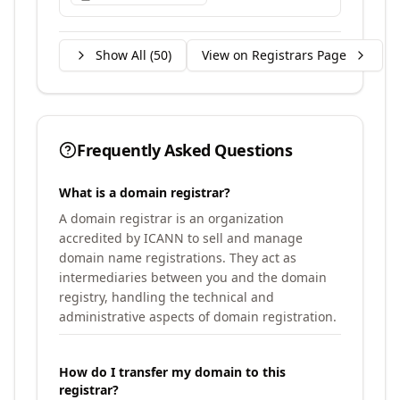
Show All (
50
)
View on Registrars Page
Frequently Asked Questions
What is a domain registrar?
A domain registrar is an organization
accredited by ICANN to sell and manage
domain name registrations. They act as
intermediaries between you and the domain
registry, handling the technical and
administrative aspects of domain registration.
How do I transfer my domain to this
registrar?