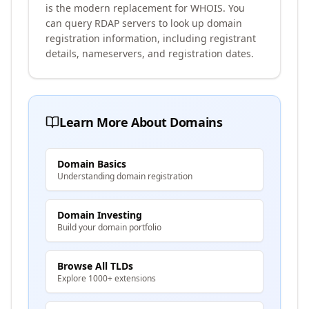
is the modern replacement for WHOIS. You
can query RDAP servers to look up domain
registration information, including registrant
details, nameservers, and registration dates.
Learn More About Domains
Domain Basics
Understanding domain registration
Domain Investing
Build your domain portfolio
Browse All TLDs
Explore 1000+ extensions