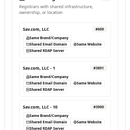
Registrars with shared infrastructure,
ownership, or location
Sav.com, LLC
#
609
Same Brand/Company
Shared Email Domain
Same Website
Shared RDAP Server
Sav.com, LLC - 1
#
3891
Same Brand/Company
Shared Email Domain
Same Website
Shared RDAP Server
Sav.com, LLC - 10
#
3900
Same Brand/Company
Shared Email Domain
Same Website
Shared RDAP Server