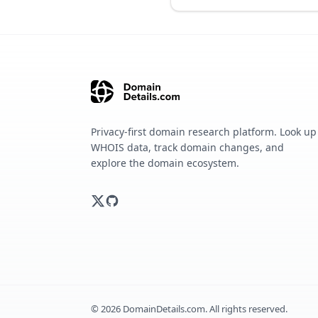
Privacy-first domain research platform. Look up
WHOIS data, track domain changes, and
explore the domain ecosystem.
©
2026
DomainDetails.com. All rights reserved.