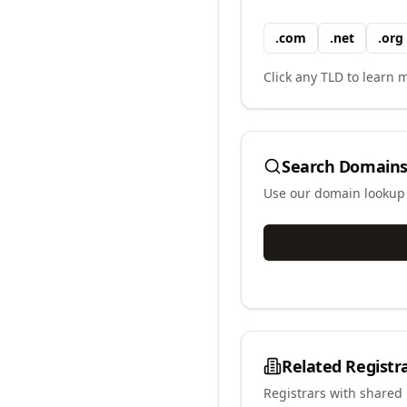
.
com
.
net
.
org
Click any TLD to learn m
Search Domains
Use our domain lookup t
Related Registr
Registrars with shared 