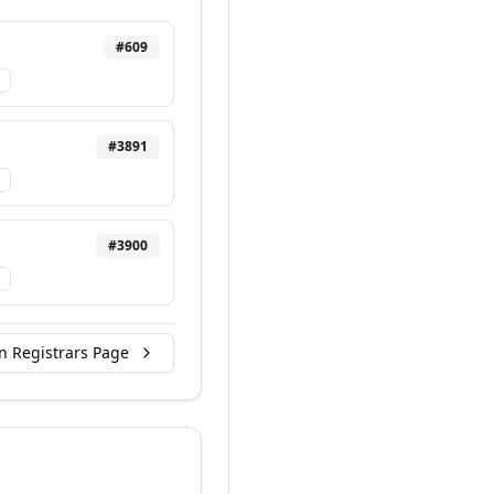
#
609
#
3891
#
3900
n Registrars Page