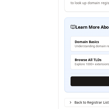
to look up domain regis
Learn More Abo
Domain Basics
Understanding domain re
Browse All TLDs
Explore 1000+ extension
Back to Registrar List