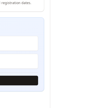
 registration dates.