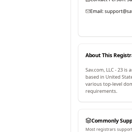
Email:
support@sa
About This Registr
Sav.com, LLC - 23
is 
based in United Stat
various top-level do
requirements.
Commonly Supp
Most registrars suppor