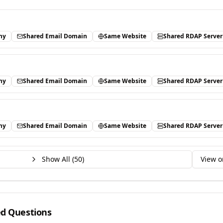
ny
Shared Email Domain
Same Website
Shared RDAP Server
ny
Shared Email Domain
Same Website
Shared RDAP Server
ny
Shared Email Domain
Same Website
Shared RDAP Server
Show All (
50
)
View o
ed Questions