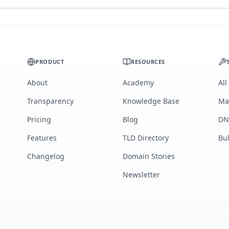
PRODUCT
RESOURCES
About
Academy
All
Transparency
Knowledge Base
Ma
Pricing
Blog
DN
Features
TLD Directory
Bu
Changelog
Domain Stories
Newsletter