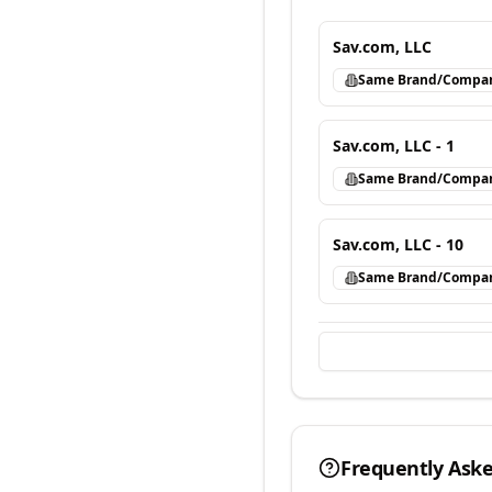
Sav.com, LLC
Same Brand/Compa
Sav.com, LLC - 1
Same Brand/Compa
Sav.com, LLC - 10
Same Brand/Compa
Frequently Ask