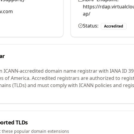
https://rdap.virtualc
v.com
ap/
Status:
Accredited
ar
an ICANN-accredited domain name registrar with IANA ID
39
es of America.
Accredited registrars are authorized to regi
mains (TLDs) and must comply with ICANN policies and regis
orted TLDs
t these popular domain extensions