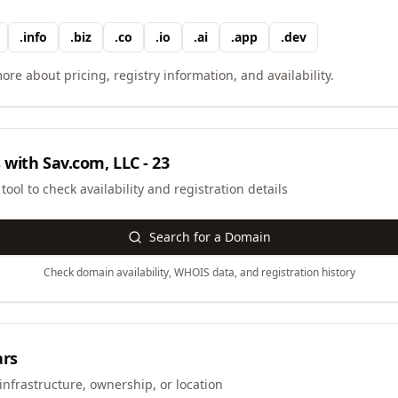
.
info
.
biz
.
co
.
io
.
ai
.
app
.
dev
ore about pricing, registry information, and availability.
 with
Sav.com, LLC - 23
ool to check availability and registration details
Search for a Domain
Check domain availability, WHOIS data, and registration history
ars
infrastructure, ownership, or location