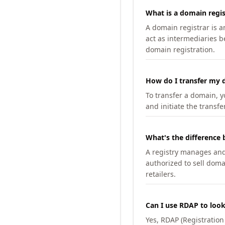
What is a domain regis
A domain registrar is 
act as intermediaries b
domain registration.
How do I transfer my d
To transfer a domain, yo
and initiate the transfe
What's the difference 
A registry manages and m
authorized to sell doma
retailers.
Can I use RDAP to loo
Yes, RDAP (Registratio