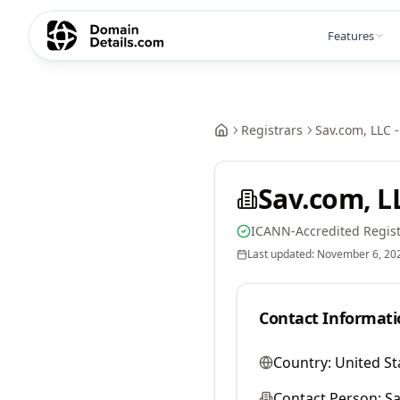
Features
Registrars
Sav.com, LLC -
Sav.com, LL
ICANN-Accredited Regist
Last updated:
November 6, 20
Contact Informati
Country:
United St
Contact Person:
Sa