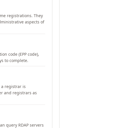
me registrations. They
ministrative aspects of
ation code (EPP code),
ays to complete.
a registrar is
er and registrars as
can query RDAP servers