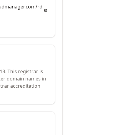
loudmanager.com/rd
13
.
This registrar is
ster domain names in
trar accreditation