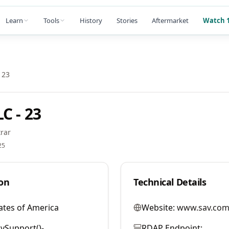
Learn
Tools
History
Stories
Aftermarket
Watch 1
 23
C - 23
rar
25
on
Technical Details
ates of America
Website:
www.sav.com
vSupport()-
RDAP Endpoint: