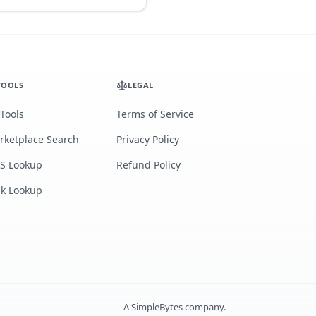
TOOLS
LEGAL
 Tools
Terms of Service
rketplace Search
Privacy Policy
S Lookup
Refund Policy
lk Lookup
A
SimpleBytes
company.