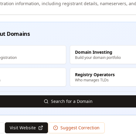
tration information, including registrant details, nameservers, and
ut Domains
Domain Investing
gistration
Build your domain portfolio
Registry Operators
s
Who manages TLDs
Search for a Domain
Visit Website
Suggest Correction