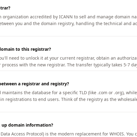
trar?
an organization accredited by ICANN to sell and manage domain na
etween you and the domain registry, handling the technical and ad
omain to this registrar?
u'll need to unlock it at your current registrar, obtain an authoriz
r process with the new registrar. The transfer typically takes 5-7 d
between a registrar and registry?
aintains the database for a specific TLD (like .com or .org), while 
in registrations to end users. Think of the registry as the wholesal
k up domain information?
n Data Access Protocol) is the modern replacement for WHOIS. You 