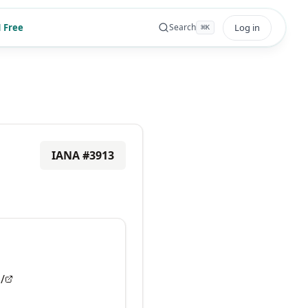
 Free
Log in
Search
⌘
K
IANA #
3913
/