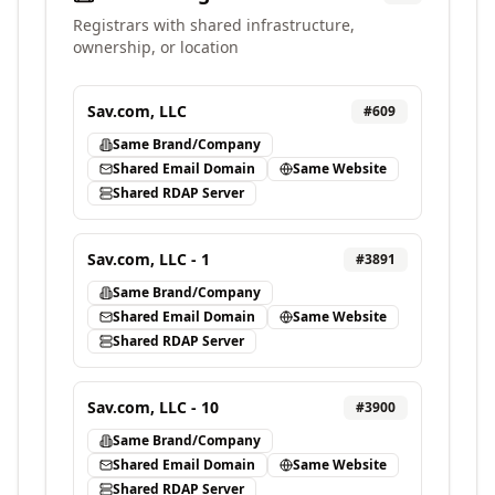
Registrars with shared infrastructure,
ownership, or location
Sav.com, LLC
#
609
Same Brand/Company
Shared Email Domain
Same Website
Shared RDAP Server
Sav.com, LLC - 1
#
3891
Same Brand/Company
Shared Email Domain
Same Website
Shared RDAP Server
Sav.com, LLC - 10
#
3900
Same Brand/Company
Shared Email Domain
Same Website
Shared RDAP Server