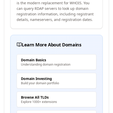
is the modern replacement for WHOIS. You
can query RDAP servers to look up domain
registration information, including registrant
details, nameservers, and registration dates.
Learn More About Domains
Domain Basics
Understanding domain registration
Domain Investing
Build your domain portfolio
Browse All TLDs
Explore 1000+ extensions