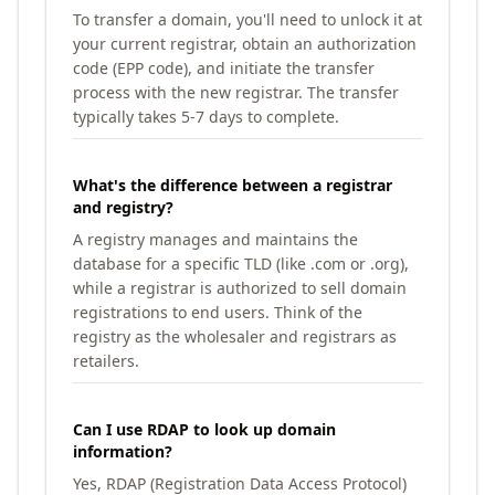
To transfer a domain, you'll need to unlock it at
your current registrar, obtain an authorization
code (EPP code), and initiate the transfer
process with the new registrar. The transfer
typically takes 5-7 days to complete.
What's the difference between a registrar
and registry?
A registry manages and maintains the
database for a specific TLD (like .com or .org),
while a registrar is authorized to sell domain
registrations to end users. Think of the
registry as the wholesaler and registrars as
retailers.
Can I use RDAP to look up domain
information?
Yes, RDAP (Registration Data Access Protocol)