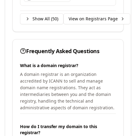
Show All (
50
)
View on Registrars Page
Frequently Asked Questions
What is a domain registrar?
A domain registrar is an organization
accredited by ICANN to sell and manage
domain name registrations. They act as
intermediaries between you and the domain
registry, handling the technical and
administrative aspects of domain registration.
How do I transfer my domain to this
registrar?