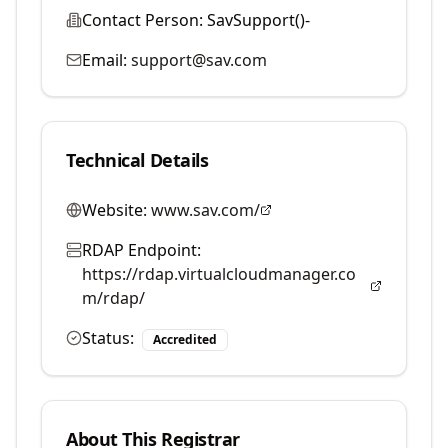
Contact Person:
SavSupport()-
Email:
support@sav.com
Technical Details
Website:
www.sav.com/
RDAP Endpoint:
https://rdap.virtualcloudmanager.co
m/rdap/
Status:
Accredited
About This Registrar