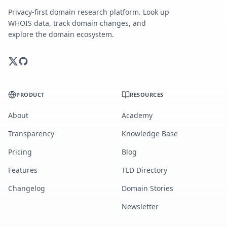
Privacy-first domain research platform. Look up
WHOIS data, track domain changes, and
explore the domain ecosystem.
PRODUCT
RESOURCES
About
Academy
Transparency
Knowledge Base
Pricing
Blog
Features
TLD Directory
Changelog
Domain Stories
Newsletter