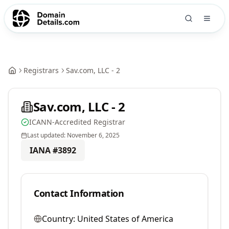
Registrars
Sav.com, LLC - 2
Sav.com, LLC - 2
ICANN-Accredited Registrar
Last updated:
November 6, 2025
IANA #
3892
Contact Information
Country:
United States of America