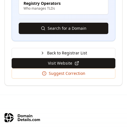
Registry Operators
Who manages TLDs
Search for a Domain
Back to Registrar List
Visit Website
Suggest Correction