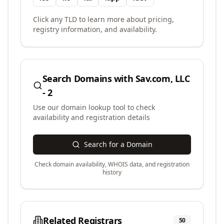
Click any TLD to learn more about pricing,
registry information, and availability.
Search Domains with
Sav.com, LLC
- 2
Use our domain lookup tool to check
availability and registration details
Search for a Domain
Check domain availability, WHOIS data, and registration
history
Related Registrars
50