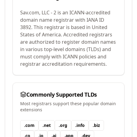
Sav.com, LLC - 2
is an ICANN-accredited
domain name registrar with IANA ID
3892
.
This registrar is based in United
States of America.
Accredited registrars
are authorized to register domain names
in various top-level domains (TLDs) and
must comply with ICANN policies and
registrar accreditation requirements.
Commonly Supported TLDs
Most registrars support these popular domain
extensions
.
com
.
net
.
org
.
info
.
biz
.
co
.
io
.
ai
.
app
.
dev