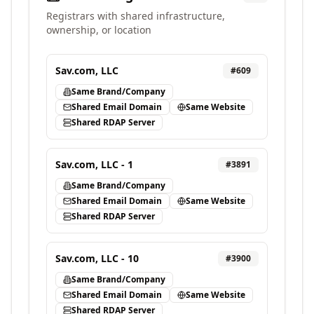
Registrars with shared infrastructure,
ownership, or location
Sav.com, LLC
#
609
Same Brand/Company
Shared Email Domain
Same Website
Shared RDAP Server
Sav.com, LLC - 1
#
3891
Same Brand/Company
Shared Email Domain
Same Website
Shared RDAP Server
Sav.com, LLC - 10
#
3900
Same Brand/Company
Shared Email Domain
Same Website
Shared RDAP Server