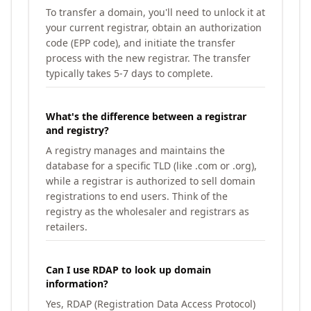
To transfer a domain, you'll need to unlock it at
your current registrar, obtain an authorization
code (EPP code), and initiate the transfer
process with the new registrar. The transfer
typically takes 5-7 days to complete.
What's the difference between a registrar
and registry?
A registry manages and maintains the
database for a specific TLD (like .com or .org),
while a registrar is authorized to sell domain
registrations to end users. Think of the
registry as the wholesaler and registrars as
retailers.
Can I use RDAP to look up domain
information?
Yes, RDAP (Registration Data Access Protocol)