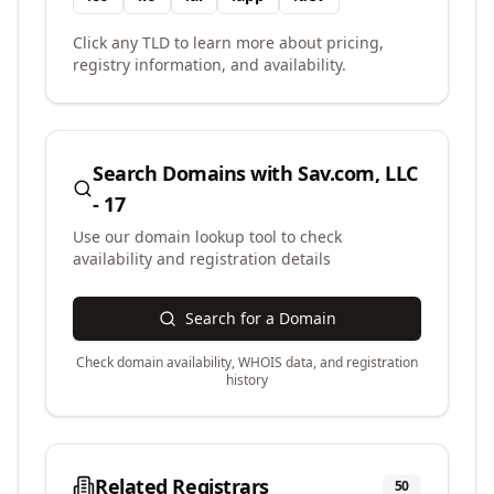
Click any TLD to learn more about pricing,
registry information, and availability.
Search Domains with
Sav.com, LLC
- 17
Use our domain lookup tool to check
availability and registration details
Search for a Domain
Check domain availability, WHOIS data, and registration
history
Related Registrars
50