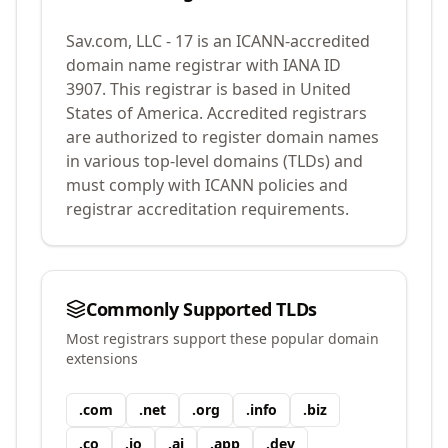
Sav.com, LLC - 17
is an ICANN-accredited
domain name registrar with IANA ID
3907
.
This registrar is based in United
States of America.
Accredited registrars
are authorized to register domain names
in various top-level domains (TLDs) and
must comply with ICANN policies and
registrar accreditation requirements.
Commonly Supported TLDs
Most registrars support these popular domain
extensions
.
com
.
net
.
org
.
info
.
biz
.
co
.
io
.
ai
.
app
.
dev