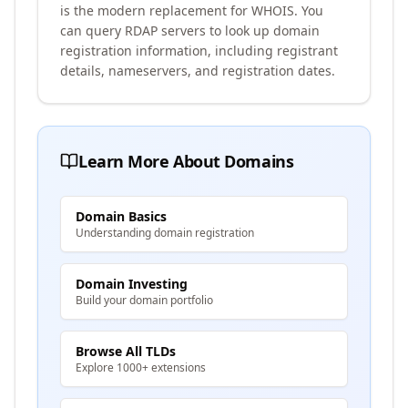
is the modern replacement for WHOIS. You
can query RDAP servers to look up domain
registration information, including registrant
details, nameservers, and registration dates.
Learn More About Domains
Domain Basics
Understanding domain registration
Domain Investing
Build your domain portfolio
Browse All TLDs
Explore 1000+ extensions