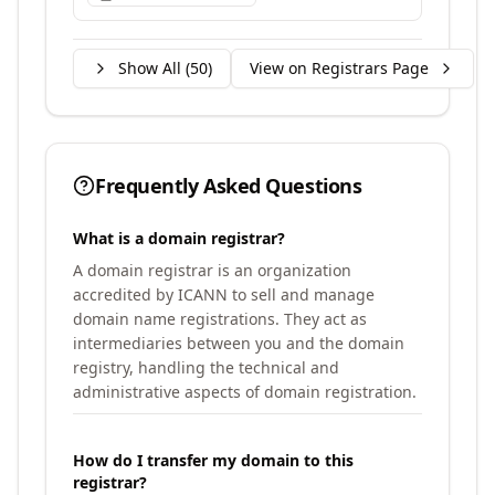
Show All (
50
)
View on Registrars Page
Frequently Asked Questions
What is a domain registrar?
A domain registrar is an organization
accredited by ICANN to sell and manage
domain name registrations. They act as
intermediaries between you and the domain
registry, handling the technical and
administrative aspects of domain registration.
How do I transfer my domain to this
registrar?