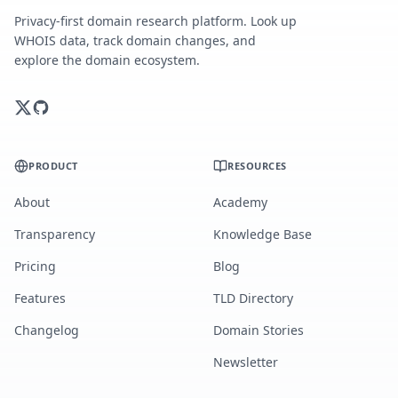
Privacy-first domain research platform. Look up
WHOIS data, track domain changes, and
explore the domain ecosystem.
PRODUCT
RESOURCES
About
Academy
Transparency
Knowledge Base
Pricing
Blog
Features
TLD Directory
Changelog
Domain Stories
Newsletter