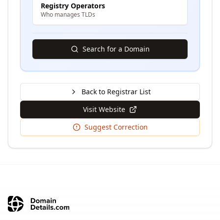
Registry Operators
Who manages TLDs
Search for a Domain
Back to Registrar List
Visit Website
Suggest Correction