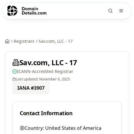
Registrars
Sav.com, LLC - 17
Sav.com, LLC - 17
ICANN-Accredited Registrar
Last updated:
November 6, 2025
IANA #
3907
Contact Information
Country:
United States of America