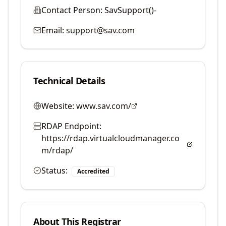
Contact Person:
SavSupport()-
Email:
support@sav.com
Technical Details
Website:
www.sav.com/
RDAP Endpoint:
https://rdap.virtualcloudmanager.co
m/rdap/
Status:
Accredited
About This Registrar