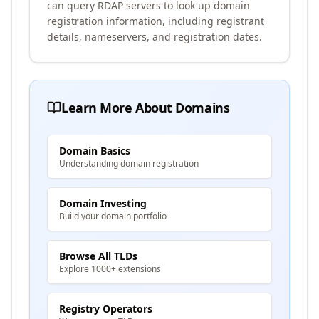
can query RDAP servers to look up domain
registration information, including registrant
details, nameservers, and registration dates.
Learn More About Domains
Domain Basics
Understanding domain registration
Domain Investing
Build your domain portfolio
Browse All TLDs
Explore 1000+ extensions
Registry Operators