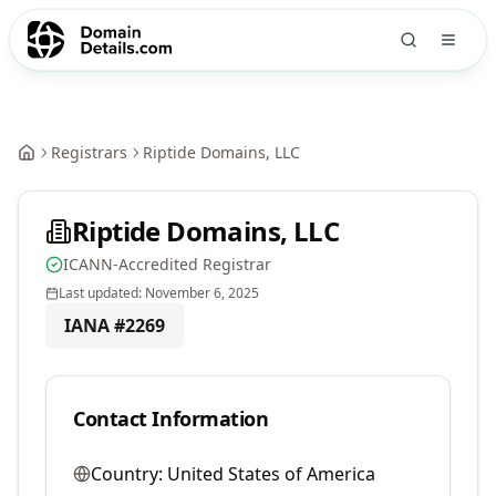
Registrars
Riptide Domains, LLC
Riptide Domains, LLC
ICANN-Accredited Registrar
Last updated:
November 6, 2025
IANA #
2269
Contact Information
Country:
United States of America