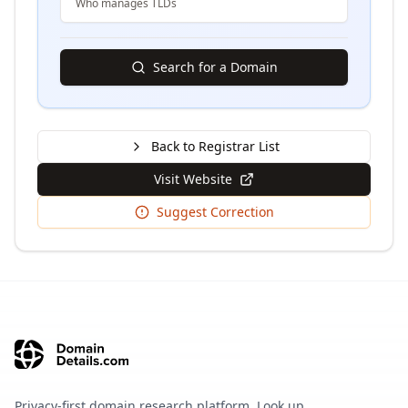
Who manages TLDs
Search for a Domain
Back to Registrar List
Visit Website
Suggest Correction
Privacy-first domain research platform. Look up