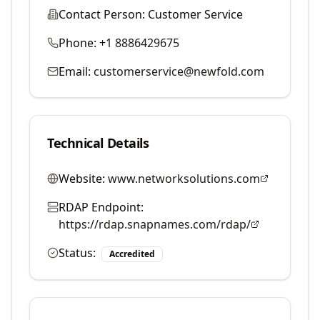
Contact Person:
Customer Service
Phone:
+1 8886429675
Email:
customerservice@newfold.com
Technical Details
Website:
www.networksolutions.com
RDAP Endpoint:
https://rdap.snapnames.com/rdap/
Status:
Accredited