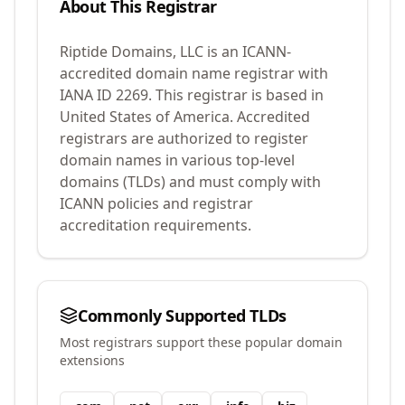
About This Registrar
Riptide Domains, LLC
is an ICANN-
accredited domain name registrar with
IANA ID
2269
.
This registrar is based in
United States of America.
Accredited
registrars are authorized to register
domain names in various top-level
domains (TLDs) and must comply with
ICANN policies and registrar
accreditation requirements.
Commonly Supported TLDs
Most registrars support these popular domain
extensions