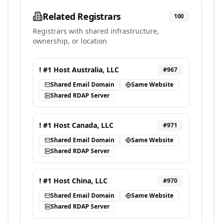
Related Registrars
100
Registrars with shared infrastructure,
ownership, or location
! #1 Host Australia, LLC
#
967
Shared Email Domain
Same Website
Shared RDAP Server
! #1 Host Canada, LLC
#
971
Shared Email Domain
Same Website
Shared RDAP Server
! #1 Host China, LLC
#
970
Shared Email Domain
Same Website
Shared RDAP Server