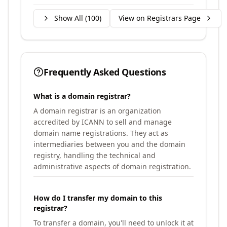
Show All (
100
)
View on Registrars Page
Frequently Asked Questions
What is a domain registrar?
A domain registrar is an organization
accredited by ICANN to sell and manage
domain name registrations. They act as
intermediaries between you and the domain
registry, handling the technical and
administrative aspects of domain registration.
How do I transfer my domain to this
registrar?
To transfer a domain, you'll need to unlock it at