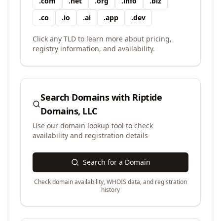
.
com
.
net
.
org
.
info
.
biz
.
co
.
io
.
ai
.
app
.
dev
Click any TLD to learn more about pricing,
registry information, and availability.
Search Domains with
Riptide
Domains, LLC
Use our domain lookup tool to check
availability and registration details
Search for a Domain
Check domain availability, WHOIS data, and registration
history