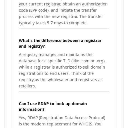
your current registrar, obtain an authorization
code (EPP code), and initiate the transfer
process with the new registrar. The transfer
typically takes 5-7 days to complete.
What's the difference between a registrar
and registry?
A registry manages and maintains the
database for a specific TLD (like .com or .org),
while a registrar is authorized to sell domain
registrations to end users. Think of the
registry as the wholesaler and registrars as
retailers.
Can I use RDAP to look up domain
information?
Yes, RDAP (Registration Data Access Protocol)
is the modern replacement for WHOIS. You