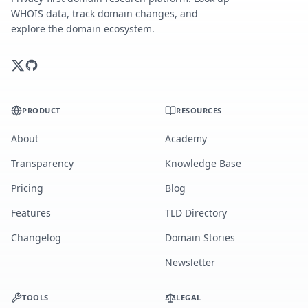
WHOIS data, track domain changes, and
explore the domain ecosystem.
PRODUCT
RESOURCES
About
Academy
Transparency
Knowledge Base
Pricing
Blog
Features
TLD Directory
Changelog
Domain Stories
Newsletter
TOOLS
LEGAL