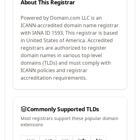
About This Registrar
Powered by Domain.com LLC
is an
ICANN-accredited domain name registrar
with IANA ID
1593
.
This registrar is based
in United States of America.
Accredited
registrars are authorized to register
domain names in various top-level
domains (TLDs) and must comply with
ICANN policies and registrar
accreditation requirements.
Commonly Supported TLDs
Most registrars support these popular domain
extensions