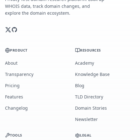
WHOIS data, track domain changes, and
explore the domain ecosystem.
PRODUCT
RESOURCES
About
Academy
Transparency
Knowledge Base
Pricing
Blog
Features
TLD Directory
Changelog
Domain Stories
Newsletter
TOOLS
LEGAL