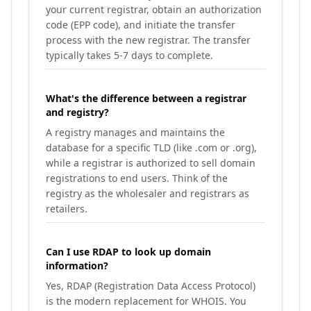
your current registrar, obtain an authorization
code (EPP code), and initiate the transfer
process with the new registrar. The transfer
typically takes 5-7 days to complete.
What's the difference between a registrar
and registry?
A registry manages and maintains the
database for a specific TLD (like .com or .org),
while a registrar is authorized to sell domain
registrations to end users. Think of the
registry as the wholesaler and registrars as
retailers.
Can I use RDAP to look up domain
information?
Yes, RDAP (Registration Data Access Protocol)
is the modern replacement for WHOIS. You