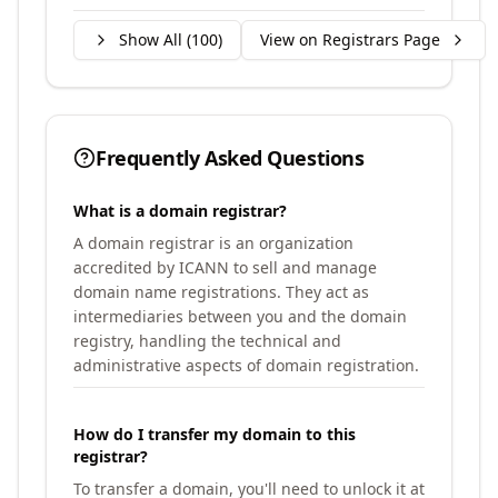
Show All (
100
)
View on Registrars Page
Frequently Asked Questions
What is a domain registrar?
A domain registrar is an organization
accredited by ICANN to sell and manage
domain name registrations. They act as
intermediaries between you and the domain
registry, handling the technical and
administrative aspects of domain registration.
How do I transfer my domain to this
registrar?
To transfer a domain, you'll need to unlock it at