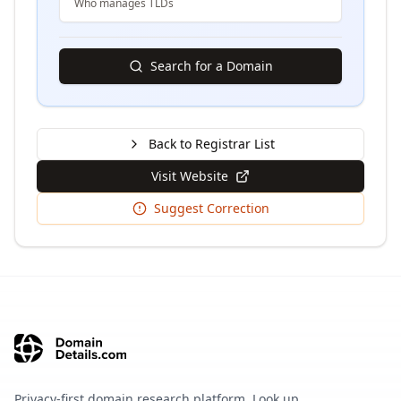
Who manages TLDs
Search for a Domain
Back to Registrar List
Visit Website
Suggest Correction
Privacy-first domain research platform. Look up