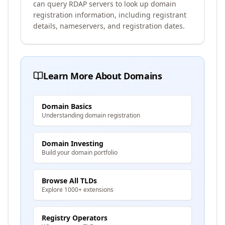
can query RDAP servers to look up domain
registration information, including registrant
details, nameservers, and registration dates.
Learn More About Domains
Domain Basics
Understanding domain registration
Domain Investing
Build your domain portfolio
Browse All TLDs
Explore 1000+ extensions
Registry Operators