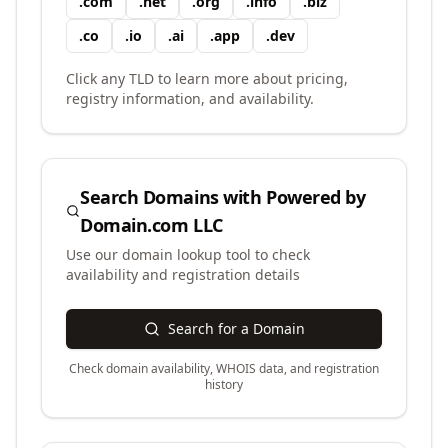
.
com
.
net
.
org
.
info
.
biz
.
co
.
io
.
ai
.
app
.
dev
Click any TLD to learn more about pricing,
registry information, and availability.
Search Domains with
Powered by
Domain.com LLC
Use our domain lookup tool to check
availability and registration details
Search for a Domain
Check domain availability, WHOIS data, and registration
history