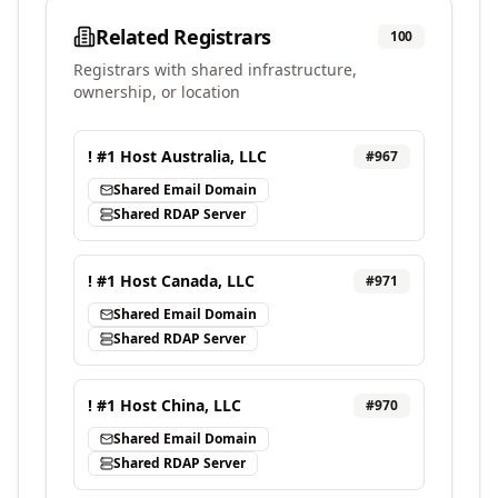
Related Registrars
100
Registrars with shared infrastructure,
ownership, or location
! #1 Host Australia, LLC
#
967
Shared Email Domain
Shared RDAP Server
! #1 Host Canada, LLC
#
971
Shared Email Domain
Shared RDAP Server
! #1 Host China, LLC
#
970
Shared Email Domain
Shared RDAP Server