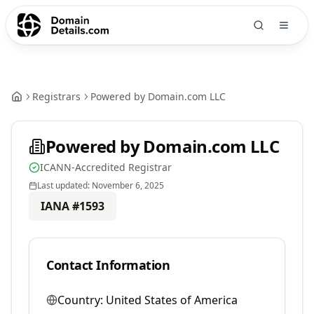
Registrars
Powered by Domain.com LLC
Powered by Domain.com LLC
ICANN-Accredited Registrar
Last updated:
November 6, 2025
IANA #
1593
Contact Information
Country:
United States of America