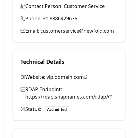
Contact Person:
Customer Service
Phone:
+1 8886429675
Email:
customerservice@newfold.com
Technical Details
Website:
vip.domain.com
RDAP Endpoint:
https://rdap.snapnames.com/rdap/
Status:
Accredited