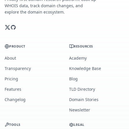
WHOIS data, track domain changes, and
explore the domain ecosystem.
PRODUCT
RESOURCES
About
Academy
Transparency
Knowledge Base
Pricing
Blog
Features
TLD Directory
Changelog
Domain Stories
Newsletter
TOOLS
LEGAL