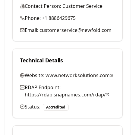
Contact Person:
Customer Service
Phone:
+1 8886429675
Email:
customerservice@newfold.com
Technical Details
Website:
www.networksolutions.com
RDAP Endpoint:
https://rdap.snapnames.com/rdap/
Status:
Accredited