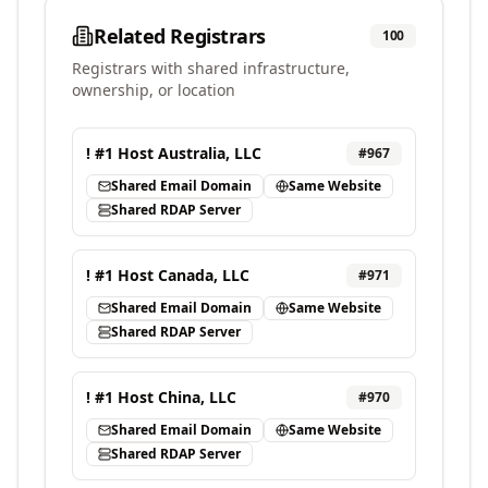
Related Registrars
100
Registrars with shared infrastructure,
ownership, or location
! #1 Host Australia, LLC
#
967
Shared Email Domain
Same Website
Shared RDAP Server
! #1 Host Canada, LLC
#
971
Shared Email Domain
Same Website
Shared RDAP Server
! #1 Host China, LLC
#
970
Shared Email Domain
Same Website
Shared RDAP Server