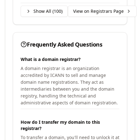
Show All (
100
)
View on Registrars Page
Frequently Asked Questions
What is a domain registrar?
A domain registrar is an organization
accredited by ICANN to sell and manage
domain name registrations. They act as
intermediaries between you and the domain
registry, handling the technical and
administrative aspects of domain registration.
How do I transfer my domain to this
registrar?
To transfer a domain, you'll need to unlock it at