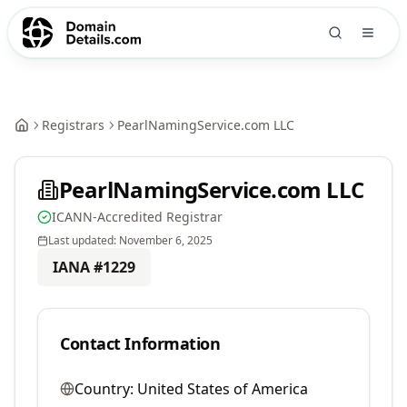
Registrars
PearlNamingService.com LLC
PearlNamingService.com LLC
ICANN-Accredited Registrar
Last updated:
November 6, 2025
IANA #
1229
Contact Information
Country:
United States of America