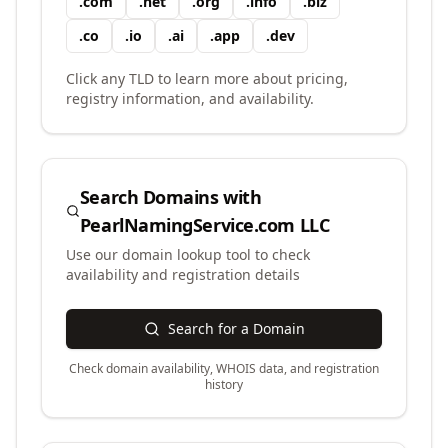
.
com
.
net
.
org
.
info
.
biz
.
co
.
io
.
ai
.
app
.
dev
Click any TLD to learn more about pricing,
registry information, and availability.
Search Domains with
PearlNamingService.com LLC
Use our domain lookup tool to check
availability and registration details
Search for a Domain
Check domain availability, WHOIS data, and registration
history