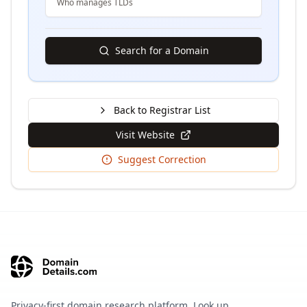
Who manages TLDs
Search for a Domain
Back to Registrar List
Visit Website
Suggest Correction
Privacy-first domain research platform. Look up