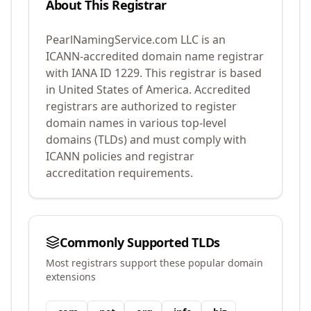
About This Registrar
PearlNamingService.com LLC
is an
ICANN-accredited domain name registrar
with IANA ID
1229
.
This registrar is based
in United States of America.
Accredited
registrars are authorized to register
domain names in various top-level
domains (TLDs) and must comply with
ICANN policies and registrar
accreditation requirements.
Commonly Supported TLDs
Most registrars support these popular domain
extensions