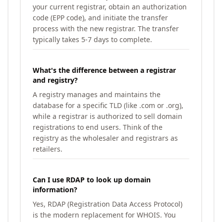
your current registrar, obtain an authorization
code (EPP code), and initiate the transfer
process with the new registrar. The transfer
typically takes 5-7 days to complete.
What's the difference between a registrar
and registry?
A registry manages and maintains the
database for a specific TLD (like .com or .org),
while a registrar is authorized to sell domain
registrations to end users. Think of the
registry as the wholesaler and registrars as
retailers.
Can I use RDAP to look up domain
information?
Yes, RDAP (Registration Data Access Protocol)
is the modern replacement for WHOIS. You