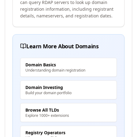
can query RDAP servers to look up domain
registration information, including registrant
details, nameservers, and registration dates.
Learn More About Domains
Domain Basics
Understanding domain registration
Domain Investing
Build your domain portfolio
Browse All TLDs
Explore 1000+ extensions
Registry Operators