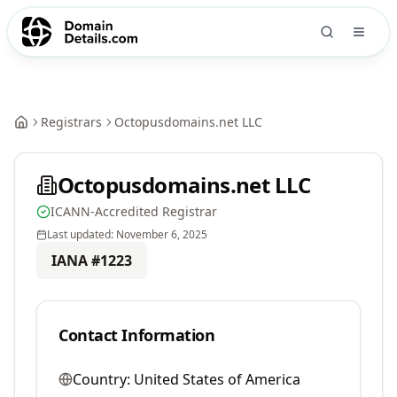
Registrars
Octopusdomains.net LLC
Octopusdomains.net LLC
ICANN-Accredited Registrar
Last updated:
November 6, 2025
IANA #
1223
Contact Information
Country:
United States of America