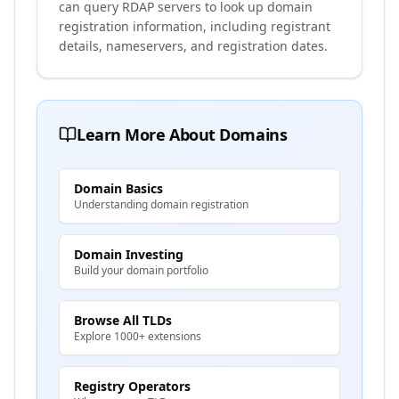
can query RDAP servers to look up domain
registration information, including registrant
details, nameservers, and registration dates.
Learn More About Domains
Domain Basics
Understanding domain registration
Domain Investing
Build your domain portfolio
Browse All TLDs
Explore 1000+ extensions
Registry Operators