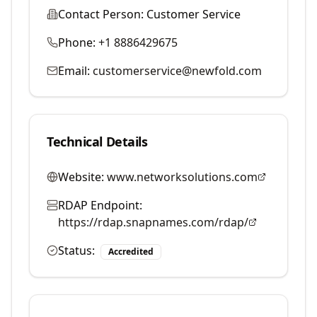
Contact Person:
Customer Service
Phone:
+1 8886429675
Email:
customerservice@newfold.com
Technical Details
Website:
www.networksolutions.com
RDAP Endpoint:
https://rdap.snapnames.com/rdap/
Status:
Accredited