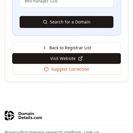
Who manages TLDs
Search for a Domain
Back to Registrar List
Visit Website
Suggest Correction
Privacy-first domain research platform. Look up