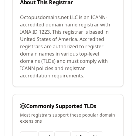
About This Registrar
Octopusdomains.net LLC
is an ICANN-
accredited domain name registrar with
IANA ID
1223
.
This registrar is based in
United States of America.
Accredited
registrars are authorized to register
domain names in various top-level
domains (TLDs) and must comply with
ICANN policies and registrar
accreditation requirements.
Commonly Supported TLDs
Most registrars support these popular domain
extensions