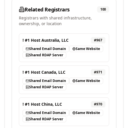
Related Registrars
100
Registrars with shared infrastructure,
ownership, or location
! #1 Host Australia, LLC
#
967
Shared Email Domain
Same Website
Shared RDAP Server
! #1 Host Canada, LLC
#
971
Shared Email Domain
Same Website
Shared RDAP Server
! #1 Host China, LLC
#
970
Shared Email Domain
Same Website
Shared RDAP Server