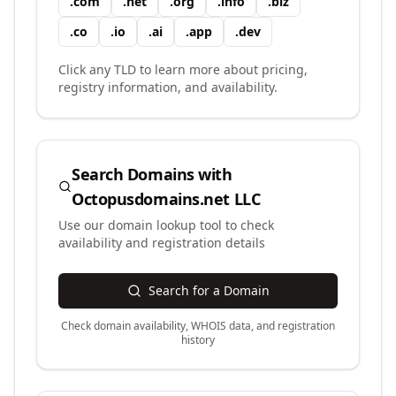
.
com
.
net
.
org
.
info
.
biz
.
co
.
io
.
ai
.
app
.
dev
Click any TLD to learn more about pricing,
registry information, and availability.
Search Domains with
Octopusdomains.net LLC
Use our domain lookup tool to check
availability and registration details
Search for a Domain
Check domain availability, WHOIS data, and registration
history