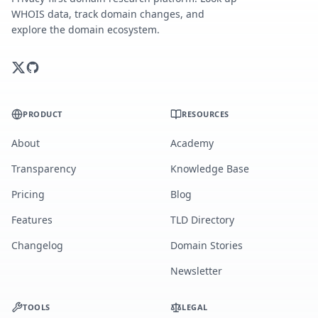
WHOIS data, track domain changes, and
explore the domain ecosystem.
PRODUCT
RESOURCES
About
Academy
Transparency
Knowledge Base
Pricing
Blog
Features
TLD Directory
Changelog
Domain Stories
Newsletter
TOOLS
LEGAL