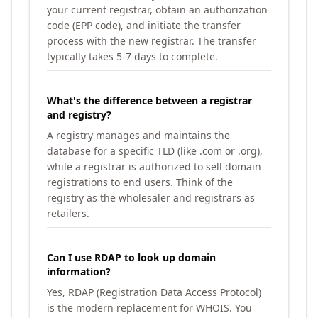
your current registrar, obtain an authorization
code (EPP code), and initiate the transfer
process with the new registrar. The transfer
typically takes 5-7 days to complete.
What's the difference between a registrar
and registry?
A registry manages and maintains the
database for a specific TLD (like .com or .org),
while a registrar is authorized to sell domain
registrations to end users. Think of the
registry as the wholesaler and registrars as
retailers.
Can I use RDAP to look up domain
information?
Yes, RDAP (Registration Data Access Protocol)
is the modern replacement for WHOIS. You