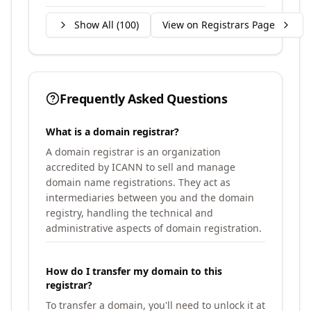
Show All (
100
)
View on Registrars Page
Frequently Asked Questions
What is a domain registrar?
A domain registrar is an organization
accredited by ICANN to sell and manage
domain name registrations. They act as
intermediaries between you and the domain
registry, handling the technical and
administrative aspects of domain registration.
How do I transfer my domain to this
registrar?
To transfer a domain, you'll need to unlock it at