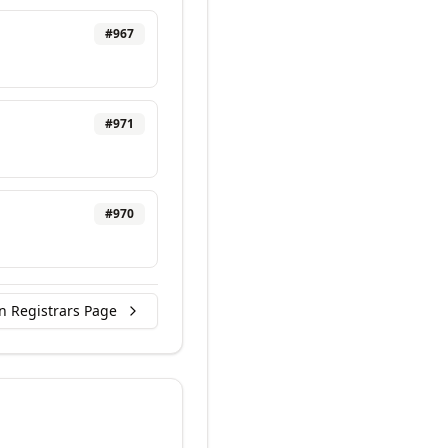
#
967
#
971
#
970
n Registrars Page