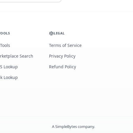
TOOLS
LEGAL
 Tools
Terms of Service
rketplace Search
Privacy Policy
S Lookup
Refund Policy
lk Lookup
A
SimpleBytes
company.