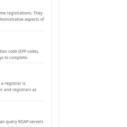
me registrations. They
ministrative aspects of
ation code (EPP code),
ays to complete.
a registrar is
er and registrars as
can query RDAP servers