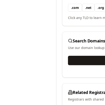
.
com
.
net
.
org
Click any TLD to learn m
Search Domains
Use our domain lookup t
Related Registr
Registrars with shared 