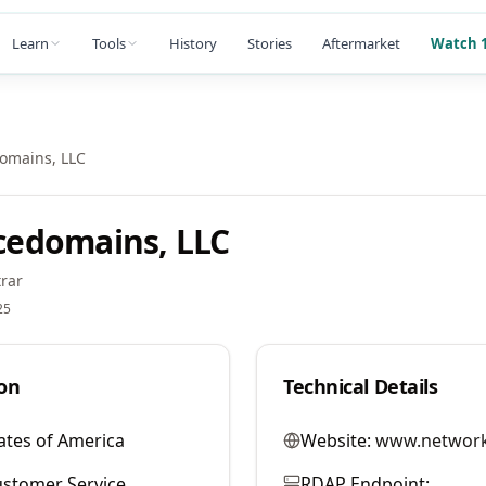
Learn
Tools
History
Stories
Aftermarket
Watch 1
mains, LLC
edomains, LLC
rar
25
on
Technical Details
ates of America
Website:
www.network
stomer Service
RDAP Endpoint: