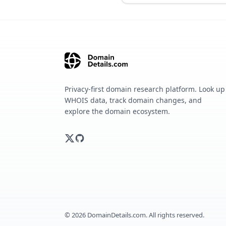
Privacy-first domain research platform. Look up
WHOIS data, track domain changes, and
explore the domain ecosystem.
©
2026
DomainDetails.com. All rights reserved.