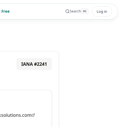
 Free
Log in
Search
⌘
K
IANA #
2241
solutions.com