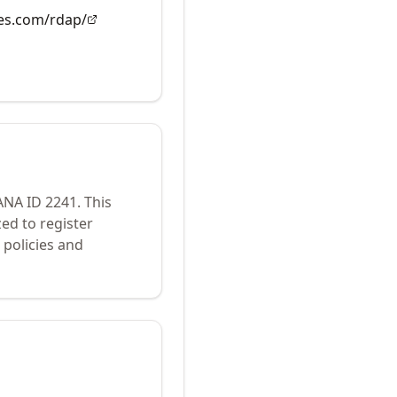
es.com/rdap/
IANA ID
2241
.
This
ed to register
policies and