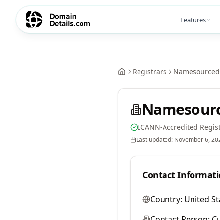
Features
Registrars
Namesourcedo
Namesourc
ICANN-Accredited Regist
Last updated:
November 6, 20
Contact Informati
Country:
United St
Contact Person:
Cu