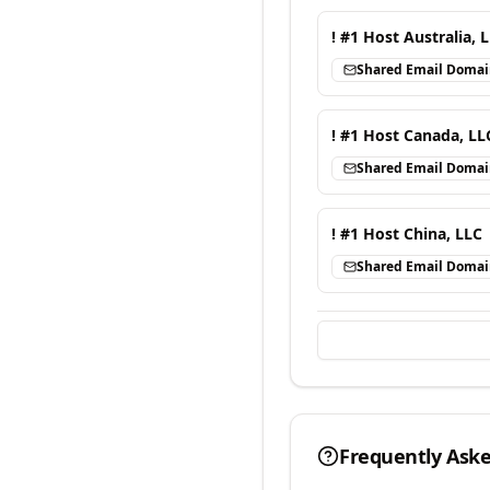
! #1 Host Australia, 
Shared Email Doma
! #1 Host Canada, LL
Shared Email Doma
! #1 Host China, LLC
Shared Email Doma
Frequently Ask