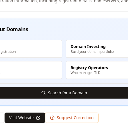
tration information, including registrant details, nameservers, and
ut Domains
Domain Investing
gistration
Build your domain portfolio
Registry Operators
s
Who manages TLDs
Search for a Domain
Visit Website
Suggest Correction