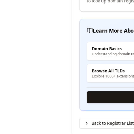
to look up domain regis
Learn More Abo
Domain Basics
Understanding domain re
Browse All TLDs
Explore 1000+ extension
Back to Registrar List