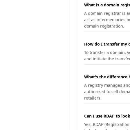
What is a domain regis
A domain registrar is 
act as intermediaries b
domain registration.
How do I transfer my d
To transfer a domain, yo
and initiate the transfe
What's the difference 
A registry manages and m
authorized to sell doma
retailers.
Can I use RDAP to loo
Yes, RDAP (Registratio