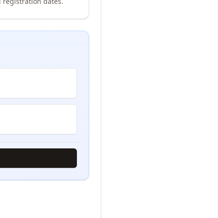
 registration dates.