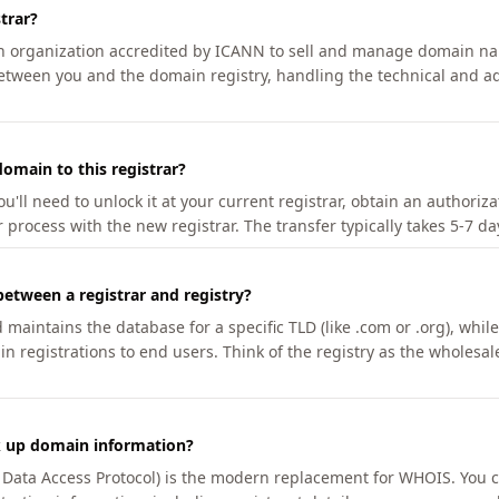
trar?
an organization accredited by ICANN to sell and manage domain na
etween you and the domain registry, handling the technical and ad
omain to this registrar?
u'll need to unlock it at your current registrar, obtain an authoriz
r process with the new registrar. The transfer typically takes 5-7 d
between a registrar and registry?
aintains the database for a specific TLD (like .com or .org), while 
in registrations to end users. Think of the registry as the wholesal
k up domain information?
n Data Access Protocol) is the modern replacement for WHOIS. You 