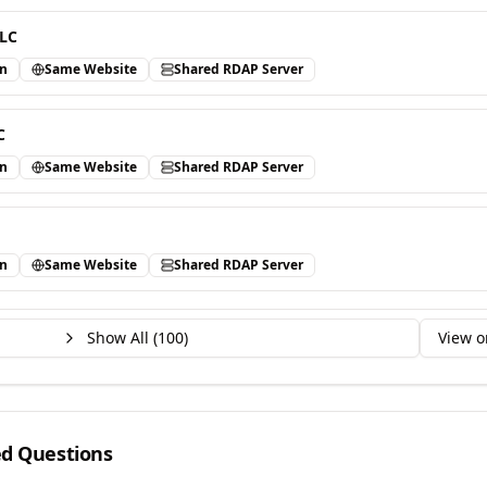
LLC
in
Same Website
Shared RDAP Server
C
in
Same Website
Shared RDAP Server
in
Same Website
Shared RDAP Server
Show All (
100
)
View o
ed Questions