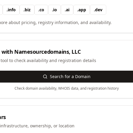
.
info
.
biz
.
co
.
io
.
ai
.
app
.
dev
ore about pricing, registry information, and availability.
 with
Namesourcedomains, LLC
ool to check availability and registration details
Search for a Domain
Check domain availability, WHOIS data, and registration history
ars
infrastructure, ownership, or location