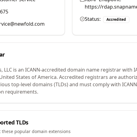
https://rdap.snapnam
9675
Status:
Accredited
rvice@newfold.com
ar
, LLC
is an ICANN-accredited domain name registrar with 
 United States of America.
Accredited registrars are authoriz
ious top-level domains (TLDs) and must comply with ICANN 
ion requirements.
orted TLDs
t these popular domain extensions