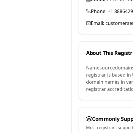
Phone:
+1 888642
Email:
customerse
About This Registr
Namesourcedomains
registrar is based in
domain names in var
registrar accreditat
Commonly Supp
Most registrars suppor