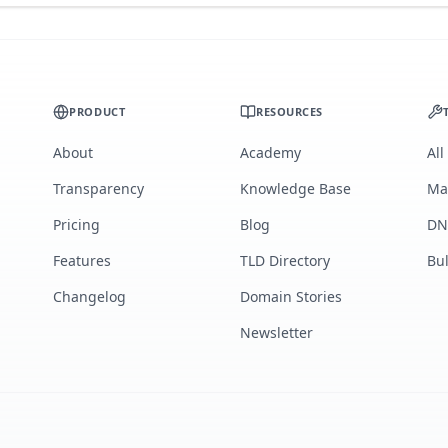
PRODUCT
RESOURCES
About
Academy
All
Transparency
Knowledge Base
Ma
Pricing
Blog
DN
Features
TLD Directory
Bu
Changelog
Domain Stories
Newsletter