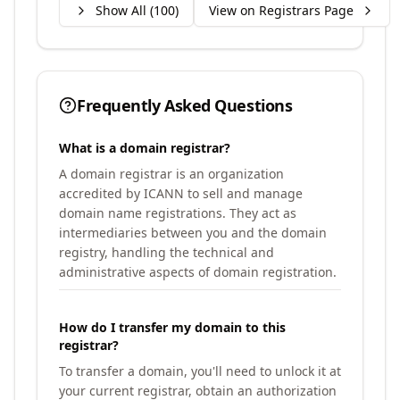
Show All (
100
)
View on Registrars Page
Frequently Asked Questions
What is a domain registrar?
A domain registrar is an organization
accredited by ICANN to sell and manage
domain name registrations. They act as
intermediaries between you and the domain
registry, handling the technical and
administrative aspects of domain registration.
How do I transfer my domain to this
registrar?
To transfer a domain, you'll need to unlock it at
your current registrar, obtain an authorization