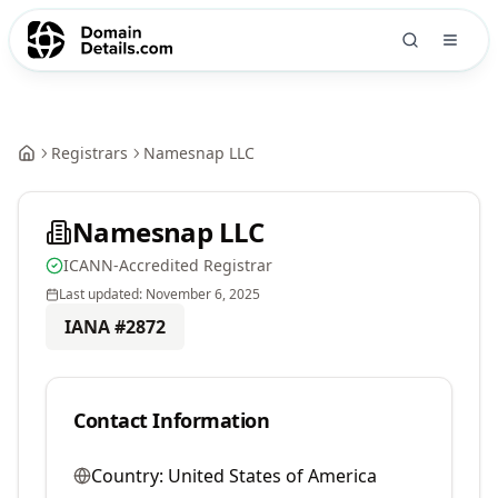
Registrars
Namesnap LLC
Namesnap LLC
ICANN-Accredited Registrar
Last updated:
November 6, 2025
IANA #
2872
Contact Information
Country:
United States of America