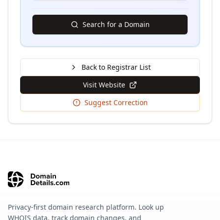
Search for a Domain
Back to Registrar List
Visit Website
Suggest Correction
Privacy-first domain research platform. Look up
WHOIS data, track domain changes, and