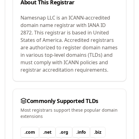
About This Registrar
Namesnap LLC
is an ICANN-accredited
domain name registrar with IANA ID
2872
.
This registrar is based in United
States of America.
Accredited registrars
are authorized to register domain names
in various top-level domains (TLDs) and
must comply with ICANN policies and
registrar accreditation requirements.
Commonly Supported TLDs
Most registrars support these popular domain
extensions
.
com
.
net
.
org
.
info
.
biz