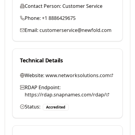
Contact Person:
Customer Service
Phone:
+1 8886429675
Email:
customerservice@newfold.com
Technical Details
Website:
www.networksolutions.com
RDAP Endpoint:
https://rdap.snapnames.com/rdap/
Status:
Accredited