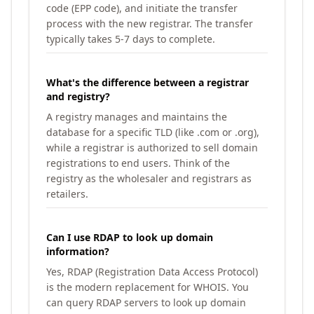
code (EPP code), and initiate the transfer
process with the new registrar. The transfer
typically takes 5-7 days to complete.
What's the difference between a registrar
and registry?
A registry manages and maintains the
database for a specific TLD (like .com or .org),
while a registrar is authorized to sell domain
registrations to end users. Think of the
registry as the wholesaler and registrars as
retailers.
Can I use RDAP to look up domain
information?
Yes, RDAP (Registration Data Access Protocol)
is the modern replacement for WHOIS. You
can query RDAP servers to look up domain