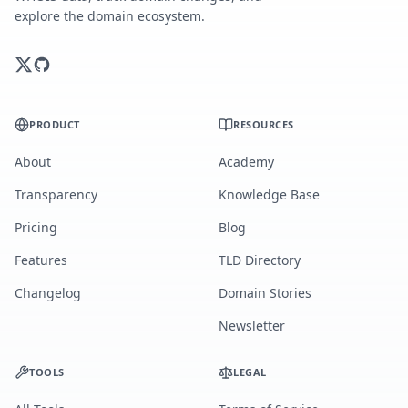
explore the domain ecosystem.
PRODUCT
RESOURCES
About
Academy
Transparency
Knowledge Base
Pricing
Blog
Features
TLD Directory
Changelog
Domain Stories
Newsletter
TOOLS
LEGAL