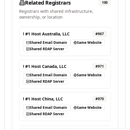
Related Registrars
100
Registrars with shared infrastructure,
ownership, or location
! #1 Host Australia, LLC
#
967
Shared Email Domain
Same Website
Shared RDAP Server
! #1 Host Canada, LLC
#
971
Shared Email Domain
Same Website
Shared RDAP Server
! #1 Host China, LLC
#
970
Shared Email Domain
Same Website
Shared RDAP Server