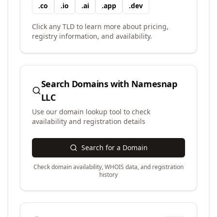
.
co
.
io
.
ai
.
app
.
dev
Click any TLD to learn more about pricing,
registry information, and availability.
Search Domains with
Namesnap
LLC
Use our domain lookup tool to check
availability and registration details
Search for a Domain
Check domain availability, WHOIS data, and registration
history