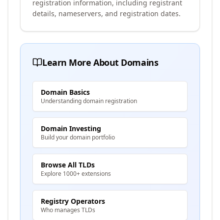
registration information, including registrant
details, nameservers, and registration dates.
Learn More About Domains
Domain Basics
Understanding domain registration
Domain Investing
Build your domain portfolio
Browse All TLDs
Explore 1000+ extensions
Registry Operators
Who manages TLDs