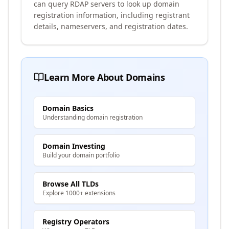
can query RDAP servers to look up domain
registration information, including registrant
details, nameservers, and registration dates.
Learn More About Domains
Domain Basics
Understanding domain registration
Domain Investing
Build your domain portfolio
Browse All TLDs
Explore 1000+ extensions
Registry Operators