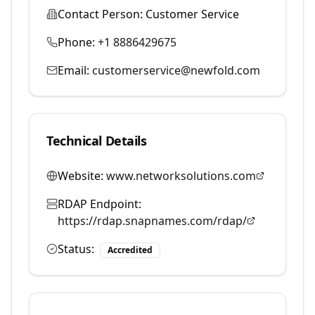
Contact Person:
Customer Service
Phone:
+1 8886429675
Email:
customerservice@newfold.com
Technical Details
Website:
www.networksolutions.com
RDAP Endpoint:
https://rdap.snapnames.com/rdap/
Status:
Accredited