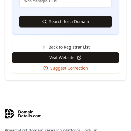
Who manages TLDs
Search for a Domain
Back to Registrar List
Visit Website
Suggest Correction
Privacy-first domain research platform. Look up