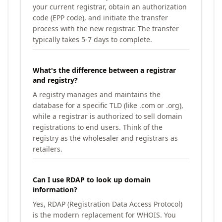
your current registrar, obtain an authorization
code (EPP code), and initiate the transfer
process with the new registrar. The transfer
typically takes 5-7 days to complete.
What's the difference between a registrar
and registry?
A registry manages and maintains the
database for a specific TLD (like .com or .org),
while a registrar is authorized to sell domain
registrations to end users. Think of the
registry as the wholesaler and registrars as
retailers.
Can I use RDAP to look up domain
information?
Yes, RDAP (Registration Data Access Protocol)
is the modern replacement for WHOIS. You