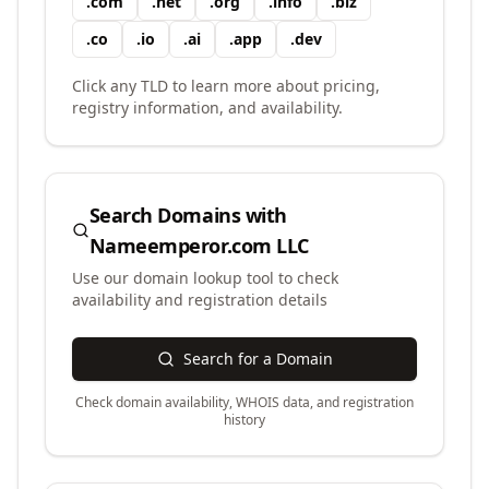
.
com
.
net
.
org
.
info
.
biz
.
co
.
io
.
ai
.
app
.
dev
Click any TLD to learn more about pricing,
registry information, and availability.
Search Domains with
Nameemperor.com LLC
Use our domain lookup tool to check
availability and registration details
Search for a Domain
Check domain availability, WHOIS data, and registration
history