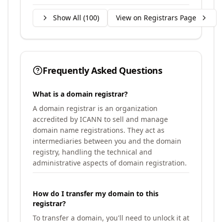
Show All (
100
)
View on Registrars Page
Frequently Asked Questions
What is a domain registrar?
A domain registrar is an organization
accredited by ICANN to sell and manage
domain name registrations. They act as
intermediaries between you and the domain
registry, handling the technical and
administrative aspects of domain registration.
How do I transfer my domain to this
registrar?
To transfer a domain, you'll need to unlock it at