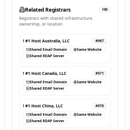
Related Registrars
100
Registrars with shared infrastructure,
ownership, or location
! #1 Host Australia, LLC
#
967
Shared Email Domain
Same Website
Shared RDAP Server
! #1 Host Canada, LLC
#
971
Shared Email Domain
Same Website
Shared RDAP Server
! #1 Host China, LLC
#
970
Shared Email Domain
Same Website
Shared RDAP Server