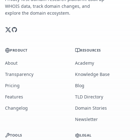
WHOIS data, track domain changes, and
explore the domain ecosystem.
PRODUCT
RESOURCES
About
Academy
Transparency
Knowledge Base
Pricing
Blog
Features
TLD Directory
Changelog
Domain Stories
Newsletter
TOOLS
LEGAL