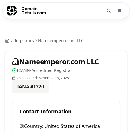
Registrars
Nameemperor.com LLC
Nameemperor.com LLC
ICANN-Accredited Registrar
Last updated:
November 6, 2025
IANA #
1220
Contact Information
Country:
United States of America