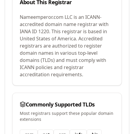
About This Registrar
Nameemperor.com LLC
is an ICANN-
accredited domain name registrar with
IANA ID
1220
.
This registrar is based in
United States of America.
Accredited
registrars are authorized to register
domain names in various top-level
domains (TLDs) and must comply with
ICANN policies and registrar
accreditation requirements.
Commonly Supported TLDs
Most registrars support these popular domain
extensions