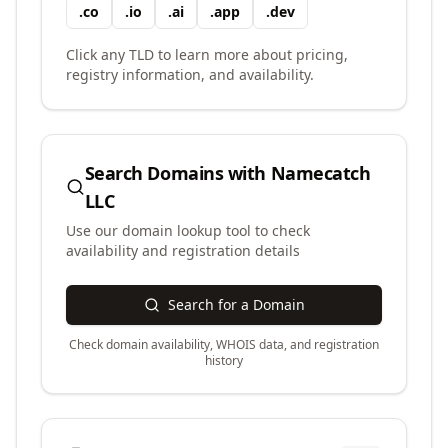
.
co
.
io
.
ai
.
app
.
dev
Click any TLD to learn more about pricing,
registry information, and availability.
Search Domains with
Namecatch
LLC
Use our domain lookup tool to check
availability and registration details
Search for a Domain
Check domain availability, WHOIS data, and registration
history