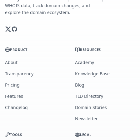
WHOIS data, track domain changes, and
explore the domain ecosystem.
PRODUCT
RESOURCES
About
Academy
Transparency
Knowledge Base
Pricing
Blog
Features
TLD Directory
Changelog
Domain Stories
Newsletter
TOOLS
LEGAL