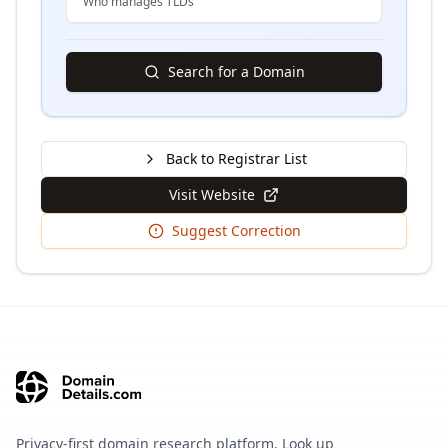
Who manages TLDs
Search for a Domain
Back to Registrar List
Visit Website
Suggest Correction
Privacy-first domain research platform. Look up