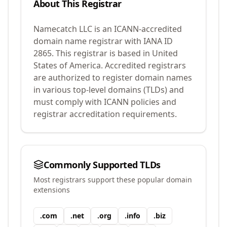
About This Registrar
Namecatch LLC
is an ICANN-accredited
domain name registrar with IANA ID
2865
.
This registrar is based in United
States of America.
Accredited registrars
are authorized to register domain names
in various top-level domains (TLDs) and
must comply with ICANN policies and
registrar accreditation requirements.
Commonly Supported TLDs
Most registrars support these popular domain
extensions
.
com
.
net
.
org
.
info
.
biz