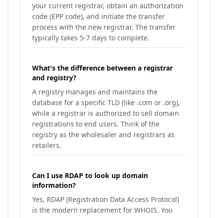
your current registrar, obtain an authorization
code (EPP code), and initiate the transfer
process with the new registrar. The transfer
typically takes 5-7 days to complete.
What's the difference between a registrar
and registry?
A registry manages and maintains the
database for a specific TLD (like .com or .org),
while a registrar is authorized to sell domain
registrations to end users. Think of the
registry as the wholesaler and registrars as
retailers.
Can I use RDAP to look up domain
information?
Yes, RDAP (Registration Data Access Protocol)
is the modern replacement for WHOIS. You