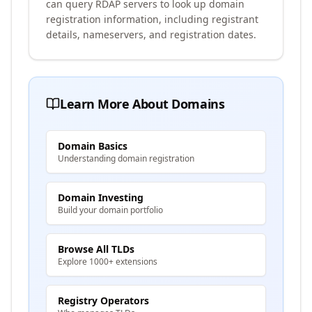
can query RDAP servers to look up domain
registration information, including registrant
details, nameservers, and registration dates.
Learn More About Domains
Domain Basics
Understanding domain registration
Domain Investing
Build your domain portfolio
Browse All TLDs
Explore 1000+ extensions
Registry Operators