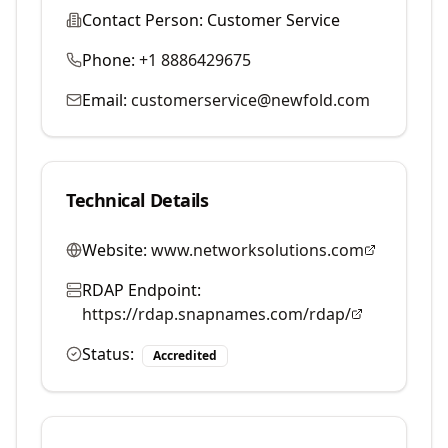
Contact Person:
Customer Service
Phone:
+1 8886429675
Email:
customerservice@newfold.com
Technical Details
Website:
www.networksolutions.com
RDAP Endpoint:
https://rdap.snapnames.com/rdap/
Status:
Accredited