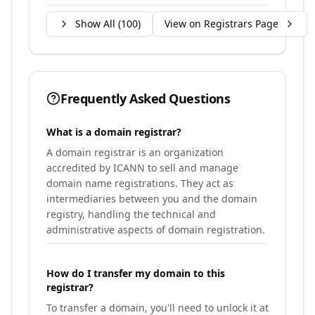
Show All (
100
)
View on Registrars Page
Frequently Asked Questions
What is a domain registrar?
A domain registrar is an organization
accredited by ICANN to sell and manage
domain name registrations. They act as
intermediaries between you and the domain
registry, handling the technical and
administrative aspects of domain registration.
How do I transfer my domain to this
registrar?
To transfer a domain, you'll need to unlock it at