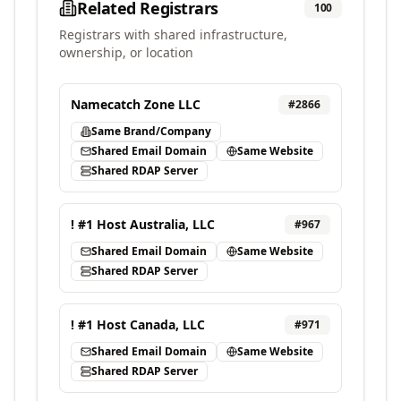
Related Registrars
100
Registrars with shared infrastructure,
ownership, or location
Namecatch Zone LLC
#
2866
Same Brand/Company
Shared Email Domain
Same Website
Shared RDAP Server
! #1 Host Australia, LLC
#
967
Shared Email Domain
Same Website
Shared RDAP Server
! #1 Host Canada, LLC
#
971
Shared Email Domain
Same Website
Shared RDAP Server