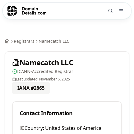
Registrars
Namecatch LLC
Namecatch LLC
ICANN-Accredited Registrar
Last updated:
November 6, 2025
IANA #
2865
Contact Information
Country:
United States of America