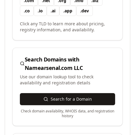
.
com
.
net
.
org
.
info
.
biz
.
co
.
io
.
ai
.
app
.
dev
Click any TLD to learn more about pricing,
registry information, and availability.
Search Domains with
Namearsenal.com LLC
Use our domain lookup tool to check
availability and registration details
Search for a Domain
Check domain availability, WHOIS data, and registration
history