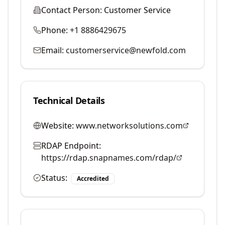
Contact Person:
Customer Service
Phone:
+1 8886429675
Email:
customerservice@newfold.com
Technical Details
Website:
www.networksolutions.com
RDAP Endpoint:
https://rdap.snapnames.com/rdap/
Status:
Accredited