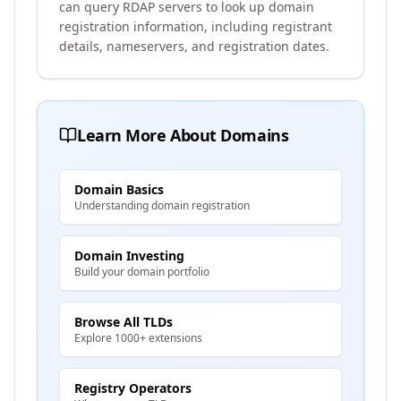
can query RDAP servers to look up domain
registration information, including registrant
details, nameservers, and registration dates.
Learn More About Domains
Domain Basics
Understanding domain registration
Domain Investing
Build your domain portfolio
Browse All TLDs
Explore 1000+ extensions
Registry Operators