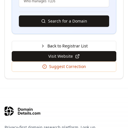
Who manages TLDs
Search for a Domain
Back to Registrar List
Visit Website
Suggest Correction
Privacy-first domain research platform. Look up