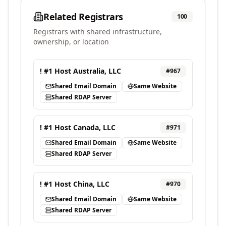
Related Registrars
100
Registrars with shared infrastructure,
ownership, or location
! #1 Host Australia, LLC
#
967
Shared Email Domain
Same Website
Shared RDAP Server
! #1 Host Canada, LLC
#
971
Shared Email Domain
Same Website
Shared RDAP Server
! #1 Host China, LLC
#
970
Shared Email Domain
Same Website
Shared RDAP Server