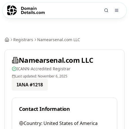
Registrars
Namearsenal.com LLC
Namearsenal.com LLC
ICANN-Accredited Registrar
Last updated:
November 6, 2025
IANA #
1218
Contact Information
Country:
United States of America