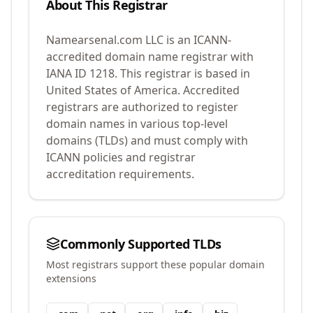
About This Registrar
Namearsenal.com LLC
is an ICANN-
accredited domain name registrar with
IANA ID
1218
.
This registrar is based in
United States of America.
Accredited
registrars are authorized to register
domain names in various top-level
domains (TLDs) and must comply with
ICANN policies and registrar
accreditation requirements.
Commonly Supported TLDs
Most registrars support these popular domain
extensions