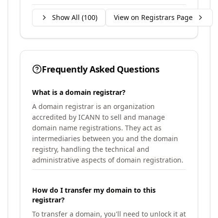
Show All (
100
)
View on Registrars Page
Frequently Asked Questions
What is a domain registrar?
A domain registrar is an organization
accredited by ICANN to sell and manage
domain name registrations. They act as
intermediaries between you and the domain
registry, handling the technical and
administrative aspects of domain registration.
How do I transfer my domain to this
registrar?
To transfer a domain, you'll need to unlock it at