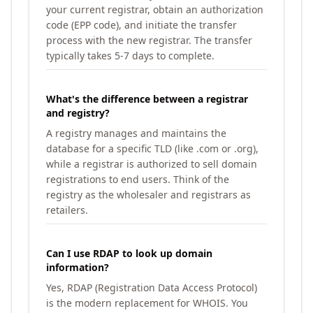
your current registrar, obtain an authorization
code (EPP code), and initiate the transfer
process with the new registrar. The transfer
typically takes 5-7 days to complete.
What's the difference between a registrar
and registry?
A registry manages and maintains the
database for a specific TLD (like .com or .org),
while a registrar is authorized to sell domain
registrations to end users. Think of the
registry as the wholesaler and registrars as
retailers.
Can I use RDAP to look up domain
information?
Yes, RDAP (Registration Data Access Protocol)
is the modern replacement for WHOIS. You