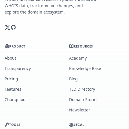
WHOIS data, track domain changes, and
explore the domain ecosystem.
PRODUCT
RESOURCES
About
Academy
Transparency
Knowledge Base
Pricing
Blog
Features
TLD Directory
Changelog
Domain Stories
Newsletter
TOOLS
LEGAL