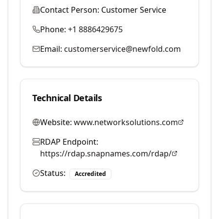
Contact Person:
Customer Service
Phone:
+1 8886429675
Email:
customerservice@newfold.com
Technical Details
Website:
www.networksolutions.com
RDAP Endpoint:
https://rdap.snapnames.com/rdap/
Status:
Accredited