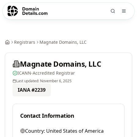
Registrars
Magnate Domains, LLC
Magnate Domains, LLC
ICANN-Accredited Registrar
Last updated:
November 6, 2025
IANA #
2239
Contact Information
Country:
United States of America