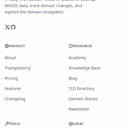
WHOIS data, track domain changes, and
explore the domain ecosystem.
PRODUCT
RESOURCES
About
Academy
Transparency
Knowledge Base
Pricing
Blog
Features
TLD Directory
Changelog
Domain Stories
Newsletter
TOOLS
LEGAL