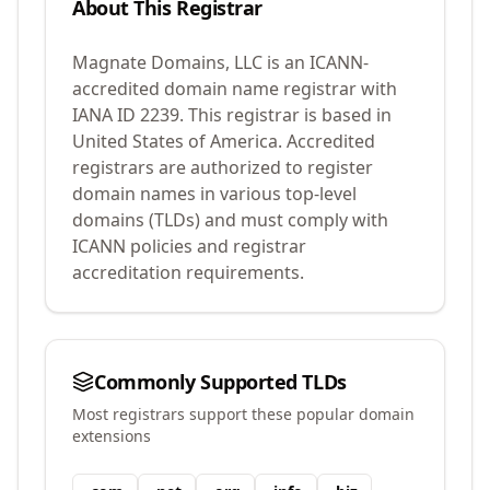
About This Registrar
Magnate Domains, LLC
is an ICANN-
accredited domain name registrar with
IANA ID
2239
.
This registrar is based in
United States of America.
Accredited
registrars are authorized to register
domain names in various top-level
domains (TLDs) and must comply with
ICANN policies and registrar
accreditation requirements.
Commonly Supported TLDs
Most registrars support these popular domain
extensions