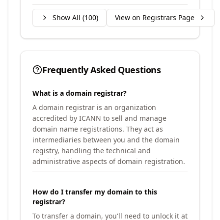
Show All (
100
)
View on Registrars Page
Frequently Asked Questions
What is a domain registrar?
A domain registrar is an organization
accredited by ICANN to sell and manage
domain name registrations. They act as
intermediaries between you and the domain
registry, handling the technical and
administrative aspects of domain registration.
How do I transfer my domain to this
registrar?
To transfer a domain, you'll need to unlock it at