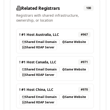
Related Registrars
100
Registrars with shared infrastructure,
ownership, or location
! #1 Host Australia, LLC
#
967
Shared Email Domain
Same Website
Shared RDAP Server
! #1 Host Canada, LLC
#
971
Shared Email Domain
Same Website
Shared RDAP Server
! #1 Host China, LLC
#
970
Shared Email Domain
Same Website
Shared RDAP Server