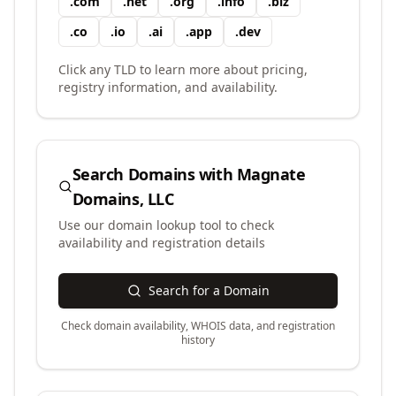
.
com
.
net
.
org
.
info
.
biz
.
co
.
io
.
ai
.
app
.
dev
Click any TLD to learn more about pricing,
registry information, and availability.
Search Domains with
Magnate
Domains, LLC
Use our domain lookup tool to check
availability and registration details
Search for a Domain
Check domain availability, WHOIS data, and registration
history