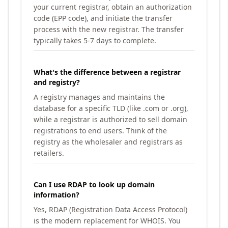
your current registrar, obtain an authorization
code (EPP code), and initiate the transfer
process with the new registrar. The transfer
typically takes 5-7 days to complete.
What's the difference between a registrar
and registry?
A registry manages and maintains the
database for a specific TLD (like .com or .org),
while a registrar is authorized to sell domain
registrations to end users. Think of the
registry as the wholesaler and registrars as
retailers.
Can I use RDAP to look up domain
information?
Yes, RDAP (Registration Data Access Protocol)
is the modern replacement for WHOIS. You