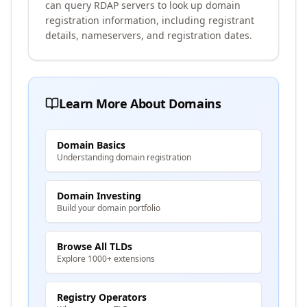
can query RDAP servers to look up domain
registration information, including registrant
details, nameservers, and registration dates.
Learn More About Domains
Domain Basics
Understanding domain registration
Domain Investing
Build your domain portfolio
Browse All TLDs
Explore 1000+ extensions
Registry Operators