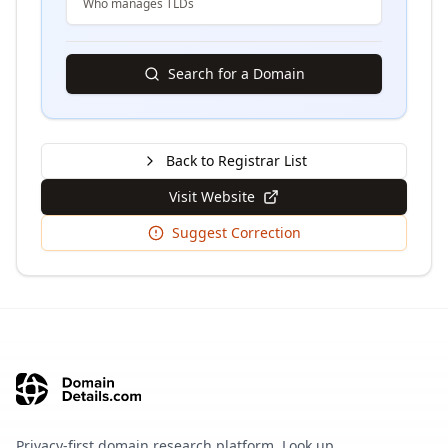
Who manages TLDs
Search for a Domain
Back to Registrar List
Visit Website
Suggest Correction
Privacy-first domain research platform. Look up