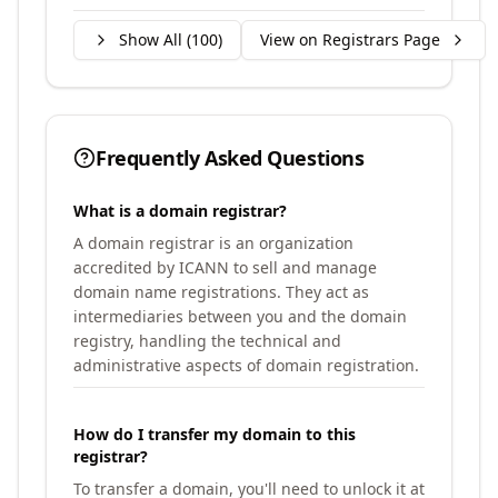
Show All (
100
)
View on Registrars Page
Frequently Asked Questions
What is a domain registrar?
A domain registrar is an organization
accredited by ICANN to sell and manage
domain name registrations. They act as
intermediaries between you and the domain
registry, handling the technical and
administrative aspects of domain registration.
How do I transfer my domain to this
registrar?
To transfer a domain, you'll need to unlock it at