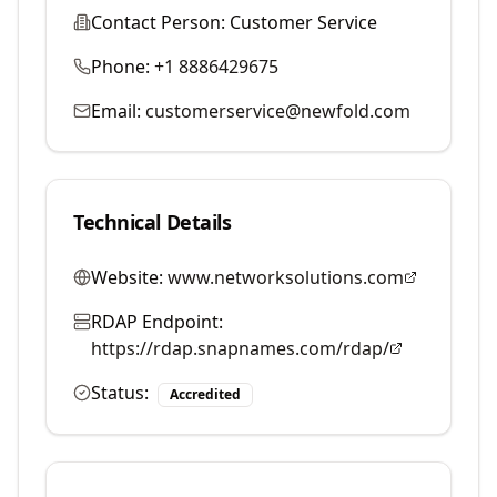
Contact Person:
Customer Service
Phone:
+1 8886429675
Email:
customerservice@newfold.com
Technical Details
Website:
www.networksolutions.com
RDAP Endpoint:
https://rdap.snapnames.com/rdap/
Status:
Accredited