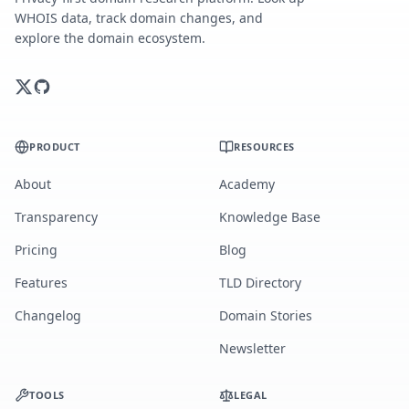
WHOIS data, track domain changes, and
explore the domain ecosystem.
PRODUCT
RESOURCES
About
Academy
Transparency
Knowledge Base
Pricing
Blog
Features
TLD Directory
Changelog
Domain Stories
Newsletter
TOOLS
LEGAL