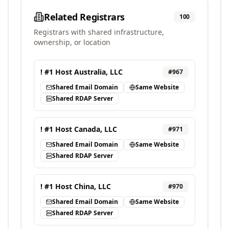
Related Registrars
100
Registrars with shared infrastructure,
ownership, or location
! #1 Host Australia, LLC
#
967
Shared Email Domain
Same Website
Shared RDAP Server
! #1 Host Canada, LLC
#
971
Shared Email Domain
Same Website
Shared RDAP Server
! #1 Host China, LLC
#
970
Shared Email Domain
Same Website
Shared RDAP Server