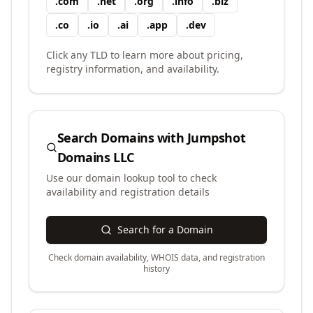
.
com
.
net
.
org
.
info
.
biz
.
co
.
io
.
ai
.
app
.
dev
Click any TLD to learn more about pricing,
registry information, and availability.
Search Domains with
Jumpshot
Domains LLC
Use our domain lookup tool to check
availability and registration details
Search for a Domain
Check domain availability, WHOIS data, and registration
history