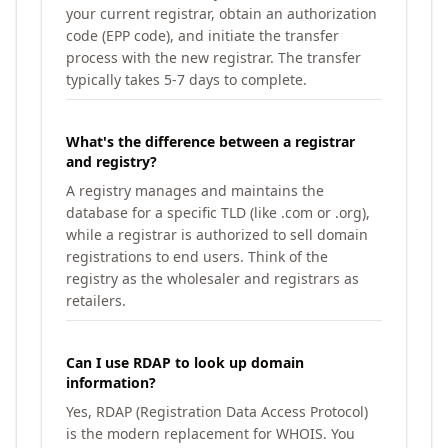
your current registrar, obtain an authorization
code (EPP code), and initiate the transfer
process with the new registrar. The transfer
typically takes 5-7 days to complete.
What's the difference between a registrar
and registry?
A registry manages and maintains the
database for a specific TLD (like .com or .org),
while a registrar is authorized to sell domain
registrations to end users. Think of the
registry as the wholesaler and registrars as
retailers.
Can I use RDAP to look up domain
information?
Yes, RDAP (Registration Data Access Protocol)
is the modern replacement for WHOIS. You