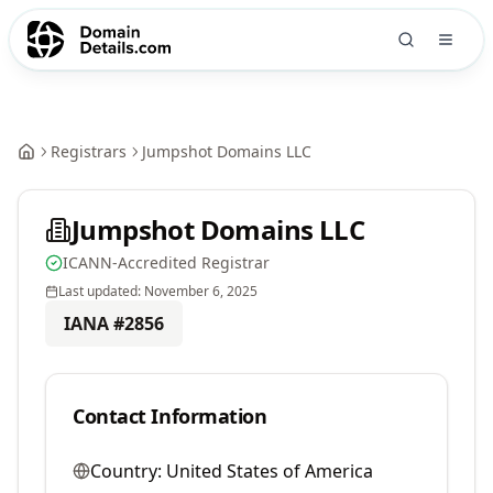
Registrars
Jumpshot Domains LLC
Jumpshot Domains LLC
ICANN-Accredited Registrar
Last updated:
November 6, 2025
IANA #
2856
Contact Information
Country:
United States of America