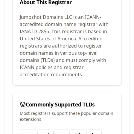
About This Registrar
Jumpshot Domains LLC
is an ICANN-
accredited domain name registrar with
IANA ID
2856
.
This registrar is based in
United States of America.
Accredited
registrars are authorized to register
domain names in various top-level
domains (TLDs) and must comply with
ICANN policies and registrar
accreditation requirements.
Commonly Supported TLDs
Most registrars support these popular domain
extensions