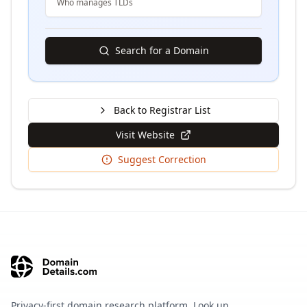
Who manages TLDs
Search for a Domain
Back to Registrar List
Visit Website
Suggest Correction
Privacy-first domain research platform. Look up