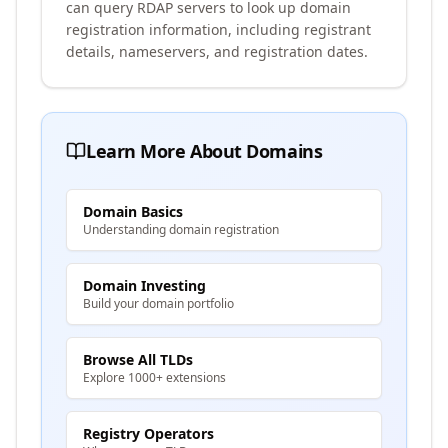
can query RDAP servers to look up domain
registration information, including registrant
details, nameservers, and registration dates.
Learn More About Domains
Domain Basics
Understanding domain registration
Domain Investing
Build your domain portfolio
Browse All TLDs
Explore 1000+ extensions
Registry Operators