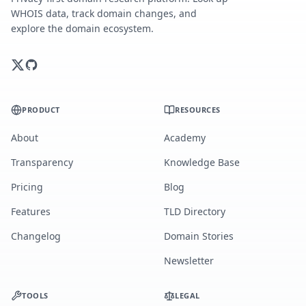
WHOIS data, track domain changes, and
explore the domain ecosystem.
PRODUCT
RESOURCES
About
Academy
Transparency
Knowledge Base
Pricing
Blog
Features
TLD Directory
Changelog
Domain Stories
Newsletter
TOOLS
LEGAL