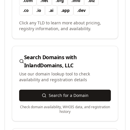
.
com
.
net
.
org
.
info
.
biz
.
co
.
io
.
ai
.
app
.
dev
Click any TLD to learn more about pricing,
registry information, and availability.
Search Domains with
InlandDomains, LLC
Use our domain lookup tool to check
availability and registration details
Search for a Domain
Check domain availability, WHOIS data, and registration
history