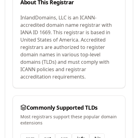
About This Registrar
InlandDomains, LLC
is an ICANN-
accredited domain name registrar with
IANA ID
1669
.
This registrar is based in
United States of America.
Accredited
registrars are authorized to register
domain names in various top-level
domains (TLDs) and must comply with
ICANN policies and registrar
accreditation requirements.
Commonly Supported TLDs
Most registrars support these popular domain
extensions