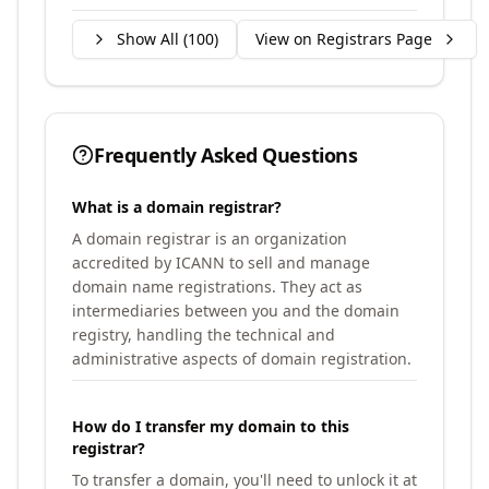
Show All (
100
)
View on Registrars Page
Frequently Asked Questions
What is a domain registrar?
A domain registrar is an organization
accredited by ICANN to sell and manage
domain name registrations. They act as
intermediaries between you and the domain
registry, handling the technical and
administrative aspects of domain registration.
How do I transfer my domain to this
registrar?
To transfer a domain, you'll need to unlock it at