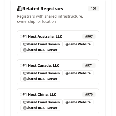
Related Registrars
100
Registrars with shared infrastructure,
ownership, or location
! #1 Host Australia, LLC
#
967
Shared Email Domain
Same Website
Shared RDAP Server
! #1 Host Canada, LLC
#
971
Shared Email Domain
Same Website
Shared RDAP Server
! #1 Host China, LLC
#
970
Shared Email Domain
Same Website
Shared RDAP Server