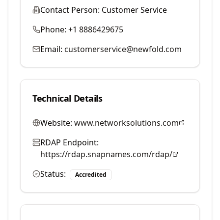
Contact Person:
Customer Service
Phone:
+1 8886429675
Email:
customerservice@newfold.com
Technical Details
Website:
www.networksolutions.com
RDAP Endpoint:
https://rdap.snapnames.com/rdap/
Status:
Accredited