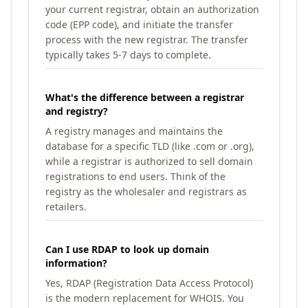
your current registrar, obtain an authorization
code (EPP code), and initiate the transfer
process with the new registrar. The transfer
typically takes 5-7 days to complete.
What's the difference between a registrar
and registry?
A registry manages and maintains the
database for a specific TLD (like .com or .org),
while a registrar is authorized to sell domain
registrations to end users. Think of the
registry as the wholesaler and registrars as
retailers.
Can I use RDAP to look up domain
information?
Yes, RDAP (Registration Data Access Protocol)
is the modern replacement for WHOIS. You