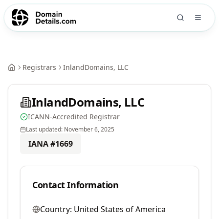
Registrars
InlandDomains, LLC
InlandDomains, LLC
ICANN-Accredited Registrar
Last updated:
November 6, 2025
IANA #
1669
Contact Information
Country:
United States of America