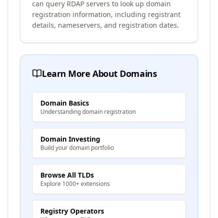
can query RDAP servers to look up domain
registration information, including registrant
details, nameservers, and registration dates.
Learn More About Domains
Domain Basics
Understanding domain registration
Domain Investing
Build your domain portfolio
Browse All TLDs
Explore 1000+ extensions
Registry Operators