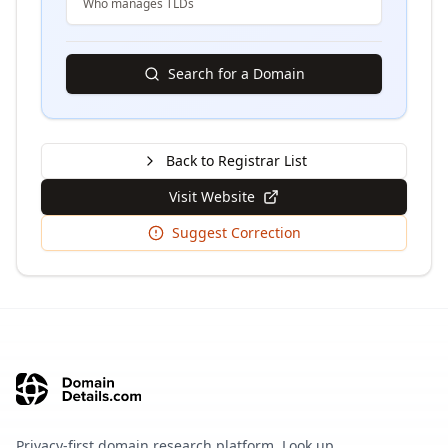
Who manages TLDs
Search for a Domain
Back to Registrar List
Visit Website
Suggest Correction
Privacy-first domain research platform. Look up