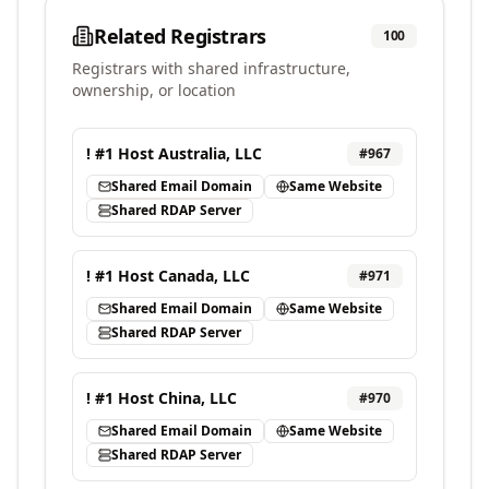
Related Registrars
100
Registrars with shared infrastructure,
ownership, or location
! #1 Host Australia, LLC
#
967
Shared Email Domain
Same Website
Shared RDAP Server
! #1 Host Canada, LLC
#
971
Shared Email Domain
Same Website
Shared RDAP Server
! #1 Host China, LLC
#
970
Shared Email Domain
Same Website
Shared RDAP Server