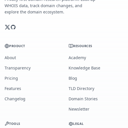
WHOIS data, track domain changes, and
explore the domain ecosystem.
PRODUCT
RESOURCES
About
Academy
Transparency
Knowledge Base
Pricing
Blog
Features
TLD Directory
Changelog
Domain Stories
Newsletter
TOOLS
LEGAL