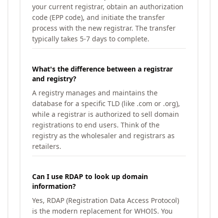
your current registrar, obtain an authorization
code (EPP code), and initiate the transfer
process with the new registrar. The transfer
typically takes 5-7 days to complete.
What's the difference between a registrar
and registry?
A registry manages and maintains the
database for a specific TLD (like .com or .org),
while a registrar is authorized to sell domain
registrations to end users. Think of the
registry as the wholesaler and registrars as
retailers.
Can I use RDAP to look up domain
information?
Yes, RDAP (Registration Data Access Protocol)
is the modern replacement for WHOIS. You