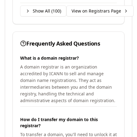
Show All (
100
)
View on Registrars Page
Frequently Asked Questions
What is a domain registrar?
A domain registrar is an organization
accredited by ICANN to sell and manage
domain name registrations. They act as
intermediaries between you and the domain
registry, handling the technical and
administrative aspects of domain registration.
How do I transfer my domain to this
registrar?
To transfer a domain, you'll need to unlock it at