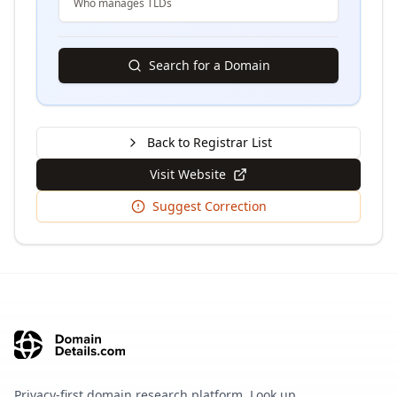
Who manages TLDs
Search for a Domain
Back to Registrar List
Visit Website
Suggest Correction
Privacy-first domain research platform. Look up