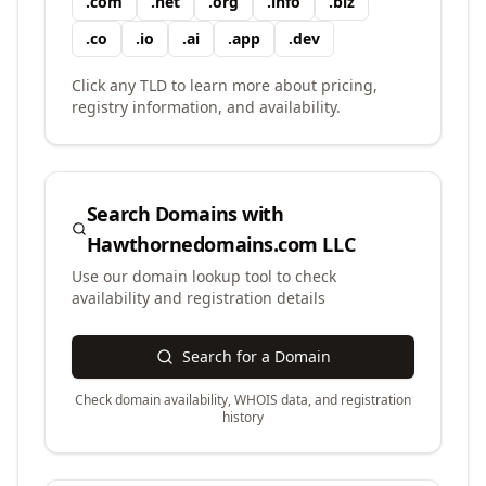
.
com
.
net
.
org
.
info
.
biz
.
co
.
io
.
ai
.
app
.
dev
Click any TLD to learn more about pricing,
registry information, and availability.
Search Domains with
Hawthornedomains.com LLC
Use our domain lookup tool to check
availability and registration details
Search for a Domain
Check domain availability, WHOIS data, and registration
history