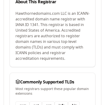
About This Registrar
Hawthornedomains.com LLC
is an ICANN-
accredited domain name registrar with
IANA ID
1341
.
This registrar is based in
United States of America.
Accredited
registrars are authorized to register
domain names in various top-level
domains (TLDs) and must comply with
ICANN policies and registrar
accreditation requirements.
Commonly Supported TLDs
Most registrars support these popular domain
extensions