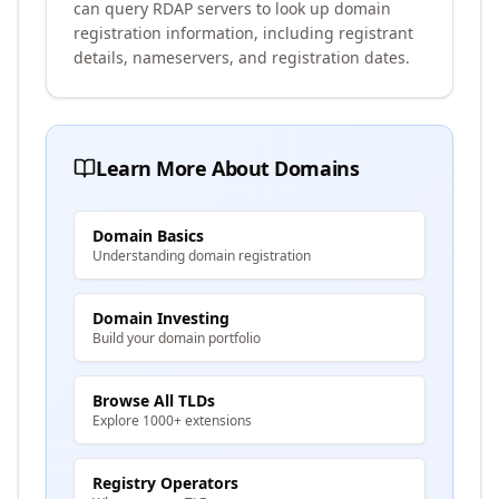
can query RDAP servers to look up domain
registration information, including registrant
details, nameservers, and registration dates.
Learn More About Domains
Domain Basics
Understanding domain registration
Domain Investing
Build your domain portfolio
Browse All TLDs
Explore 1000+ extensions
Registry Operators