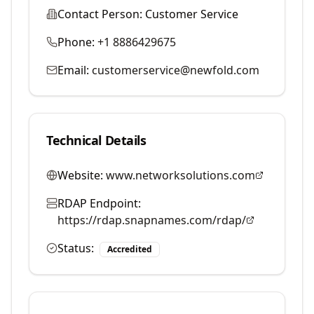
Contact Person:
Customer Service
Phone:
+1 8886429675
Email:
customerservice@newfold.com
Technical Details
Website:
www.networksolutions.com
RDAP Endpoint:
https://rdap.snapnames.com/rdap/
Status:
Accredited