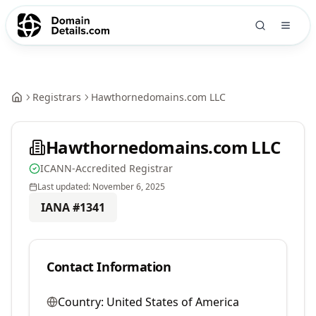
Registrars
Hawthornedomains.com LLC
Hawthornedomains.com LLC
ICANN-Accredited Registrar
Last updated:
November 6, 2025
IANA #
1341
Contact Information
Country:
United States of America