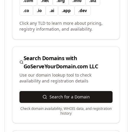
.
com
.
net
.
org
.
info
.
biz
.
co
.
io
.
ai
.
app
.
dev
Click any TLD to learn more about pricing,
registry information, and availability.
Search Domains with
GoServeYourDomain.com LLC
Use our domain lookup tool to check
availability and registration details
Search for a Domain
Check domain availability, WHOIS data, and registration
history