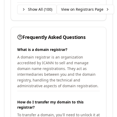
Show All (
100
)
View on Registrars Page
Frequently Asked Questions
What is a domain registrar?
A domain registrar is an organization
accredited by ICANN to sell and manage
domain name registrations. They act as
intermediaries between you and the domain
registry, handling the technical and
administrative aspects of domain registration.
How do I transfer my domain to this
registrar?
To transfer a domain, you'll need to unlock it at