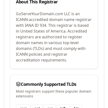
About This Registrar
GoServeYourDomain.com LLC
is an
ICANN-accredited domain name registrar
with IANA ID
934
.
This registrar is based
in United States of America.
Accredited
registrars are authorized to register
domain names in various top-level
domains (TLDs) and must comply with
ICANN policies and registrar
accreditation requirements.
Commonly Supported TLDs
Most registrars support these popular domain
extensions