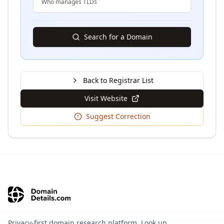
Who manages TLDs
Search for a Domain
Back to Registrar List
Visit Website
Suggest Correction
Privacy-first domain research platform. Look up