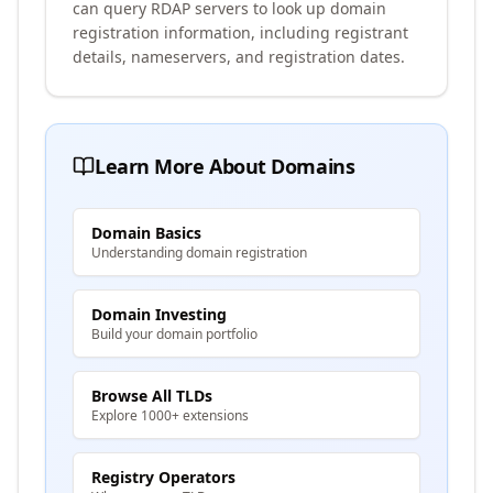
can query RDAP servers to look up domain
registration information, including registrant
details, nameservers, and registration dates.
Learn More About Domains
Domain Basics
Understanding domain registration
Domain Investing
Build your domain portfolio
Browse All TLDs
Explore 1000+ extensions
Registry Operators