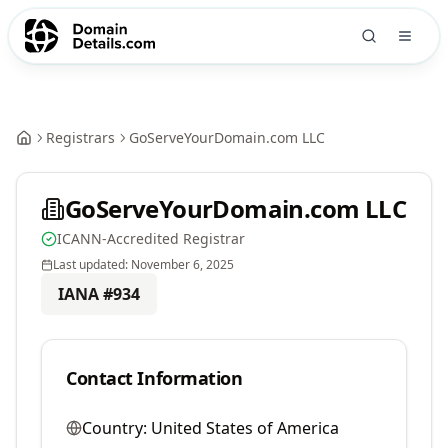
Registrars
GoServeYourDomain.com LLC
GoServeYourDomain.com LLC
ICANN-Accredited Registrar
Last updated:
November 6, 2025
IANA #
934
Contact Information
Country:
United States of America