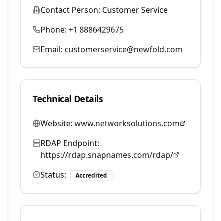
Contact Person:
Customer Service
Phone:
+1 8886429675
Email:
customerservice@newfold.com
Technical Details
Website:
www.networksolutions.com
RDAP Endpoint:
https://rdap.snapnames.com/rdap/
Status:
Accredited