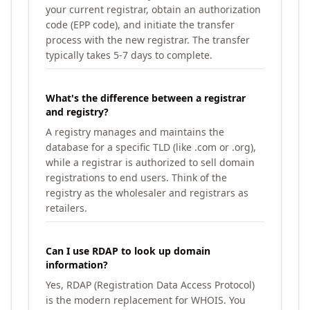
your current registrar, obtain an authorization
code (EPP code), and initiate the transfer
process with the new registrar. The transfer
typically takes 5-7 days to complete.
What's the difference between a registrar
and registry?
A registry manages and maintains the
database for a specific TLD (like .com or .org),
while a registrar is authorized to sell domain
registrations to end users. Think of the
registry as the wholesaler and registrars as
retailers.
Can I use RDAP to look up domain
information?
Yes, RDAP (Registration Data Access Protocol)
is the modern replacement for WHOIS. You