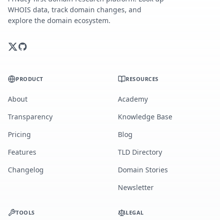
WHOIS data, track domain changes, and
explore the domain ecosystem.
PRODUCT
RESOURCES
About
Academy
Transparency
Knowledge Base
Pricing
Blog
Features
TLD Directory
Changelog
Domain Stories
Newsletter
TOOLS
LEGAL