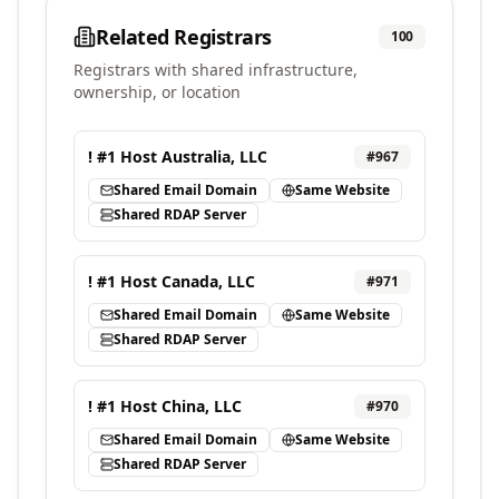
Related Registrars
100
Registrars with shared infrastructure,
ownership, or location
! #1 Host Australia, LLC
#
967
Shared Email Domain
Same Website
Shared RDAP Server
! #1 Host Canada, LLC
#
971
Shared Email Domain
Same Website
Shared RDAP Server
! #1 Host China, LLC
#
970
Shared Email Domain
Same Website
Shared RDAP Server