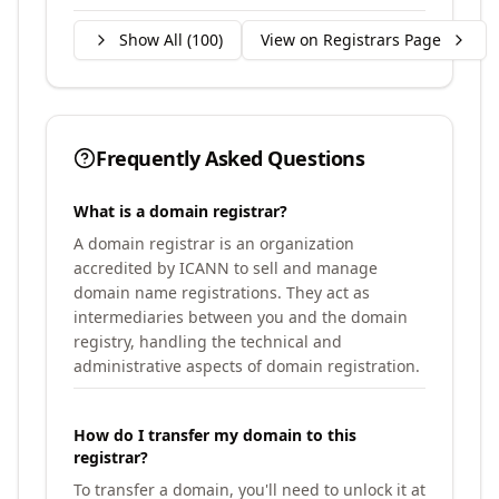
Show All (
100
)
View on Registrars Page
Frequently Asked Questions
What is a domain registrar?
A domain registrar is an organization
accredited by ICANN to sell and manage
domain name registrations. They act as
intermediaries between you and the domain
registry, handling the technical and
administrative aspects of domain registration.
How do I transfer my domain to this
registrar?
To transfer a domain, you'll need to unlock it at