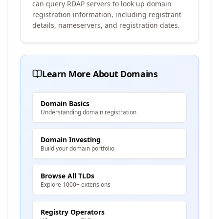
can query RDAP servers to look up domain
registration information, including registrant
details, nameservers, and registration dates.
Learn More About Domains
Domain Basics
Understanding domain registration
Domain Investing
Build your domain portfolio
Browse All TLDs
Explore 1000+ extensions
Registry Operators