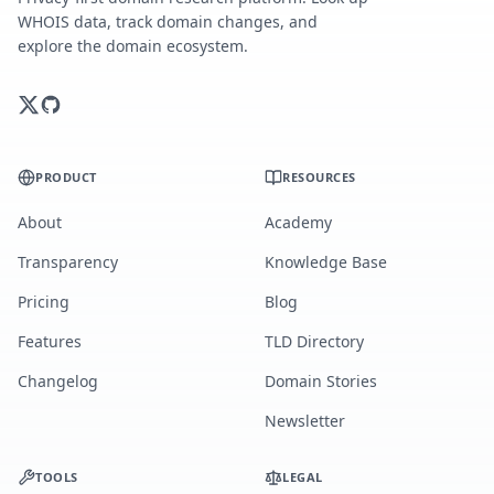
WHOIS data, track domain changes, and
explore the domain ecosystem.
PRODUCT
RESOURCES
About
Academy
Transparency
Knowledge Base
Pricing
Blog
Features
TLD Directory
Changelog
Domain Stories
Newsletter
TOOLS
LEGAL