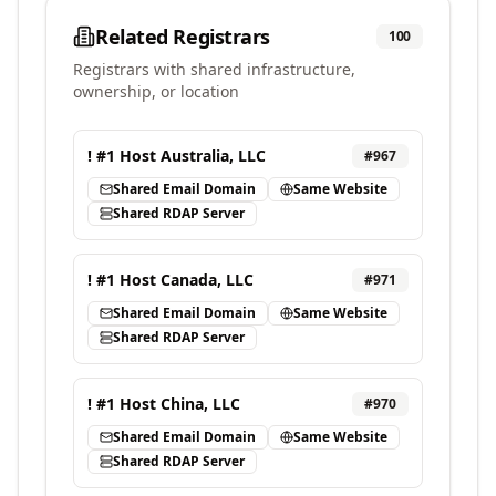
Related Registrars
100
Registrars with shared infrastructure,
ownership, or location
! #1 Host Australia, LLC
#
967
Shared Email Domain
Same Website
Shared RDAP Server
! #1 Host Canada, LLC
#
971
Shared Email Domain
Same Website
Shared RDAP Server
! #1 Host China, LLC
#
970
Shared Email Domain
Same Website
Shared RDAP Server