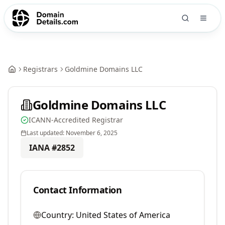
Registrars
Goldmine Domains LLC
Goldmine Domains LLC
ICANN-Accredited Registrar
Last updated:
November 6, 2025
IANA #
2852
Contact Information
Country:
United States of America