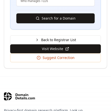
Who manages TLDs
Search for a Domain
Back to Registrar List
Visit Website
Suggest Correction
Privacy-first domain research platform. Look up