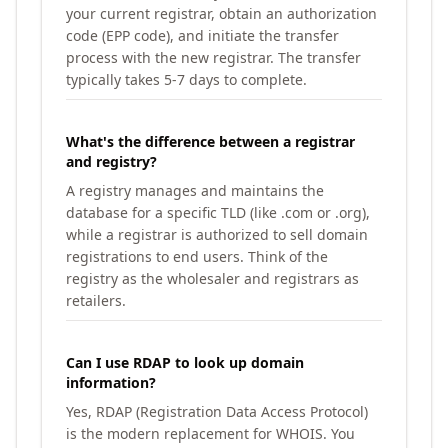
your current registrar, obtain an authorization
code (EPP code), and initiate the transfer
process with the new registrar. The transfer
typically takes 5-7 days to complete.
What's the difference between a registrar
and registry?
A registry manages and maintains the
database for a specific TLD (like .com or .org),
while a registrar is authorized to sell domain
registrations to end users. Think of the
registry as the wholesaler and registrars as
retailers.
Can I use RDAP to look up domain
information?
Yes, RDAP (Registration Data Access Protocol)
is the modern replacement for WHOIS. You