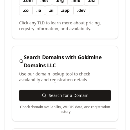
.
com
.
net
.
org
.
info
.
biz
.
co
.
io
.
ai
.
app
.
dev
Click any TLD to learn more about pricing,
registry information, and availability.
Search Domains with
Goldmine
Domains LLC
Use our domain lookup tool to check
availability and registration details
Search for a Domain
Check domain availability, WHOIS data, and registration
history