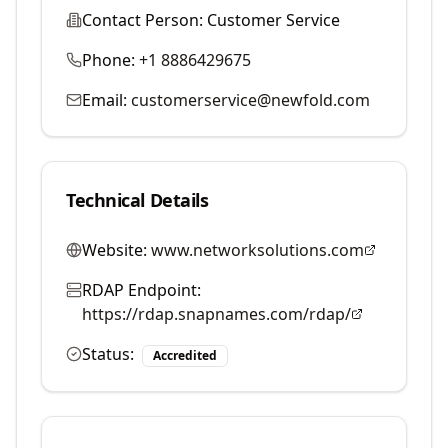
Contact Person:
Customer Service
Phone:
+1 8886429675
Email:
customerservice@newfold.com
Technical Details
Website:
www.networksolutions.com
RDAP Endpoint:
https://rdap.snapnames.com/rdap/
Status:
Accredited