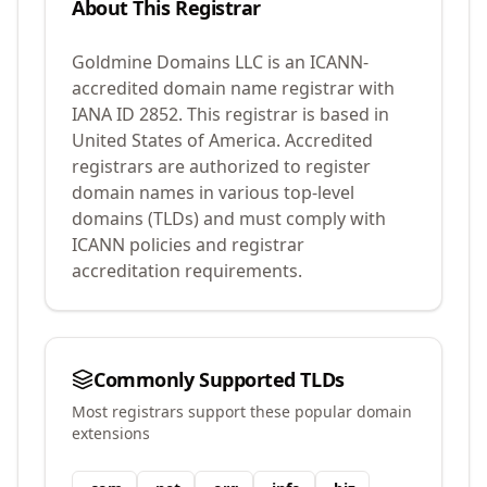
About This Registrar
Goldmine Domains LLC
is an ICANN-
accredited domain name registrar with
IANA ID
2852
.
This registrar is based in
United States of America.
Accredited
registrars are authorized to register
domain names in various top-level
domains (TLDs) and must comply with
ICANN policies and registrar
accreditation requirements.
Commonly Supported TLDs
Most registrars support these popular domain
extensions