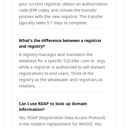
your current registrar, obtain an authorization
code (EPP code), and initiate the transfer
process with the new registrar. The transfer
typically takes 5-7 days to complete.
What's the difference between a registrar
and registry?
A registry manages and maintains the
database for a specific TLD (like .com or .org),
while a registrar is authorized to sell domain
registrations to end users. Think of the
registry as the wholesaler and registrars as
retailers.
Can I use RDAP to look up domain
information?
Yes, RDAP (Registration Data Access Protocol)
is the modern replacement for WHOIS. You