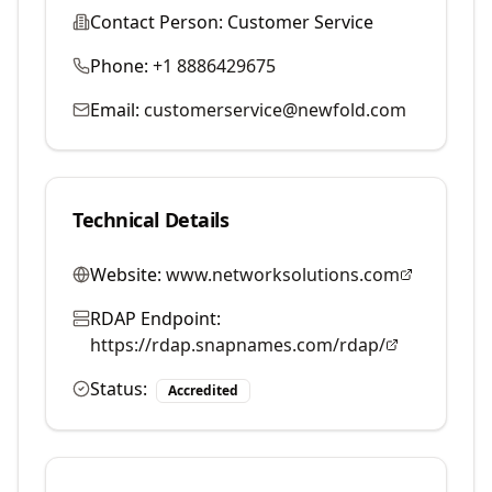
Contact Person:
Customer Service
Phone:
+1 8886429675
Email:
customerservice@newfold.com
Technical Details
Website:
www.networksolutions.com
RDAP Endpoint:
https://rdap.snapnames.com/rdap/
Status:
Accredited