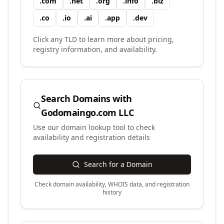
.
com
.
net
.
org
.
info
.
biz
.
co
.
io
.
ai
.
app
.
dev
Click any TLD to learn more about pricing,
registry information, and availability.
Search Domains with
Godomaingo.com LLC
Use our domain lookup tool to check
availability and registration details
Search for a Domain
Check domain availability, WHOIS data, and registration
history