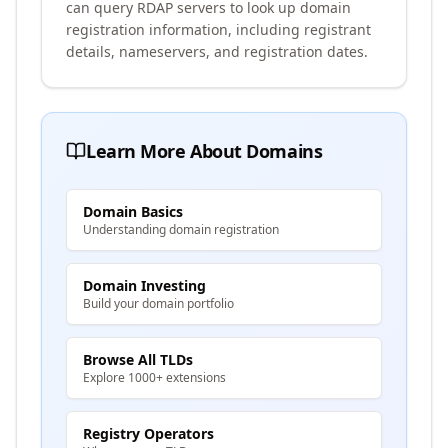
can query RDAP servers to look up domain
registration information, including registrant
details, nameservers, and registration dates.
Learn More About Domains
Domain Basics
Understanding domain registration
Domain Investing
Build your domain portfolio
Browse All TLDs
Explore 1000+ extensions
Registry Operators