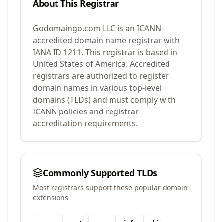
About This Registrar
Godomaingo.com LLC
is an ICANN-
accredited domain name registrar with
IANA ID
1211
.
This registrar is based in
United States of America.
Accredited
registrars are authorized to register
domain names in various top-level
domains (TLDs) and must comply with
ICANN policies and registrar
accreditation requirements.
Commonly Supported TLDs
Most registrars support these popular domain
extensions