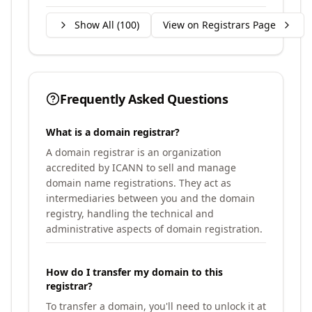
Show All (
100
)
View on Registrars Page
Frequently Asked Questions
What is a domain registrar?
A domain registrar is an organization
accredited by ICANN to sell and manage
domain name registrations. They act as
intermediaries between you and the domain
registry, handling the technical and
administrative aspects of domain registration.
How do I transfer my domain to this
registrar?
To transfer a domain, you'll need to unlock it at