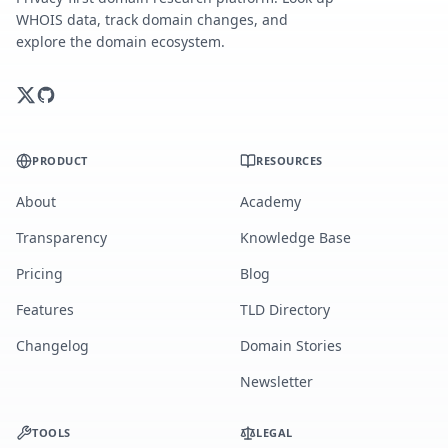
WHOIS data, track domain changes, and
explore the domain ecosystem.
PRODUCT
RESOURCES
About
Academy
Transparency
Knowledge Base
Pricing
Blog
Features
TLD Directory
Changelog
Domain Stories
Newsletter
TOOLS
LEGAL