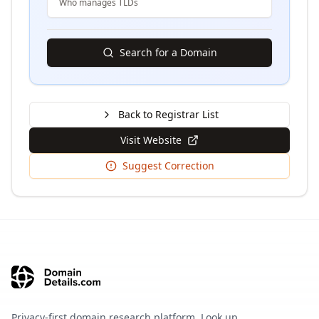
Who manages TLDs
Search for a Domain
Back to Registrar List
Visit Website
Suggest Correction
Privacy-first domain research platform. Look up