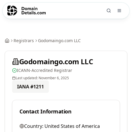
Registrars
Godomaingo.com LLC
Godomaingo.com LLC
ICANN-Accredited Registrar
Last updated:
November 6, 2025
IANA #
1211
Contact Information
Country:
United States of America