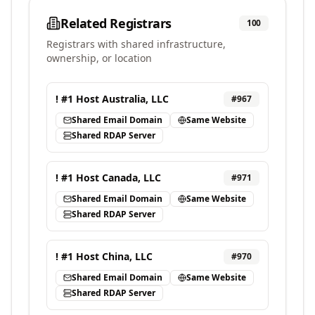
Related Registrars
100
Registrars with shared infrastructure,
ownership, or location
! #1 Host Australia, LLC
#
967
Shared Email Domain
Same Website
Shared RDAP Server
! #1 Host Canada, LLC
#
971
Shared Email Domain
Same Website
Shared RDAP Server
! #1 Host China, LLC
#
970
Shared Email Domain
Same Website
Shared RDAP Server