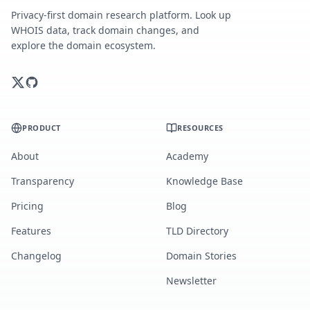
Privacy-first domain research platform. Look up
WHOIS data, track domain changes, and
explore the domain ecosystem.
PRODUCT
RESOURCES
About
Academy
Transparency
Knowledge Base
Pricing
Blog
Features
TLD Directory
Changelog
Domain Stories
Newsletter