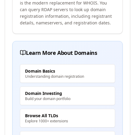
is the modern replacement for WHOIS. You
can query RDAP servers to look up domain
registration information, including registrant
details, nameservers, and registration dates.
Learn More About Domains
Domain Basics
Understanding domain registration
Domain Investing
Build your domain portfolio
Browse All TLDs
Explore 1000+ extensions