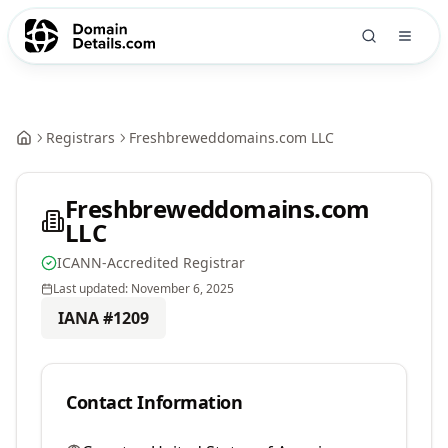
Registrars
Freshbreweddomains.com LLC
Freshbreweddomains.com
LLC
ICANN-Accredited Registrar
Last updated:
November 6, 2025
IANA #
1209
Contact Information