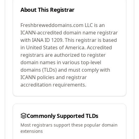
About This Registrar
Freshbreweddomains.com LLC
is an
ICANN-accredited domain name registrar
with IANA ID
1209
.
This registrar is based
in United States of America.
Accredited
registrars are authorized to register
domain names in various top-level
domains (TLDs) and must comply with
ICANN policies and registrar
accreditation requirements.
Commonly Supported TLDs
Most registrars support these popular domain
extensions