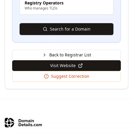
Registry Operators
Who manages TLDs
Search for a Domain
Back to Registrar List
Visit Website
Suggest Correction