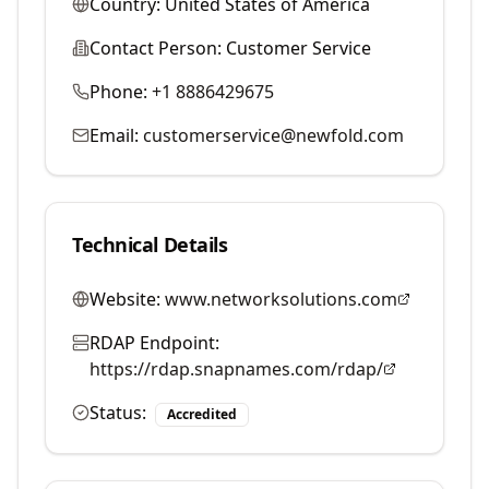
Country:
United States of America
Contact Person:
Customer Service
Phone:
+1 8886429675
Email:
customerservice@newfold.com
Technical Details
Website:
www.networksolutions.com
RDAP Endpoint:
https://rdap.snapnames.com/rdap/
Status:
Accredited