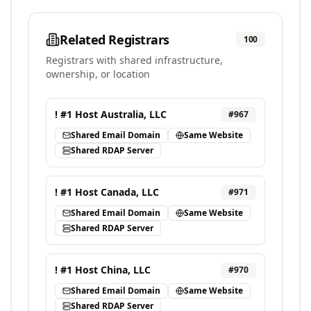
Related Registrars
100
Registrars with shared infrastructure,
ownership, or location
! #1 Host Australia, LLC
#
967
Shared Email Domain
Same Website
Shared RDAP Server
! #1 Host Canada, LLC
#
971
Shared Email Domain
Same Website
Shared RDAP Server
! #1 Host China, LLC
#
970
Shared Email Domain
Same Website
Shared RDAP Server