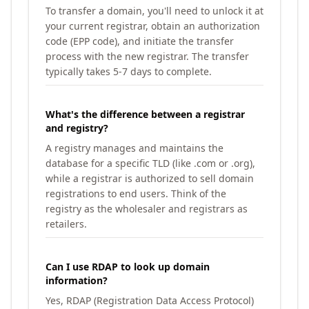
To transfer a domain, you'll need to unlock it at
your current registrar, obtain an authorization
code (EPP code), and initiate the transfer
process with the new registrar. The transfer
typically takes 5-7 days to complete.
What's the difference between a registrar
and registry?
A registry manages and maintains the
database for a specific TLD (like .com or .org),
while a registrar is authorized to sell domain
registrations to end users. Think of the
registry as the wholesaler and registrars as
retailers.
Can I use RDAP to look up domain
information?
Yes, RDAP (Registration Data Access Protocol)