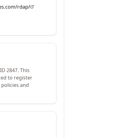
es.com/rdap/
 ID
2847
.
This
ed to register
policies and