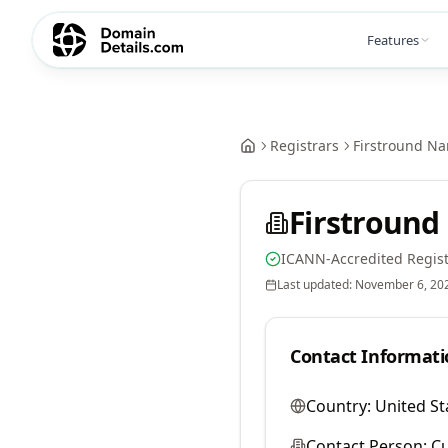
Features
Registrars
Firstround N
Firstround
ICANN-Accredited Regist
Last updated:
November 6, 20
Contact Informati
Country:
United St
Contact Person:
Cu