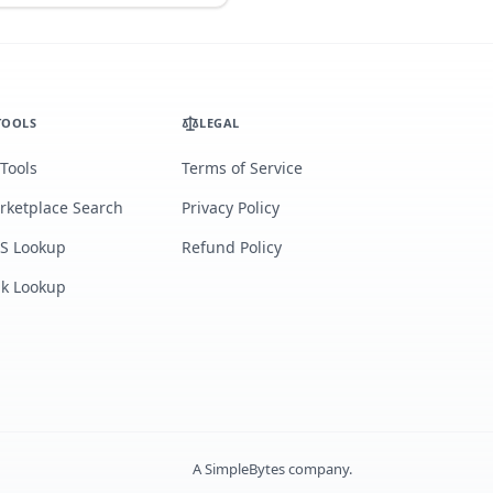
TOOLS
LEGAL
 Tools
Terms of Service
rketplace Search
Privacy Policy
S Lookup
Refund Policy
lk Lookup
A
SimpleBytes
company.