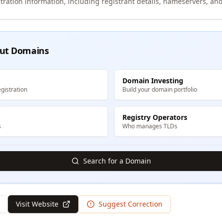
tration information, including registrant details, nameservers, and
ut Domains
Domain Investing
gistration
Build your domain portfolio
Registry Operators
s
Who manages TLDs
Search for a Domain
Visit Website
Suggest Correction