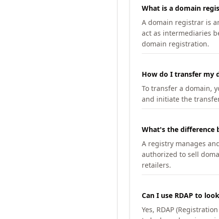
What is a domain regis
A domain registrar is 
act as intermediaries b
domain registration.
How do I transfer my d
To transfer a domain, yo
and initiate the transfe
What's the difference 
A registry manages and m
authorized to sell doma
retailers.
Can I use RDAP to loo
Yes, RDAP (Registratio