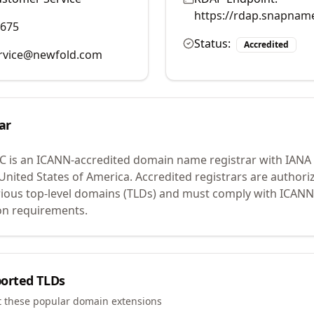
https://rdap.snapnam
9675
Status:
Accredited
rvice@newfold.com
ar
LC
is an ICANN-accredited domain name registrar with IANA
 United States of America.
Accredited registrars are authoriz
ious top-level domains (TLDs) and must comply with ICANN 
ion requirements.
orted TLDs
t these popular domain extensions