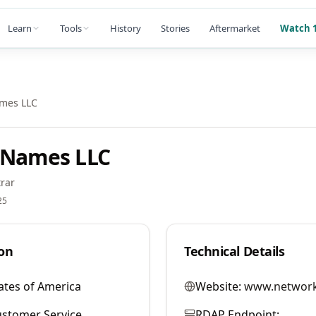
Learn
Tools
History
Stories
Aftermarket
Watch 1
ames LLC
 Names LLC
rar
25
on
Technical Details
ates of America
Website:
www.network
stomer Service
RDAP Endpoint: