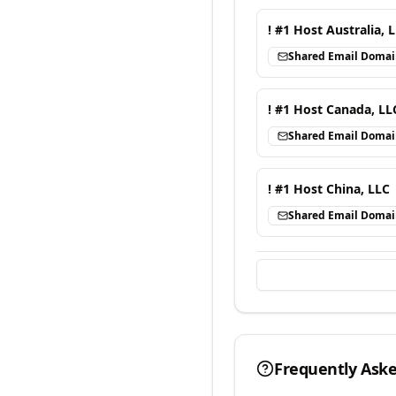
! #1 Host Australia, 
Shared Email Doma
! #1 Host Canada, LL
Shared Email Doma
! #1 Host China, LLC
Shared Email Doma
Frequently Ask