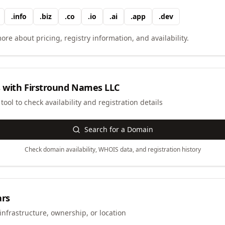
.
info
.
biz
.
co
.
io
.
ai
.
app
.
dev
ore about pricing, registry information, and availability.
 with
Firstround Names LLC
ool to check availability and registration details
Search for a Domain
Check domain availability, WHOIS data, and registration history
ars
infrastructure, ownership, or location