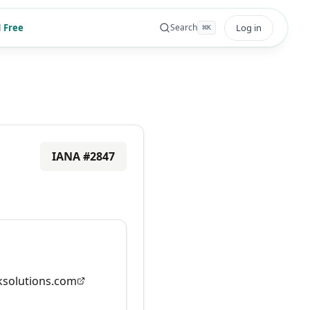
 Free
Log in
Search
⌘
K
IANA #
2847
solutions.com