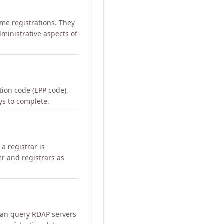
me registrations. They
ministrative aspects of
ation code (EPP code),
ays to complete.
a registrar is
er and registrars as
can query RDAP servers