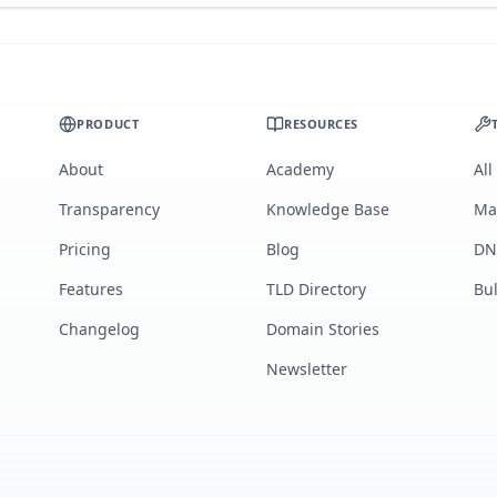
PRODUCT
RESOURCES
About
Academy
All
Transparency
Knowledge Base
Ma
Pricing
Blog
DN
Features
TLD Directory
Bu
Changelog
Domain Stories
Newsletter