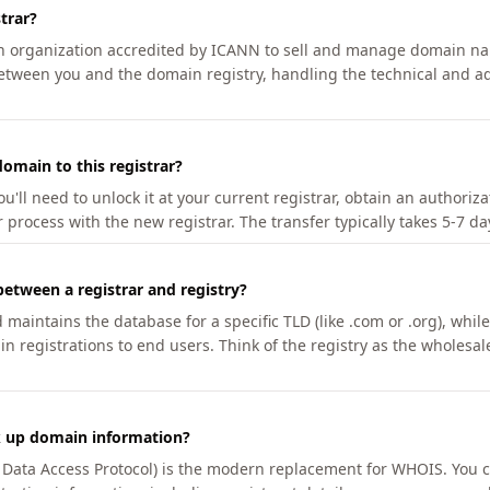
trar?
an organization accredited by ICANN to sell and manage domain na
etween you and the domain registry, handling the technical and ad
omain to this registrar?
u'll need to unlock it at your current registrar, obtain an authoriz
r process with the new registrar. The transfer typically takes 5-7 d
between a registrar and registry?
aintains the database for a specific TLD (like .com or .org), while 
in registrations to end users. Think of the registry as the wholesal
k up domain information?
n Data Access Protocol) is the modern replacement for WHOIS. You 