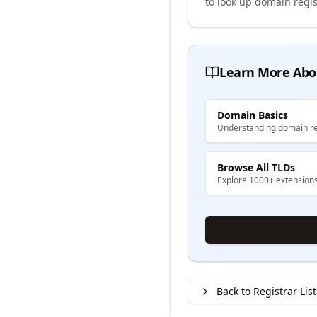
to look up domain regis
Learn More Abo
Domain Basics
Understanding domain re
Browse All TLDs
Explore 1000+ extension
Back to Registrar List