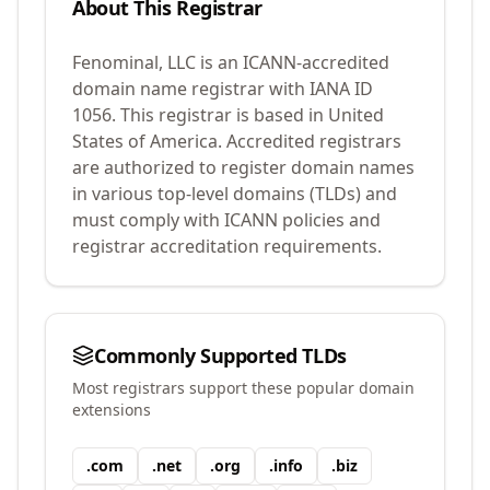
About This Registrar
Fenominal, LLC
is an ICANN-accredited
domain name registrar with IANA ID
1056
.
This registrar is based in United
States of America.
Accredited registrars
are authorized to register domain names
in various top-level domains (TLDs) and
must comply with ICANN policies and
registrar accreditation requirements.
Commonly Supported TLDs
Most registrars support these popular domain
extensions
.
com
.
net
.
org
.
info
.
biz