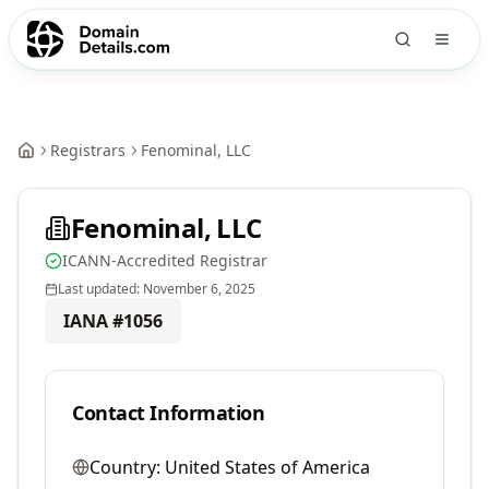
Registrars
Fenominal, LLC
Fenominal, LLC
ICANN-Accredited Registrar
Last updated:
November 6, 2025
IANA #
1056
Contact Information
Country:
United States of America