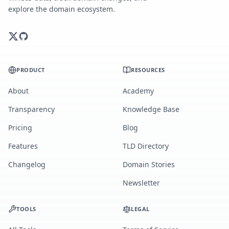
explore the domain ecosystem.
PRODUCT
RESOURCES
About
Academy
Transparency
Knowledge Base
Pricing
Blog
Features
TLD Directory
Changelog
Domain Stories
Newsletter
TOOLS
LEGAL