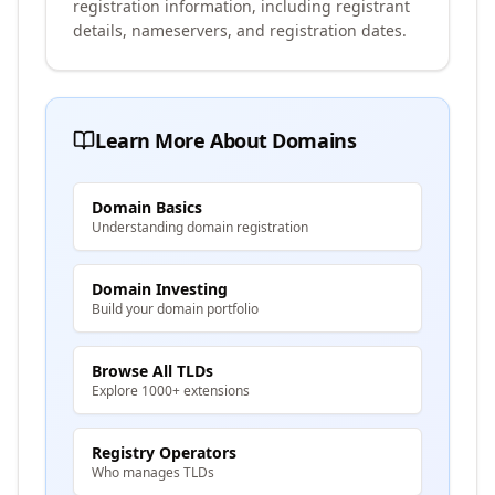
registration information, including registrant
details, nameservers, and registration dates.
Learn More About Domains
Domain Basics
Understanding domain registration
Domain Investing
Build your domain portfolio
Browse All TLDs
Explore 1000+ extensions
Registry Operators
Who manages TLDs