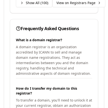
Show All (
100
)
View on Registrars Page
Frequently Asked Questions
What is a domain registrar?
A domain registrar is an organization
accredited by ICANN to sell and manage
domain name registrations. They act as
intermediaries between you and the domain
registry, handling the technical and
administrative aspects of domain registration.
How do I transfer my domain to this
registrar?
To transfer a domain, you'll need to unlock it at
your current registrar, obtain an authorization