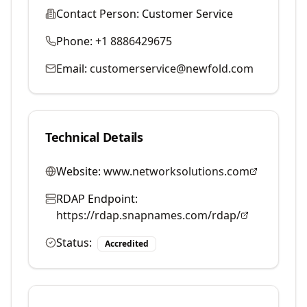
Contact Person:
Customer Service
Phone:
+1 8886429675
Email:
customerservice@newfold.com
Technical Details
Website:
www.networksolutions.com
RDAP Endpoint:
https://rdap.snapnames.com/rdap/
Status:
Accredited