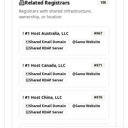
Related Registrars
100
Registrars with shared infrastructure,
ownership, or location
! #1 Host Australia, LLC
#
967
Shared Email Domain
Same Website
Shared RDAP Server
! #1 Host Canada, LLC
#
971
Shared Email Domain
Same Website
Shared RDAP Server
! #1 Host China, LLC
#
970
Shared Email Domain
Same Website
Shared RDAP Server