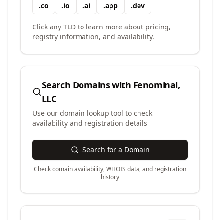
.
co
.
io
.
ai
.
app
.
dev
Click any TLD to learn more about pricing,
registry information, and availability.
Search Domains with
Fenominal,
LLC
Use our domain lookup tool to check
availability and registration details
Search for a Domain
Check domain availability, WHOIS data, and registration
history