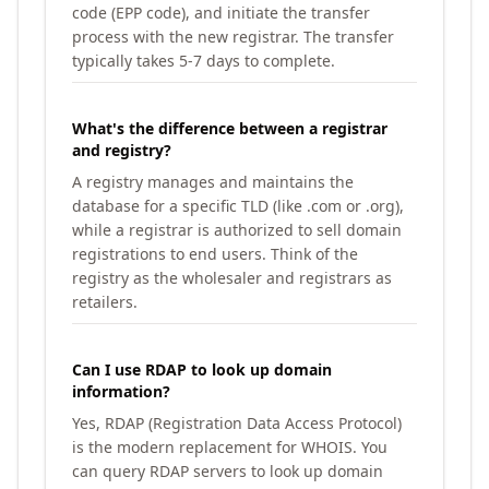
code (EPP code), and initiate the transfer
process with the new registrar. The transfer
typically takes 5-7 days to complete.
What's the difference between a registrar
and registry?
A registry manages and maintains the
database for a specific TLD (like .com or .org),
while a registrar is authorized to sell domain
registrations to end users. Think of the
registry as the wholesaler and registrars as
retailers.
Can I use RDAP to look up domain
information?
Yes, RDAP (Registration Data Access Protocol)
is the modern replacement for WHOIS. You
can query RDAP servers to look up domain