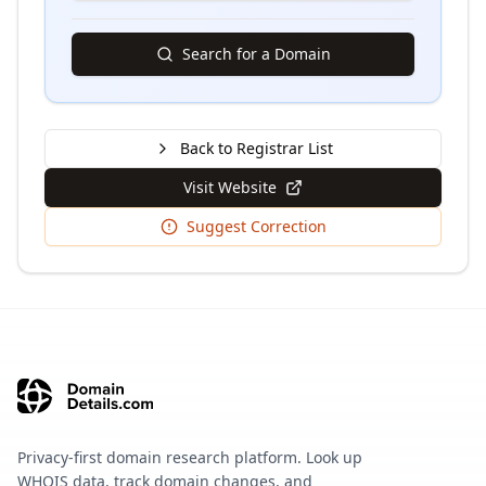
Search for a Domain
Back to Registrar List
Visit Website
Suggest Correction
Privacy-first domain research platform. Look up
WHOIS data, track domain changes, and