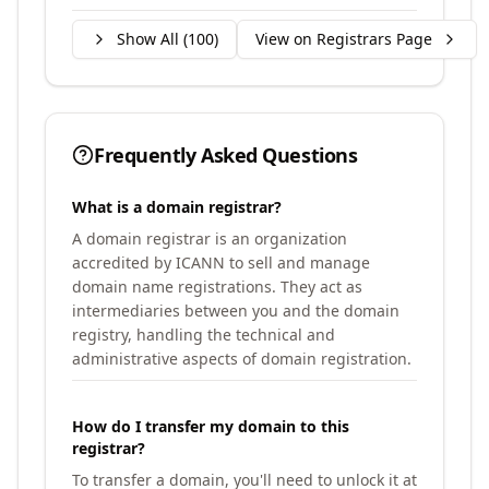
Show All (
100
)
View on Registrars Page
Frequently Asked Questions
What is a domain registrar?
A domain registrar is an organization
accredited by ICANN to sell and manage
domain name registrations. They act as
intermediaries between you and the domain
registry, handling the technical and
administrative aspects of domain registration.
How do I transfer my domain to this
registrar?
To transfer a domain, you'll need to unlock it at