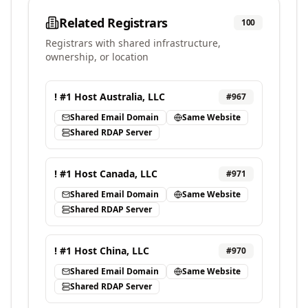
Related Registrars
100
Registrars with shared infrastructure,
ownership, or location
! #1 Host Australia, LLC
#
967
Shared Email Domain
Same Website
Shared RDAP Server
! #1 Host Canada, LLC
#
971
Shared Email Domain
Same Website
Shared RDAP Server
! #1 Host China, LLC
#
970
Shared Email Domain
Same Website
Shared RDAP Server