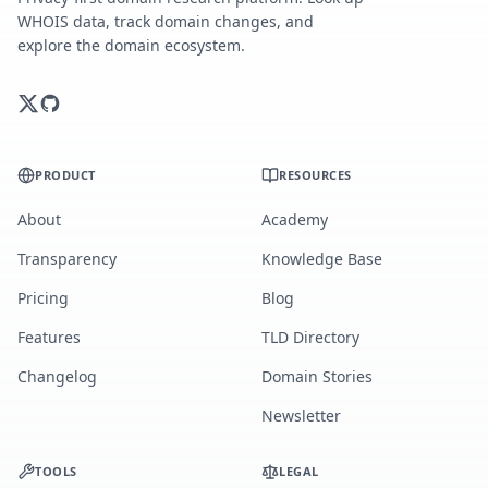
WHOIS data, track domain changes, and
explore the domain ecosystem.
PRODUCT
RESOURCES
About
Academy
Transparency
Knowledge Base
Pricing
Blog
Features
TLD Directory
Changelog
Domain Stories
Newsletter
TOOLS
LEGAL