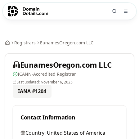
Registrars
EunamesOregon.com LLC
EunamesOregon.com LLC
ICANN-Accredited Registrar
Last updated:
November 6, 2025
IANA #
1204
Contact Information
Country:
United States of America