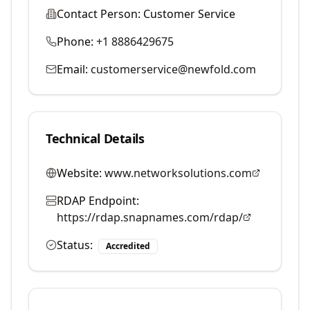
Contact Person:
Customer Service
Phone:
+1 8886429675
Email:
customerservice@newfold.com
Technical Details
Website:
www.networksolutions.com
RDAP Endpoint:
https://rdap.snapnames.com/rdap/
Status:
Accredited