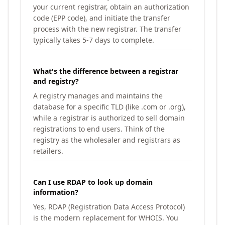
your current registrar, obtain an authorization
code (EPP code), and initiate the transfer
process with the new registrar. The transfer
typically takes 5-7 days to complete.
What's the difference between a registrar
and registry?
A registry manages and maintains the
database for a specific TLD (like .com or .org),
while a registrar is authorized to sell domain
registrations to end users. Think of the
registry as the wholesaler and registrars as
retailers.
Can I use RDAP to look up domain
information?
Yes, RDAP (Registration Data Access Protocol)
is the modern replacement for WHOIS. You