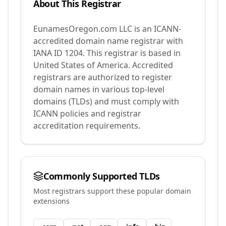
About This Registrar
EunamesOregon.com LLC
is an ICANN-
accredited domain name registrar with
IANA ID
1204
.
This registrar is based in
United States of America.
Accredited
registrars are authorized to register
domain names in various top-level
domains (TLDs) and must comply with
ICANN policies and registrar
accreditation requirements.
Commonly Supported TLDs
Most registrars support these popular domain
extensions