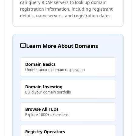
can query RDAP servers to look up domain
registration information, including registrant
details, nameservers, and registration dates.
Learn More About Domains
Domain Basics
Understanding domain registration
Domain Investing
Build your domain portfolio
Browse All TLDs
Explore 1000+ extensions
Registry Operators