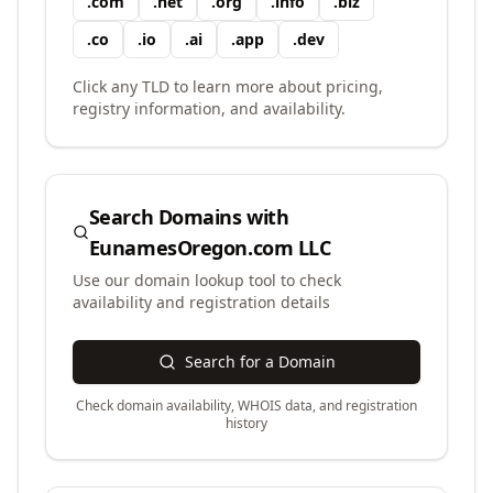
.
com
.
net
.
org
.
info
.
biz
.
co
.
io
.
ai
.
app
.
dev
Click any TLD to learn more about pricing,
registry information, and availability.
Search Domains with
EunamesOregon.com LLC
Use our domain lookup tool to check
availability and registration details
Search for a Domain
Check domain availability, WHOIS data, and registration
history