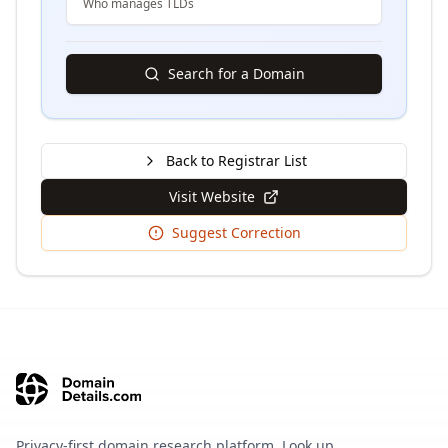
Who manages TLDs
Search for a Domain
Back to Registrar List
Visit Website
Suggest Correction
Privacy-first domain research platform. Look up