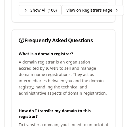
Show All (
100
)
View on Registrars Page
Frequently Asked Questions
What is a domain registrar?
A domain registrar is an organization
accredited by ICANN to sell and manage
domain name registrations. They act as
intermediaries between you and the domain
registry, handling the technical and
administrative aspects of domain registration.
How do I transfer my domain to this
registrar?
To transfer a domain, you'll need to unlock it at