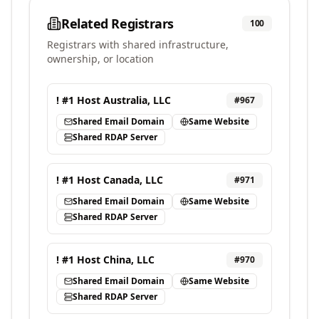
Related Registrars
100
Registrars with shared infrastructure,
ownership, or location
! #1 Host Australia, LLC
#
967
Shared Email Domain
Same Website
Shared RDAP Server
! #1 Host Canada, LLC
#
971
Shared Email Domain
Same Website
Shared RDAP Server
! #1 Host China, LLC
#
970
Shared Email Domain
Same Website
Shared RDAP Server