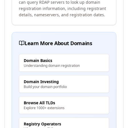
can query RDAP servers to look up domain
registration information, including registrant
details, nameservers, and registration dates.
Learn More About Domains
Domain Basics
Understanding domain registration
Domain Investing
Build your domain portfolio
Browse All TLDs
Explore 1000+ extensions
Registry Operators