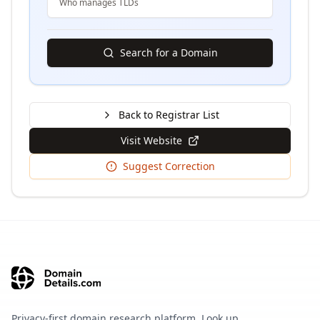
Who manages TLDs
Search for a Domain
Back to Registrar List
Visit Website
Suggest Correction
Privacy-first domain research platform. Look up