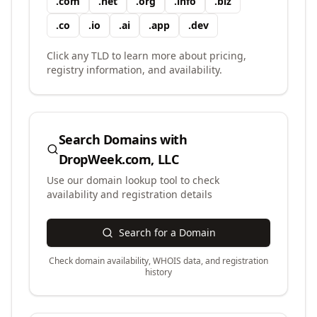
.
com
.
net
.
org
.
info
.
biz
.
co
.
io
.
ai
.
app
.
dev
Click any TLD to learn more about pricing,
registry information, and availability.
Search Domains with
DropWeek.com, LLC
Use our domain lookup tool to check
availability and registration details
Search for a Domain
Check domain availability, WHOIS data, and registration
history