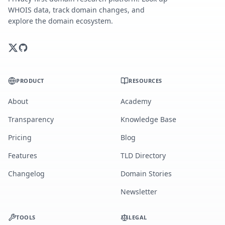
WHOIS data, track domain changes, and
explore the domain ecosystem.
PRODUCT
RESOURCES
About
Academy
Transparency
Knowledge Base
Pricing
Blog
Features
TLD Directory
Changelog
Domain Stories
Newsletter
TOOLS
LEGAL