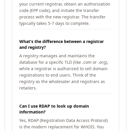
your current registrar, obtain an authorization
code (EPP code), and initiate the transfer
process with the new registrar. The transfer
typically takes 5-7 days to complete.
What's the difference between a registrar
and registry?
A registry manages and maintains the
database for a specific TLD (like .com or .org),
while a registrar is authorized to sell domain
registrations to end users. Think of the
registry as the wholesaler and registrars as
retailers.
Can I use RDAP to look up domain
information?
Yes, RDAP (Registration Data Access Protocol)
is the modern replacement for WHOIS. You