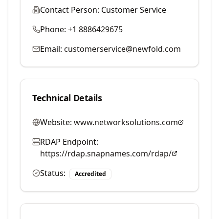
Contact Person:
Customer Service
Phone:
+1 8886429675
Email:
customerservice@newfold.com
Technical Details
Website:
www.networksolutions.com
RDAP Endpoint:
https://rdap.snapnames.com/rdap/
Status:
Accredited