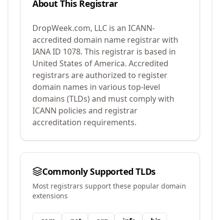
About This Registrar
DropWeek.com, LLC
is an ICANN-
accredited domain name registrar with
IANA ID
1078
.
This registrar is based in
United States of America.
Accredited
registrars are authorized to register
domain names in various top-level
domains (TLDs) and must comply with
ICANN policies and registrar
accreditation requirements.
Commonly Supported TLDs
Most registrars support these popular domain
extensions