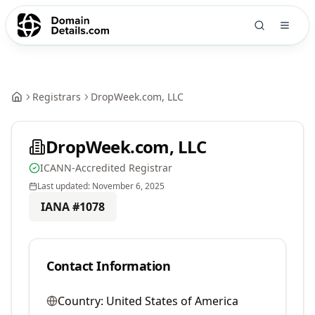
Registrars
DropWeek.com, LLC
DropWeek.com, LLC
ICANN-Accredited Registrar
Last updated:
November 6, 2025
IANA #
1078
Contact Information
Country:
United States of America