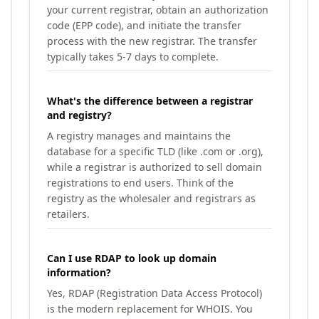
your current registrar, obtain an authorization
code (EPP code), and initiate the transfer
process with the new registrar. The transfer
typically takes 5-7 days to complete.
What's the difference between a registrar
and registry?
A registry manages and maintains the
database for a specific TLD (like .com or .org),
while a registrar is authorized to sell domain
registrations to end users. Think of the
registry as the wholesaler and registrars as
retailers.
Can I use RDAP to look up domain
information?
Yes, RDAP (Registration Data Access Protocol)
is the modern replacement for WHOIS. You