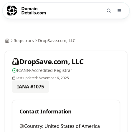
Registrars
DropSave.com, LLC
DropSave.com, LLC
ICANN-Accredited Registrar
Last updated:
November 6, 2025
IANA #
1075
Contact Information
Country:
United States of America