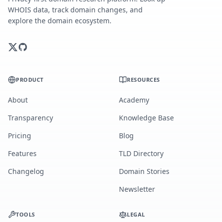
WHOIS data, track domain changes, and
explore the domain ecosystem.
PRODUCT
RESOURCES
About
Academy
Transparency
Knowledge Base
Pricing
Blog
Features
TLD Directory
Changelog
Domain Stories
Newsletter
TOOLS
LEGAL