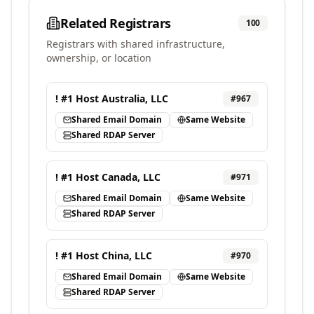
Related Registrars
100
Registrars with shared infrastructure,
ownership, or location
! #1 Host Australia, LLC
#
967
Shared Email Domain
Same Website
Shared RDAP Server
! #1 Host Canada, LLC
#
971
Shared Email Domain
Same Website
Shared RDAP Server
! #1 Host China, LLC
#
970
Shared Email Domain
Same Website
Shared RDAP Server