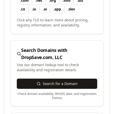
.
com
.
net
.
org
.
info
.
biz
.
co
.
io
.
ai
.
app
.
dev
Click any TLD to learn more about pricing,
registry information, and availability.
Search Domains with
DropSave.com, LLC
Use our domain lookup tool to check
availability and registration details
Search for a Domain
Check domain availability, WHOIS data, and registration
history