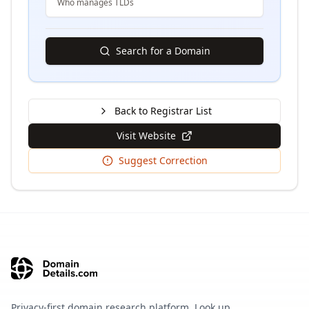
Who manages TLDs
Search for a Domain
Back to Registrar List
Visit Website
Suggest Correction
Privacy-first domain research platform. Look up