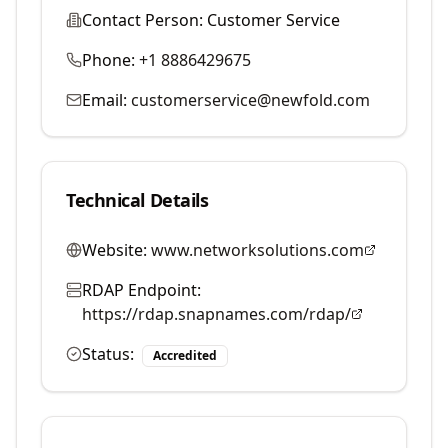
Contact Person:
Customer Service
Phone:
+1 8886429675
Email:
customerservice@newfold.com
Technical Details
Website:
www.networksolutions.com
RDAP Endpoint:
https://rdap.snapnames.com/rdap/
Status:
Accredited