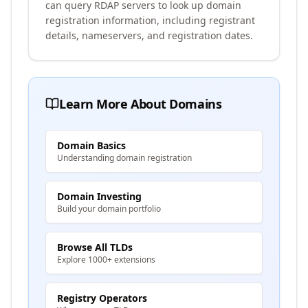
can query RDAP servers to look up domain
registration information, including registrant
details, nameservers, and registration dates.
Learn More About Domains
Domain Basics
Understanding domain registration
Domain Investing
Build your domain portfolio
Browse All TLDs
Explore 1000+ extensions
Registry Operators