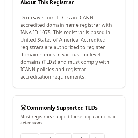
About This Registrar
DropSave.com, LLC
is an ICANN-
accredited domain name registrar with
IANA ID
1075
.
This registrar is based in
United States of America.
Accredited
registrars are authorized to register
domain names in various top-level
domains (TLDs) and must comply with
ICANN policies and registrar
accreditation requirements.
Commonly Supported TLDs
Most registrars support these popular domain
extensions