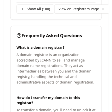
Show All (
100
)
View on Registrars Page
Frequently Asked Questions
What is a domain registrar?
A domain registrar is an organization
accredited by ICANN to sell and manage
domain name registrations. They act as
intermediaries between you and the domain
registry, handling the technical and
administrative aspects of domain registration.
How do I transfer my domain to this
registrar?
To transfer a domain, you'll need to unlock it at