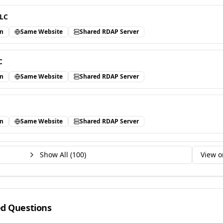
LLC
in
Same Website
Shared RDAP Server
C
in
Same Website
Shared RDAP Server
in
Same Website
Shared RDAP Server
Show All (
100
)
View o
ed Questions