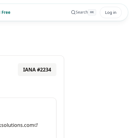
 Free
Log in
Search
⌘
K
IANA #
2234
solutions.com