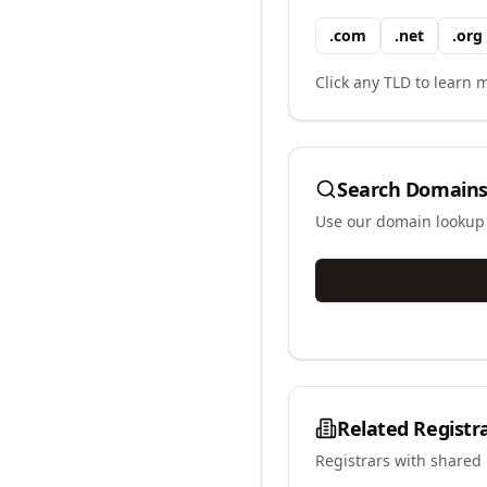
.
com
.
net
.
org
Click any TLD to learn m
Search Domains
Use our domain lookup t
Related Registr
Registrars with shared 