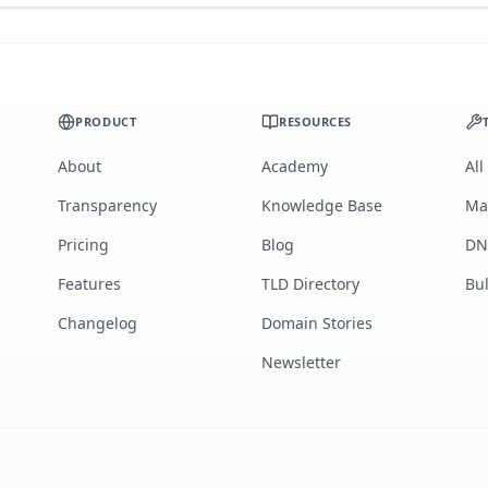
PRODUCT
RESOURCES
About
Academy
All
Transparency
Knowledge Base
Ma
Pricing
Blog
DN
Features
TLD Directory
Bu
Changelog
Domain Stories
Newsletter