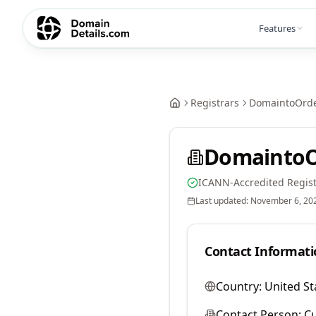
Features
Registrars
DomaintoOrde
DomaintoO
ICANN-Accredited Regist
Last updated:
November 6, 20
Contact Informati
Country:
United St
Contact Person:
Cu