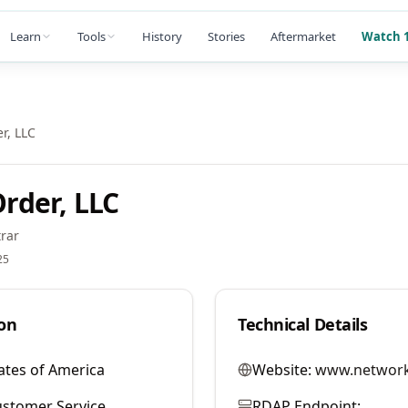
Learn
Tools
History
Stories
Aftermarket
Watch 1
r, LLC
rder, LLC
rar
25
on
Technical Details
ates of America
Website:
www.network
stomer Service
RDAP Endpoint: