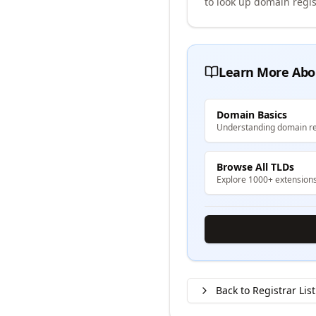
to look up domain regis
Learn More Abo
Domain Basics
Understanding domain re
Browse All TLDs
Explore 1000+ extension
Back to Registrar List