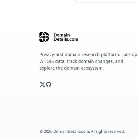
Privacy-first domain research platform. Look up
WHOIS data, track domain changes, and
explore the domain ecosystem.
©
2026
DomainDetails.com. All rights reserved.