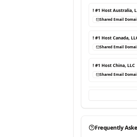
! #1 Host Australia, 
Shared Email Doma
! #1 Host Canada, LL
Shared Email Doma
! #1 Host China, LLC
Shared Email Doma
Frequently Ask