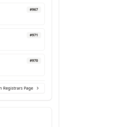
#
967
#
971
#
970
n Registrars Page