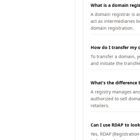
What is a domain regis
A domain registrar is 
act as intermediaries b
domain registration.
How do I transfer my d
To transfer a domain, yo
and initiate the transfe
What's the difference 
A registry manages and m
authorized to sell doma
retailers.
Can I use RDAP to loo
Yes, RDAP (Registratio