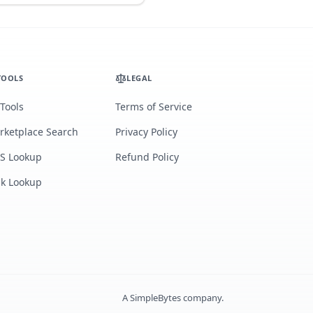
TOOLS
LEGAL
 Tools
Terms of Service
rketplace Search
Privacy Policy
S Lookup
Refund Policy
lk Lookup
A
SimpleBytes
company.