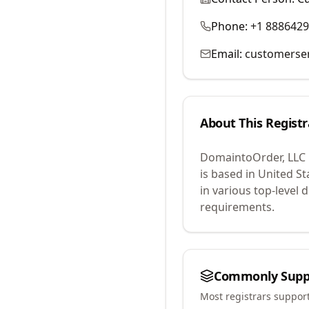
Phone:
+1 888642
Email:
customerse
About This Registr
DomaintoOrder, LLC
is based in United St
in various top-level
requirements.
Commonly Supp
Most registrars suppor