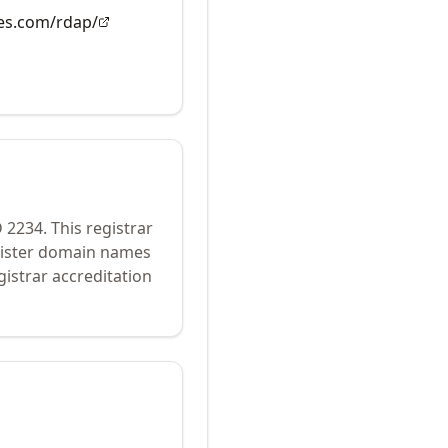
es.com/rdap/
D
2234
.
This registrar
egister domain names
istrar accreditation