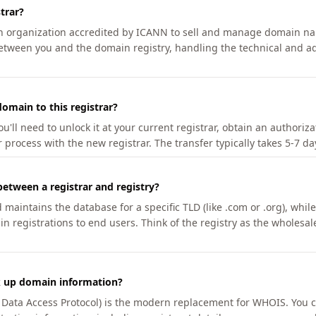
trar?
an organization accredited by ICANN to sell and manage domain na
etween you and the domain registry, handling the technical and ad
omain to this registrar?
u'll need to unlock it at your current registrar, obtain an authoriz
r process with the new registrar. The transfer typically takes 5-7 d
between a registrar and registry?
aintains the database for a specific TLD (like .com or .org), while 
in registrations to end users. Think of the registry as the wholesal
k up domain information?
n Data Access Protocol) is the modern replacement for WHOIS. You 