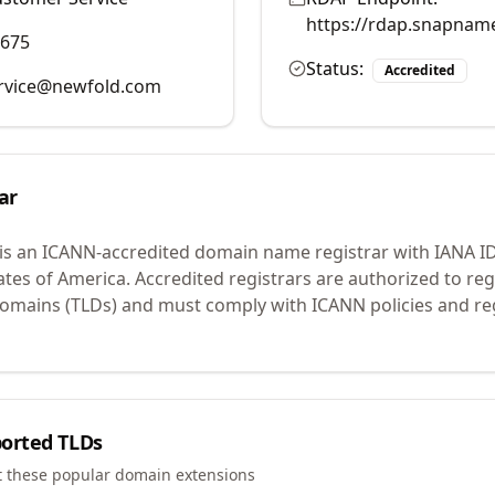
https://rdap.snapnam
9675
Status:
Accredited
rvice@newfold.com
ar
is an ICANN-accredited domain name registrar with IANA I
ates of America.
Accredited registrars are authorized to r
 domains (TLDs) and must comply with ICANN policies and reg
orted TLDs
t these popular domain extensions