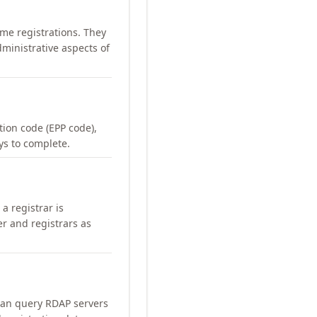
me registrations. They
ministrative aspects of
ation code (EPP code),
ays to complete.
a registrar is
er and registrars as
can query RDAP servers