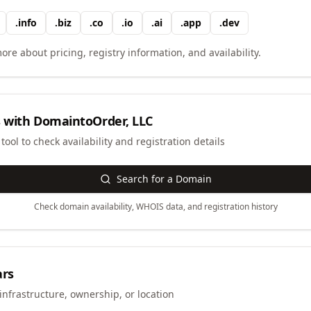
.
info
.
biz
.
co
.
io
.
ai
.
app
.
dev
ore about pricing, registry information, and availability.
 with
DomaintoOrder, LLC
ool to check availability and registration details
Search for a Domain
Check domain availability, WHOIS data, and registration history
ars
infrastructure, ownership, or location