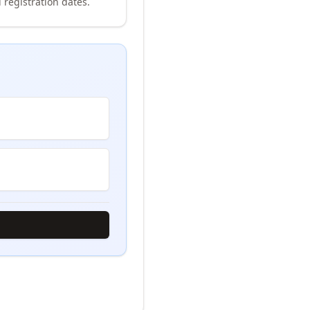
 registration dates.