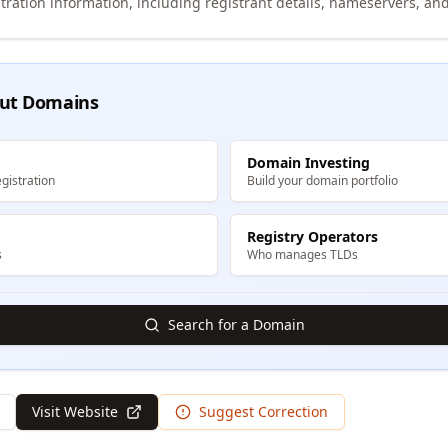
tration information, including registrant details, nameservers, and
ut Domains
Domain Investing
gistration
Build your domain portfolio
Registry Operators
s
Who manages TLDs
Search for a Domain
Visit Website
Suggest Correction