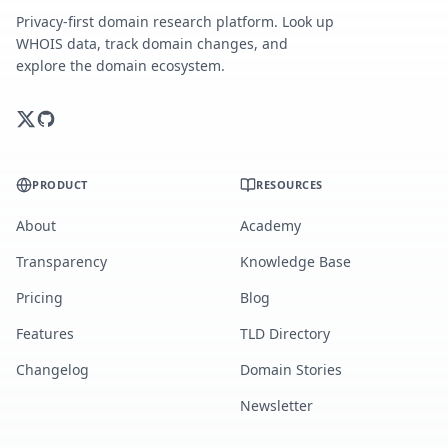
Privacy-first domain research platform. Look up
WHOIS data, track domain changes, and
explore the domain ecosystem.
PRODUCT
RESOURCES
About
Academy
Transparency
Knowledge Base
Pricing
Blog
Features
TLD Directory
Changelog
Domain Stories
Newsletter