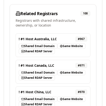
Related Registrars
100
Registrars with shared infrastructure,
ownership, or location
! #1 Host Australia, LLC
#
967
Shared Email Domain
Same Website
Shared RDAP Server
! #1 Host Canada, LLC
#
971
Shared Email Domain
Same Website
Shared RDAP Server
! #1 Host China, LLC
#
970
Shared Email Domain
Same Website
Shared RDAP Server