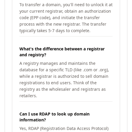
To transfer a domain, you'll need to unlock it at
your current registrar, obtain an authorization
code (EPP code), and initiate the transfer
process with the new registrar. The transfer
typically takes 5-7 days to complete.
What's the difference between a registrar
and registry?
A registry manages and maintains the
database for a specific TLD (like .com or .org),
while a registrar is authorized to sell domain
registrations to end users. Think of the
registry as the wholesaler and registrars as
retailers.
Can I use RDAP to look up domain
information?
Yes, RDAP (Registration Data Access Protocol)