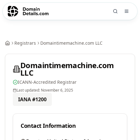
Registrars
Domaintimemachine.com LLC
Domaintimemachine.com
LLC
ICANN-Accredited Registrar
Last updated:
November 6, 2025
IANA #
1200
Contact Information