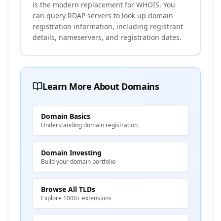
is the modern replacement for WHOIS. You
can query RDAP servers to look up domain
registration information, including registrant
details, nameservers, and registration dates.
Learn More About Domains
Domain Basics
Understanding domain registration
Domain Investing
Build your domain portfolio
Browse All TLDs
Explore 1000+ extensions