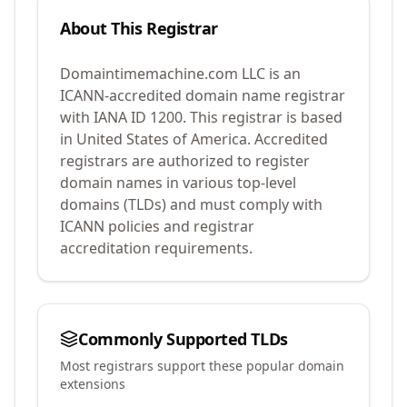
About This Registrar
Domaintimemachine.com LLC
is an
ICANN-accredited domain name registrar
with IANA ID
1200
.
This registrar is based
in United States of America.
Accredited
registrars are authorized to register
domain names in various top-level
domains (TLDs) and must comply with
ICANN policies and registrar
accreditation requirements.
Commonly Supported TLDs
Most registrars support these popular domain
extensions