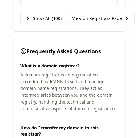
Show All (
100
)
View on Registrars Page
Frequently Asked Questions
What is a domain registrar?
A domain registrar is an organization
accredited by ICANN to sell and manage
domain name registrations. They act as
intermediaries between you and the domain
registry, handling the technical and
administrative aspects of domain registration.
How do I transfer my domain to this
registrar?