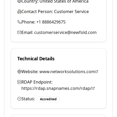
Country:
United States of America
Contact Person:
Customer Service
Phone:
+1 8886429675
Email:
customerservice@newfold.com
Technical Details
Website:
www.networksolutions.com
RDAP Endpoint:
https://rdap.snapnames.com/rdap/
Status:
Accredited