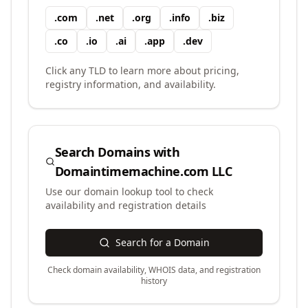
.
com
.
net
.
org
.
info
.
biz
.
co
.
io
.
ai
.
app
.
dev
Click any TLD to learn more about pricing,
registry information, and availability.
Search Domains with
Domaintimemachine.com LLC
Use our domain lookup tool to check
availability and registration details
Search for a Domain
Check domain availability, WHOIS data, and registration
history