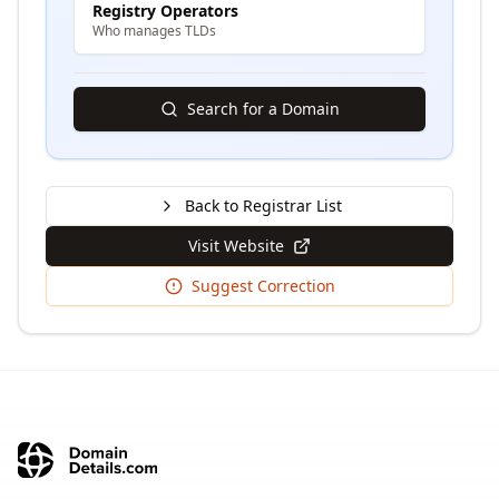
Registry Operators
Who manages TLDs
Search for a Domain
Back to Registrar List
Visit Website
Suggest Correction