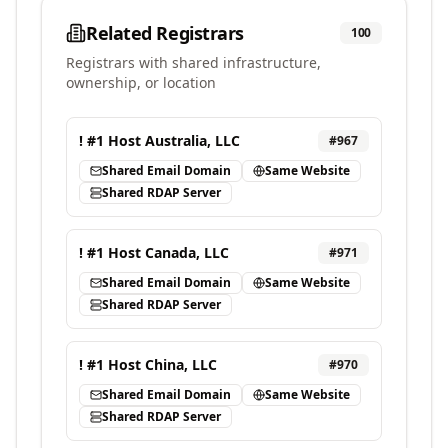
Related Registrars
100
Registrars with shared infrastructure,
ownership, or location
! #1 Host Australia, LLC
#
967
Shared Email Domain
Same Website
Shared RDAP Server
! #1 Host Canada, LLC
#
971
Shared Email Domain
Same Website
Shared RDAP Server
! #1 Host China, LLC
#
970
Shared Email Domain
Same Website
Shared RDAP Server