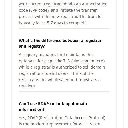
your current registrar, obtain an authorization
code (EPP code), and initiate the transfer
process with the new registrar. The transfer
typically takes 5-7 days to complete.
What's the difference between a registrar
and registry?
A registry manages and maintains the
database for a specific TLD (like .com or .org),
while a registrar is authorized to sell domain
registrations to end users. Think of the
registry as the wholesaler and registrars as
retailers.
Can I use RDAP to look up domain
information?
Yes, RDAP (Registration Data Access Protocol)
is the modern replacement for WHOIS. You