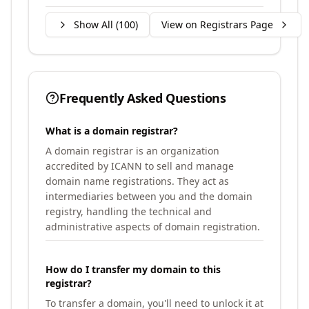
Show All (
100
)
View on Registrars Page
Frequently Asked Questions
What is a domain registrar?
A domain registrar is an organization
accredited by ICANN to sell and manage
domain name registrations. They act as
intermediaries between you and the domain
registry, handling the technical and
administrative aspects of domain registration.
How do I transfer my domain to this
registrar?
To transfer a domain, you'll need to unlock it at