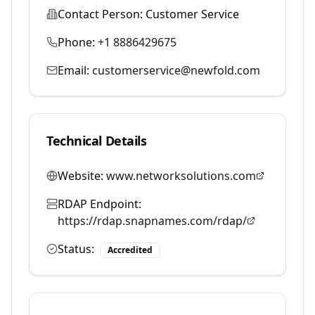
Contact Person:
Customer Service
Phone:
+1 8886429675
Email:
customerservice@newfold.com
Technical Details
Website:
www.networksolutions.com
RDAP Endpoint:
https://rdap.snapnames.com/rdap/
Status:
Accredited