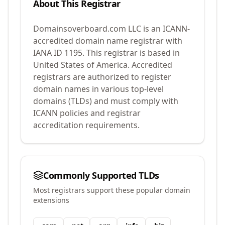
About This Registrar
Domainsoverboard.com LLC
is an ICANN-
accredited domain name registrar with
IANA ID
1195
.
This registrar is based in
United States of America.
Accredited
registrars are authorized to register
domain names in various top-level
domains (TLDs) and must comply with
ICANN policies and registrar
accreditation requirements.
Commonly Supported TLDs
Most registrars support these popular domain
extensions