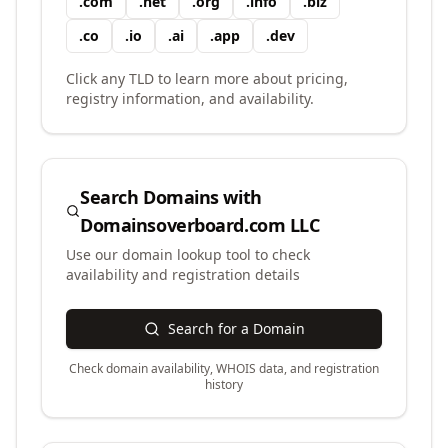
.
com
.
net
.
org
.
info
.
biz
.
co
.
io
.
ai
.
app
.
dev
Click any TLD to learn more about pricing,
registry information, and availability.
Search Domains with
Domainsoverboard.com LLC
Use our domain lookup tool to check
availability and registration details
Search for a Domain
Check domain availability, WHOIS data, and registration
history