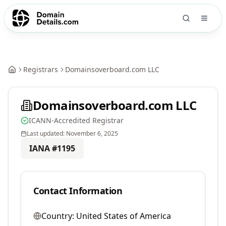
Registrars
Domainsoverboard.com LLC
Domainsoverboard.com LLC
ICANN-Accredited Registrar
Last updated:
November 6, 2025
IANA #
1195
Contact Information
Country:
United States of America