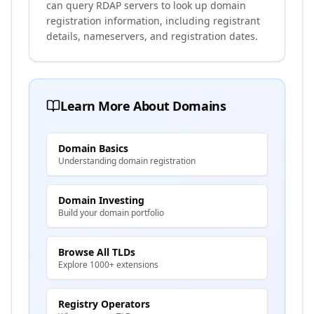
can query RDAP servers to look up domain
registration information, including registrant
details, nameservers, and registration dates.
Learn More About Domains
Domain Basics
Understanding domain registration
Domain Investing
Build your domain portfolio
Browse All TLDs
Explore 1000+ extensions
Registry Operators