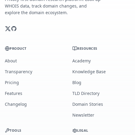
WHOIS data, track domain changes, and
explore the domain ecosystem.
PRODUCT
RESOURCES
About
Academy
Transparency
Knowledge Base
Pricing
Blog
Features
TLD Directory
Changelog
Domain Stories
Newsletter
TOOLS
LEGAL