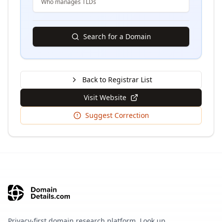
Who manages TLDs
Search for a Domain
Back to Registrar List
Visit Website
Suggest Correction
Privacy-first domain research platform. Look up