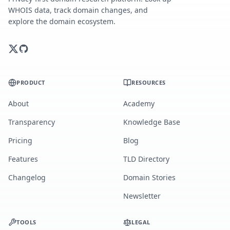
WHOIS data, track domain changes, and
explore the domain ecosystem.
PRODUCT
RESOURCES
About
Academy
Transparency
Knowledge Base
Pricing
Blog
Features
TLD Directory
Changelog
Domain Stories
Newsletter
TOOLS
LEGAL