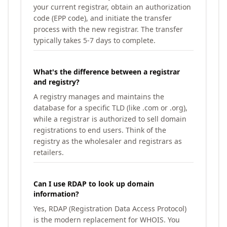
your current registrar, obtain an authorization
code (EPP code), and initiate the transfer
process with the new registrar. The transfer
typically takes 5-7 days to complete.
What's the difference between a registrar
and registry?
A registry manages and maintains the
database for a specific TLD (like .com or .org),
while a registrar is authorized to sell domain
registrations to end users. Think of the
registry as the wholesaler and registrars as
retailers.
Can I use RDAP to look up domain
information?
Yes, RDAP (Registration Data Access Protocol)
is the modern replacement for WHOIS. You