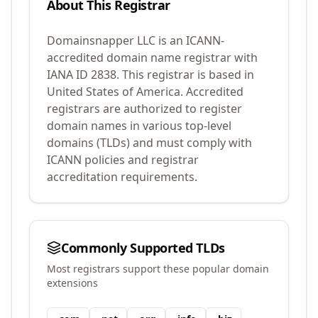
About This Registrar
Domainsnapper LLC
is an ICANN-
accredited domain name registrar with
IANA ID
2838
.
This registrar is based in
United States of America.
Accredited
registrars are authorized to register
domain names in various top-level
domains (TLDs) and must comply with
ICANN policies and registrar
accreditation requirements.
Commonly Supported TLDs
Most registrars support these popular domain
extensions