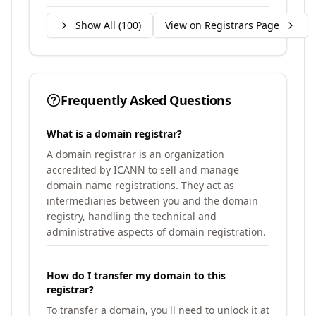
Show All (
100
)
View on Registrars Page
Frequently Asked Questions
What is a domain registrar?
A domain registrar is an organization
accredited by ICANN to sell and manage
domain name registrations. They act as
intermediaries between you and the domain
registry, handling the technical and
administrative aspects of domain registration.
How do I transfer my domain to this
registrar?
To transfer a domain, you'll need to unlock it at