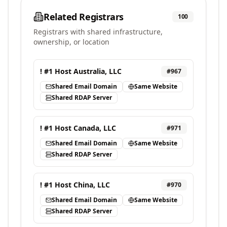
Related Registrars
100
Registrars with shared infrastructure,
ownership, or location
! #1 Host Australia, LLC
#
967
Shared Email Domain
Same Website
Shared RDAP Server
! #1 Host Canada, LLC
#
971
Shared Email Domain
Same Website
Shared RDAP Server
! #1 Host China, LLC
#
970
Shared Email Domain
Same Website
Shared RDAP Server