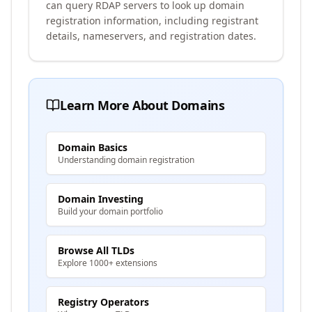
can query RDAP servers to look up domain
registration information, including registrant
details, nameservers, and registration dates.
Learn More About Domains
Domain Basics
Understanding domain registration
Domain Investing
Build your domain portfolio
Browse All TLDs
Explore 1000+ extensions
Registry Operators