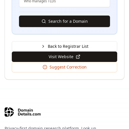
Who manages TLDs
Search for a Domain
Back to Registrar List
Visit Website
Suggest Correction
Privacy-first domain research platform. Look up