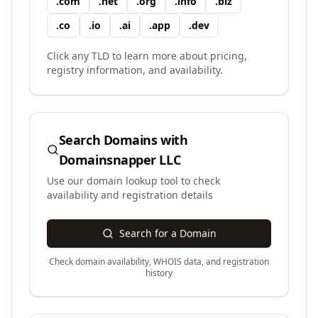
.
com
.
net
.
org
.
info
.
biz
.
co
.
io
.
ai
.
app
.
dev
Click any TLD to learn more about pricing,
registry information, and availability.
Search Domains with
Domainsnapper LLC
Use our domain lookup tool to check
availability and registration details
Search for a Domain
Check domain availability, WHOIS data, and registration
history