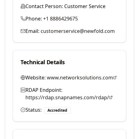
Contact Person:
Customer Service
Phone:
+1 8886429675
Email:
customerservice@newfold.com
Technical Details
Website:
www.networksolutions.com
RDAP Endpoint:
https://rdap.snapnames.com/rdap/
Status:
Accredited