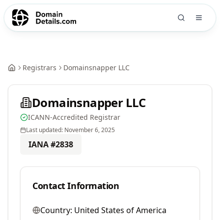
Registrars
Domainsnapper LLC
Domainsnapper LLC
ICANN-Accredited Registrar
Last updated:
November 6, 2025
IANA #
2838
Contact Information
Country:
United States of America