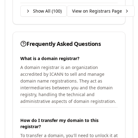
Show All (
100
)
View on Registrars Page
Frequently Asked Questions
What is a domain registrar?
A domain registrar is an organization
accredited by ICANN to sell and manage
domain name registrations. They act as
intermediaries between you and the domain
registry, handling the technical and
administrative aspects of domain registration.
How do I transfer my domain to this
registrar?
To transfer a domain, you'll need to unlock it at