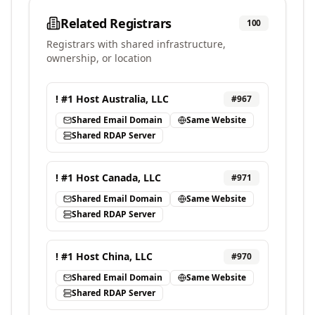
Related Registrars
100
Registrars with shared infrastructure,
ownership, or location
! #1 Host Australia, LLC
#
967
Shared Email Domain
Same Website
Shared RDAP Server
! #1 Host Canada, LLC
#
971
Shared Email Domain
Same Website
Shared RDAP Server
! #1 Host China, LLC
#
970
Shared Email Domain
Same Website
Shared RDAP Server