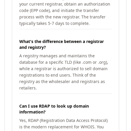
your current registrar, obtain an authorization
code (EPP code), and initiate the transfer
process with the new registrar. The transfer
typically takes 5-7 days to complete.
What's the difference between a registrar
and registry?
A registry manages and maintains the
database for a specific TLD (like .com or .org),
while a registrar is authorized to sell domain
registrations to end users. Think of the
registry as the wholesaler and registrars as
retailers.
Can I use RDAP to look up domain
information?
Yes, RDAP (Registration Data Access Protocol)
is the modern replacement for WHOIS. You