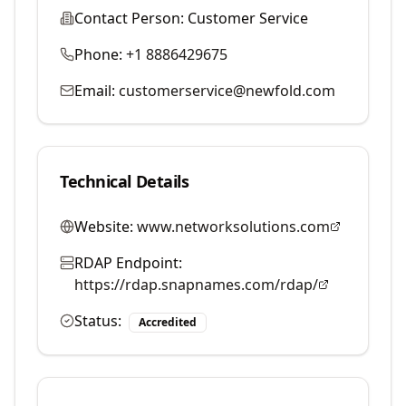
Contact Person:
Customer Service
Phone:
+1 8886429675
Email:
customerservice@newfold.com
Technical Details
Website:
www.networksolutions.com
RDAP Endpoint:
https://rdap.snapnames.com/rdap/
Status:
Accredited