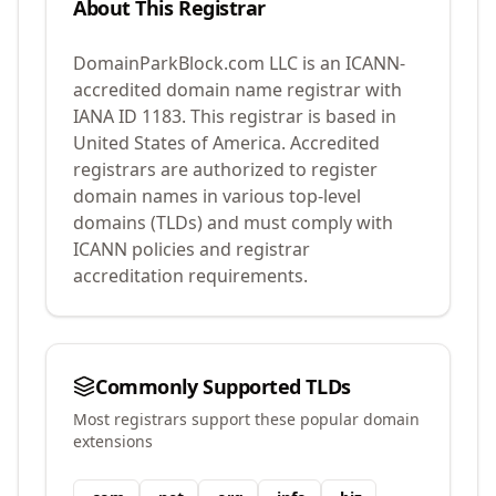
About This Registrar
DomainParkBlock.com LLC
is an ICANN-
accredited domain name registrar with
IANA ID
1183
.
This registrar is based in
United States of America.
Accredited
registrars are authorized to register
domain names in various top-level
domains (TLDs) and must comply with
ICANN policies and registrar
accreditation requirements.
Commonly Supported TLDs
Most registrars support these popular domain
extensions