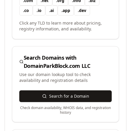
.
com
.
net
.
org
.
info
.
biz
.
co
.
io
.
ai
.
app
.
dev
Click any TLD to learn more about pricing,
registry information, and availability.
Search Domains with
DomainParkBlock.com LLC
Use our domain lookup tool to check
availability and registration details
Search for a Domain
Check domain availability, WHOIS data, and registration
history