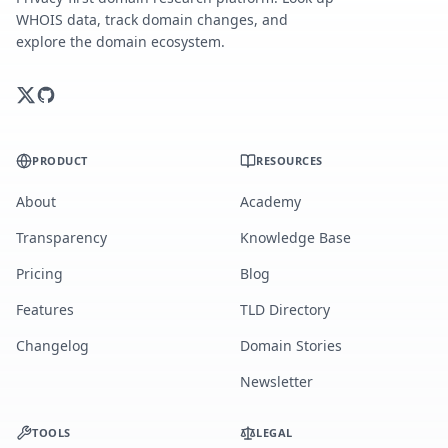
WHOIS data, track domain changes, and
explore the domain ecosystem.
PRODUCT
RESOURCES
About
Academy
Transparency
Knowledge Base
Pricing
Blog
Features
TLD Directory
Changelog
Domain Stories
Newsletter
TOOLS
LEGAL