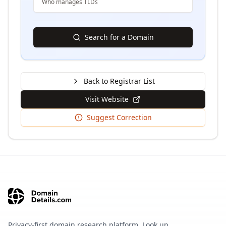
Who manages TLDs
Search for a Domain
Back to Registrar List
Visit Website
Suggest Correction
Privacy-first domain research platform. Look up