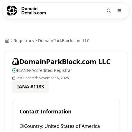
Registrars
DomainParkBlock.com LLC
DomainParkBlock.com LLC
ICANN-Accredited Registrar
Last updated:
November 6, 2025
IANA #
1183
Contact Information
Country:
United States of America