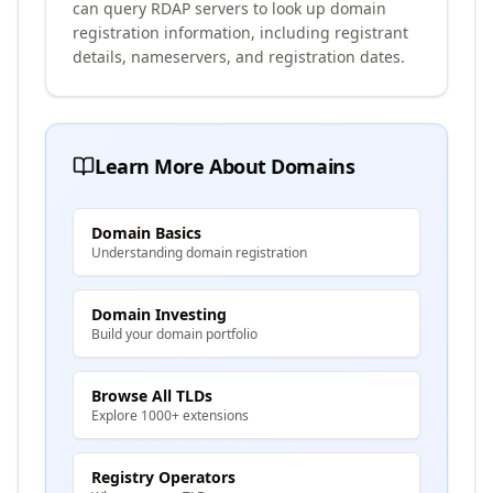
can query RDAP servers to look up domain
registration information, including registrant
details, nameservers, and registration dates.
Learn More About Domains
Domain Basics
Understanding domain registration
Domain Investing
Build your domain portfolio
Browse All TLDs
Explore 1000+ extensions
Registry Operators