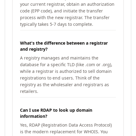
your current registrar, obtain an authorization
code (EPP code), and initiate the transfer
process with the new registrar. The transfer
typically takes 5-7 days to complete.
What's the difference between a registrar
and registry?
A registry manages and maintains the
database for a specific TLD (like .com or .org),
while a registrar is authorized to sell domain
registrations to end users. Think of the
registry as the wholesaler and registrars as
retailers.
Can I use RDAP to look up domain
information?
Yes, RDAP (Registration Data Access Protocol)
is the modern replacement for WHOIS. You