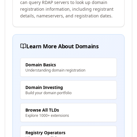
can query RDAP servers to look up domain
registration information, including registrant
details, nameservers, and registration dates.
Learn More About Domains
Domain Basics
Understanding domain registration
Domain Investing
Build your domain portfolio
Browse All TLDs
Explore 1000+ extensions
Registry Operators