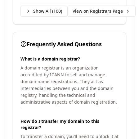
Show All (
100
)
View on Registrars Page
Frequently Asked Questions
What is a domain registrar?
A domain registrar is an organization
accredited by ICANN to sell and manage
domain name registrations. They act as
intermediaries between you and the domain
registry, handling the technical and
administrative aspects of domain registration.
How do I transfer my domain to this
registrar?
To transfer a domain, you'll need to unlock it at