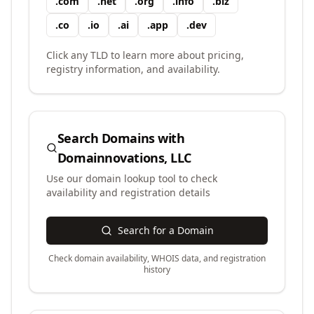
.
com
.
net
.
org
.
info
.
biz
.
co
.
io
.
ai
.
app
.
dev
Click any TLD to learn more about pricing,
registry information, and availability.
Search Domains with
Domainnovations, LLC
Use our domain lookup tool to check
availability and registration details
Search for a Domain
Check domain availability, WHOIS data, and registration
history