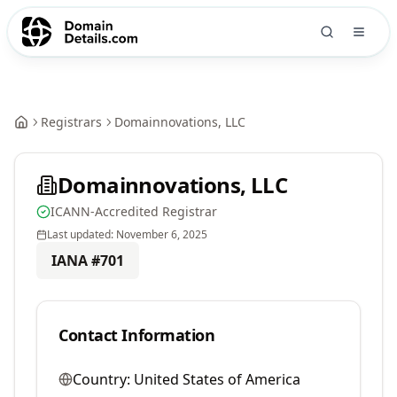
Registrars
Domainnovations, LLC
Domainnovations, LLC
ICANN-Accredited Registrar
Last updated:
November 6, 2025
IANA #
701
Contact Information
Country:
United States of America