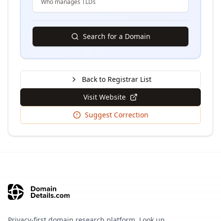
Who manages TLDs
Search for a Domain
Back to Registrar List
Visit Website
Suggest Correction
Privacy-first domain research platform. Look up