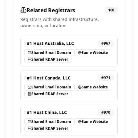
Related Registrars
100
Registrars with shared infrastructure,
ownership, or location
! #1 Host Australia, LLC
#
967
Shared Email Domain
Same Website
Shared RDAP Server
! #1 Host Canada, LLC
#
971
Shared Email Domain
Same Website
Shared RDAP Server
! #1 Host China, LLC
#
970
Shared Email Domain
Same Website
Shared RDAP Server