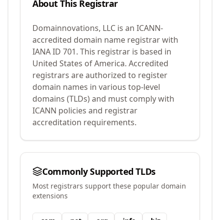
About This Registrar
Domainnovations, LLC
is an ICANN-
accredited domain name registrar with
IANA ID
701
.
This registrar is based in
United States of America.
Accredited
registrars are authorized to register
domain names in various top-level
domains (TLDs) and must comply with
ICANN policies and registrar
accreditation requirements.
Commonly Supported TLDs
Most registrars support these popular domain
extensions