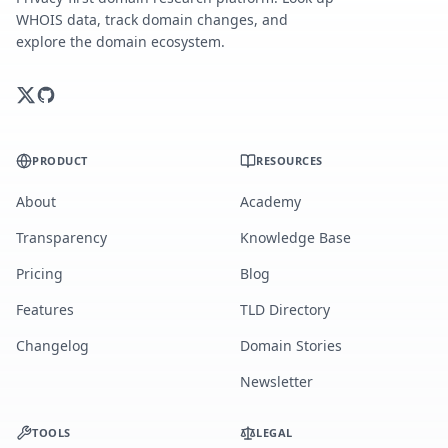
WHOIS data, track domain changes, and
explore the domain ecosystem.
PRODUCT
RESOURCES
About
Academy
Transparency
Knowledge Base
Pricing
Blog
Features
TLD Directory
Changelog
Domain Stories
Newsletter
TOOLS
LEGAL