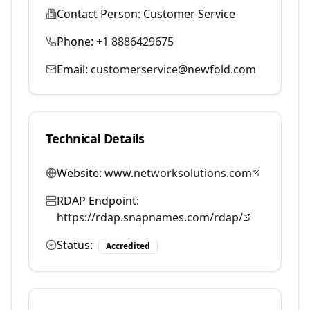
Contact Person:
Customer Service
Phone:
+1 8886429675
Email:
customerservice@newfold.com
Technical Details
Website:
www.networksolutions.com
RDAP Endpoint:
https://rdap.snapnames.com/rdap/
Status:
Accredited