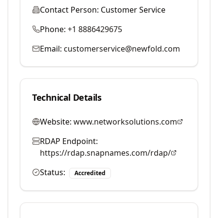
Contact Person:
Customer Service
Phone:
+1 8886429675
Email:
customerservice@newfold.com
Technical Details
Website:
www.networksolutions.com
RDAP Endpoint:
https://rdap.snapnames.com/rdap/
Status:
Accredited