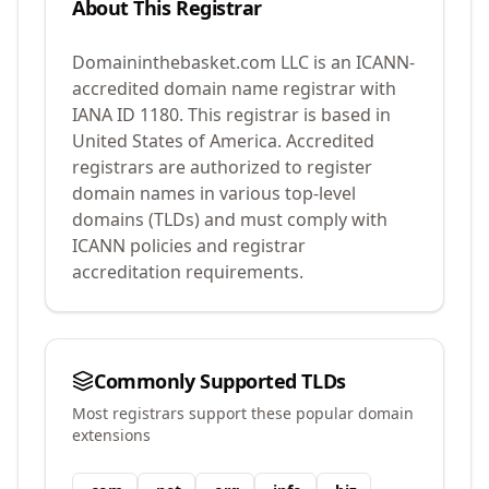
About This Registrar
Domaininthebasket.com LLC
is an ICANN-
accredited domain name registrar with
IANA ID
1180
.
This registrar is based in
United States of America.
Accredited
registrars are authorized to register
domain names in various top-level
domains (TLDs) and must comply with
ICANN policies and registrar
accreditation requirements.
Commonly Supported TLDs
Most registrars support these popular domain
extensions