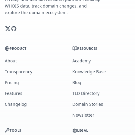
WHOIS data, track domain changes, and
explore the domain ecosystem.
PRODUCT
RESOURCES
About
Academy
Transparency
Knowledge Base
Pricing
Blog
Features
TLD Directory
Changelog
Domain Stories
Newsletter
TOOLS
LEGAL