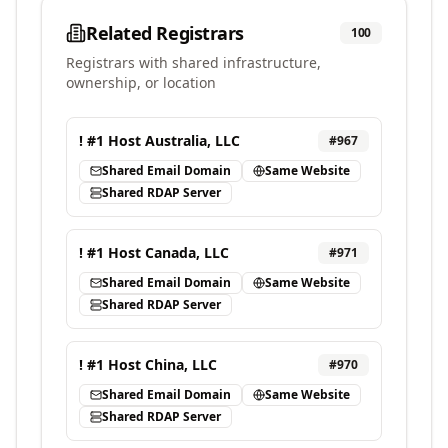
Related Registrars
100
Registrars with shared infrastructure,
ownership, or location
! #1 Host Australia, LLC
#
967
Shared Email Domain
Same Website
Shared RDAP Server
! #1 Host Canada, LLC
#
971
Shared Email Domain
Same Website
Shared RDAP Server
! #1 Host China, LLC
#
970
Shared Email Domain
Same Website
Shared RDAP Server