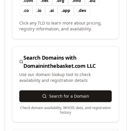
.
com
.
net
.
org
.
info
.
biz
.
co
.
io
.
ai
.
app
.
dev
Click any TLD to learn more about pricing,
registry information, and availability.
Search Domains with
Domaininthebasket.com LLC
Use our domain lookup tool to check
availability and registration details
Search for a Domain
Check domain availability, WHOIS data, and registration
history