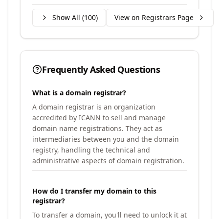
Show All (
100
)
View on Registrars Page
Frequently Asked Questions
What is a domain registrar?
A domain registrar is an organization
accredited by ICANN to sell and manage
domain name registrations. They act as
intermediaries between you and the domain
registry, handling the technical and
administrative aspects of domain registration.
How do I transfer my domain to this
registrar?
To transfer a domain, you'll need to unlock it at