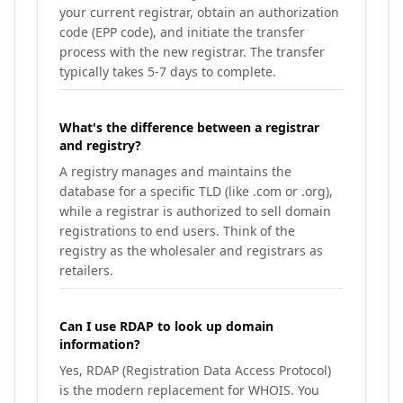
your current registrar, obtain an authorization
code (EPP code), and initiate the transfer
process with the new registrar. The transfer
typically takes 5-7 days to complete.
What's the difference between a registrar
and registry?
A registry manages and maintains the
database for a specific TLD (like .com or .org),
while a registrar is authorized to sell domain
registrations to end users. Think of the
registry as the wholesaler and registrars as
retailers.
Can I use RDAP to look up domain
information?
Yes, RDAP (Registration Data Access Protocol)
is the modern replacement for WHOIS. You