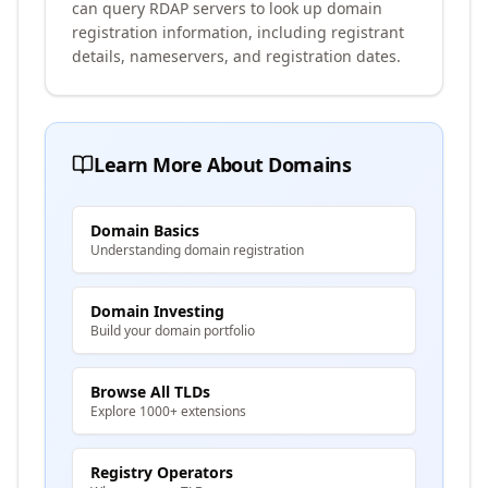
can query RDAP servers to look up domain
registration information, including registrant
details, nameservers, and registration dates.
Learn More About Domains
Domain Basics
Understanding domain registration
Domain Investing
Build your domain portfolio
Browse All TLDs
Explore 1000+ extensions
Registry Operators