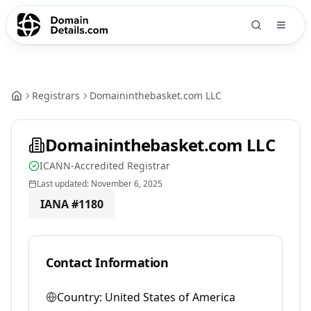
Registrars
Domaininthebasket.com LLC
Domaininthebasket.com LLC
ICANN-Accredited Registrar
Last updated:
November 6, 2025
IANA #
1180
Contact Information
Country:
United States of America