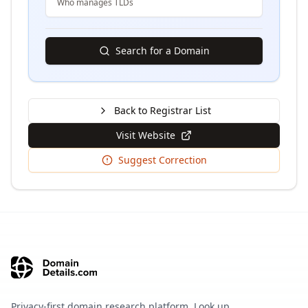
Who manages TLDs
Search for a Domain
Back to Registrar List
Visit Website
Suggest Correction
Privacy-first domain research platform. Look up