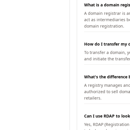
What is a domain regis
A domain registrar is 
act as intermediaries b
domain registration.
How do I transfer my d
To transfer a domain, yo
and initiate the transfe
What's the difference 
A registry manages and m
authorized to sell doma
retailers.
Can I use RDAP to loo
Yes, RDAP (Registratio