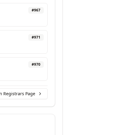
#
967
#
971
#
970
n Registrars Page