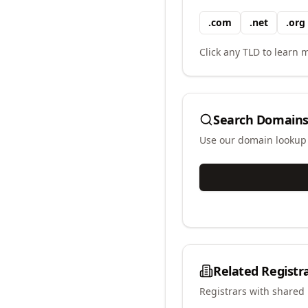
.
com
.
net
.
org
Click any TLD to learn m
Search Domains
Use our domain lookup t
Related Registr
Registrars with shared 