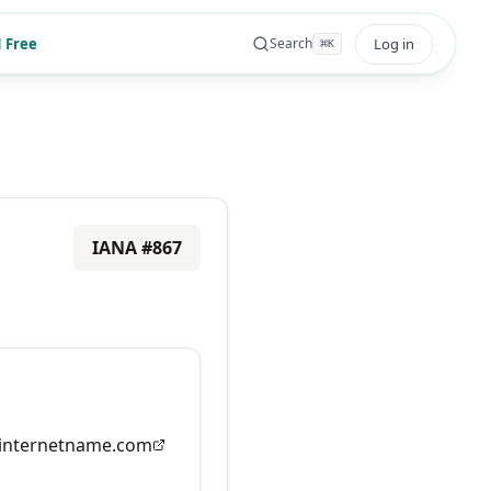
 Free
Log in
Search
⌘
K
IANA #
867
nternetname.com