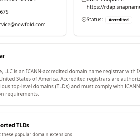
https://rdap.snapnam
9675
Status:
Accredited
rvice@newfold.com
ar
, LLC
is an ICANN-accredited domain name registrar with 
 United States of America.
Accredited registrars are authoriz
ious top-level domains (TLDs) and must comply with ICANN 
ion requirements.
orted TLDs
t these popular domain extensions