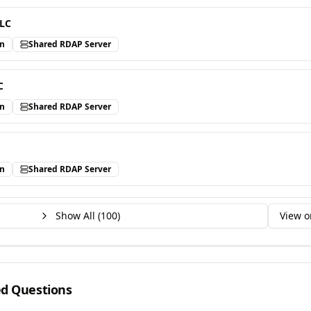
LLC
in
Shared RDAP Server
C
in
Shared RDAP Server
in
Shared RDAP Server
Show All (
100
)
View o
ed Questions