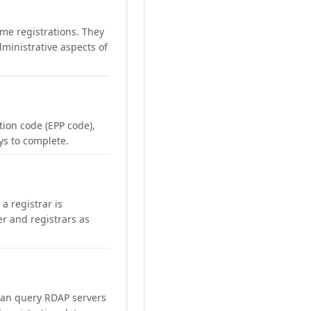
me registrations. They
ministrative aspects of
ation code (EPP code),
ays to complete.
a registrar is
er and registrars as
can query RDAP servers