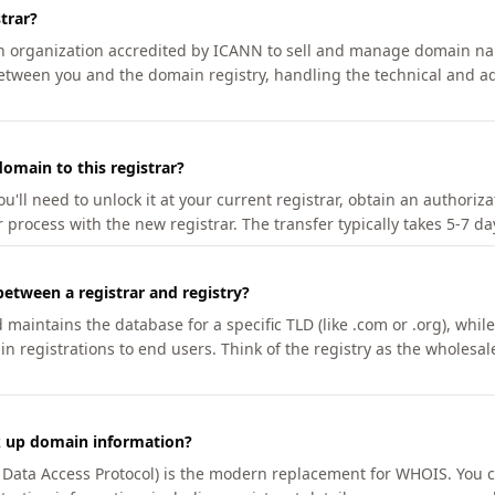
trar?
an organization accredited by ICANN to sell and manage domain na
etween you and the domain registry, handling the technical and ad
omain to this registrar?
u'll need to unlock it at your current registrar, obtain an authoriz
r process with the new registrar. The transfer typically takes 5-7 d
between a registrar and registry?
aintains the database for a specific TLD (like .com or .org), while 
in registrations to end users. Think of the registry as the wholesal
k up domain information?
n Data Access Protocol) is the modern replacement for WHOIS. You 