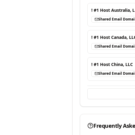
! #1 Host Australia, 
Shared Email Doma
! #1 Host Canada, LL
Shared Email Doma
! #1 Host China, LLC
Shared Email Doma
Frequently Ask