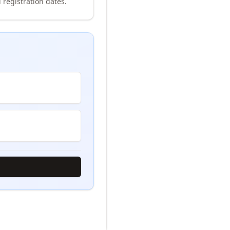
 registration dates.