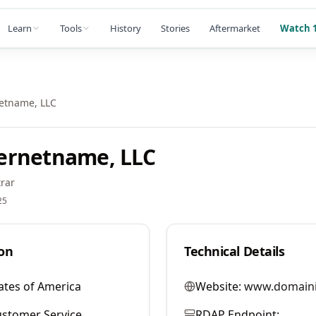
Learn
Tools
History
Stories
Aftermarket
Watch 1
etname, LLC
ernetname, LLC
rar
25
on
Technical Details
ates of America
Website:
www.domaini
stomer Service
RDAP Endpoint: