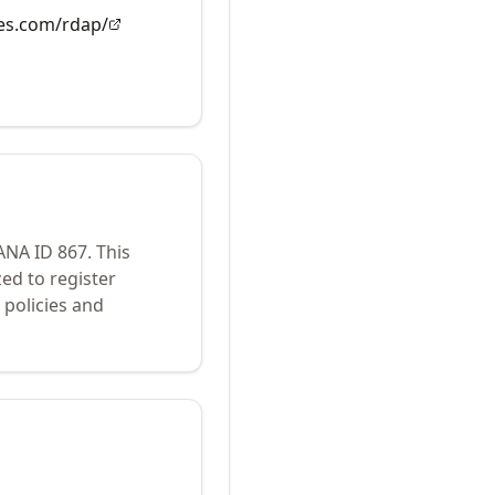
es.com/rdap/
IANA ID
867
.
This
ed to register
policies and