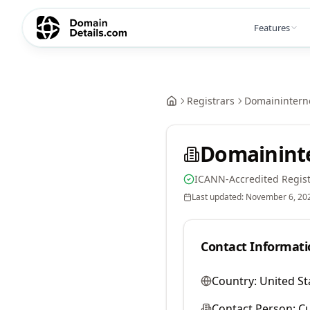
Features
Registrars
Domainintern
Domainint
ICANN-Accredited Regist
Last updated:
November 6, 20
Contact Informati
Country:
United St
Contact Person:
Cu