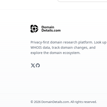
Privacy-first domain research platform. Look up
WHOIS data, track domain changes, and
explore the domain ecosystem.
©
2026
DomainDetails.com. All rights reserved.