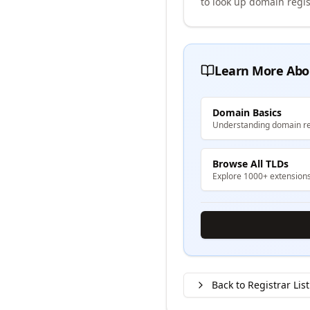
to look up domain regis
Learn More Abo
Domain Basics
Understanding domain re
Browse All TLDs
Explore 1000+ extension
Back to Registrar List