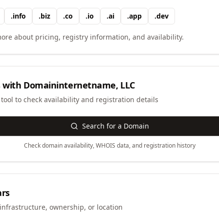
.
info
.
biz
.
co
.
io
.
ai
.
app
.
dev
ore about pricing, registry information, and availability.
 with
Domaininternetname, LLC
ool to check availability and registration details
Search for a Domain
Check domain availability, WHOIS data, and registration history
ars
infrastructure, ownership, or location