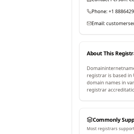
Phone:
+1 888642
Email:
customerse
About This Registr
Domaininternetname
registrar is based in
domain names in var
registrar accreditat
Commonly Supp
Most registrars suppor