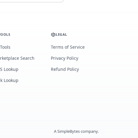
TOOLS
LEGAL
 Tools
Terms of Service
rketplace Search
Privacy Policy
S Lookup
Refund Policy
lk Lookup
A
SimpleBytes
company.