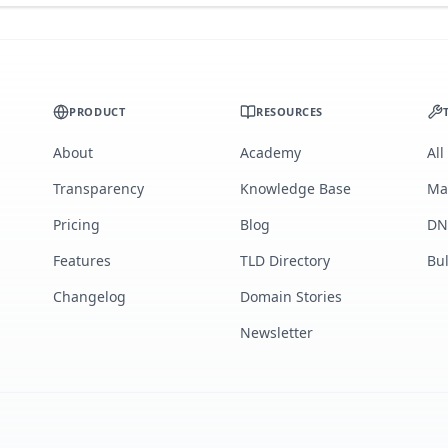
PRODUCT
RESOURCES
About
Academy
All
Transparency
Knowledge Base
Ma
Pricing
Blog
DN
Features
TLD Directory
Bu
Changelog
Domain Stories
Newsletter