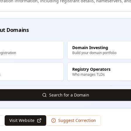
tration information, including registrant details, nameservers, and
ut Domains
Domain Investing
gistration
Build your domain portfolio
Registry Operators
s
Who manages TLDs
Search for a Domain
Visit Website
Suggest Correction