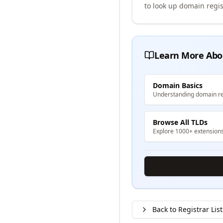
to look up domain regis
Learn More Abo
Domain Basics
Understanding domain re
Browse All TLDs
Explore 1000+ extension
Back to Registrar List