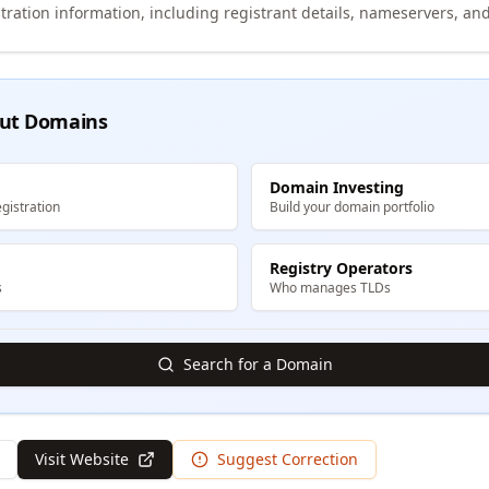
tration information, including registrant details, nameservers, and
ut Domains
Domain Investing
gistration
Build your domain portfolio
Registry Operators
s
Who manages TLDs
Search for a Domain
Visit Website
Suggest Correction