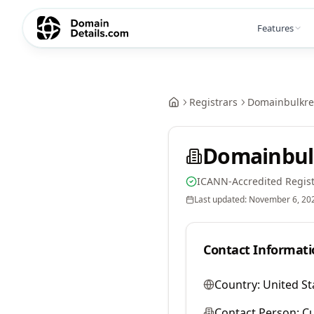
Features
Registrars
Domainbulkreg
Domainbulk
ICANN-Accredited Regist
Last updated:
November 6, 20
Contact Informati
Country:
United St
Contact Person:
Cu