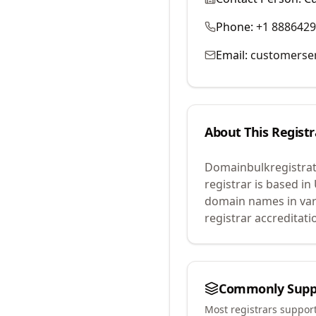
Phone:
+1 888642
Email:
customerse
About This Registr
Domainbulkregistrat
registrar is based in
domain names in var
registrar accreditat
Commonly Supp
Most registrars suppor