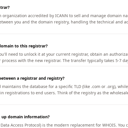
trar?
an organization accredited by ICANN to sell and manage domain na
etween you and the domain registry, handling the technical and ad
omain to this registrar?
u'll need to unlock it at your current registrar, obtain an authoriz
r process with the new registrar. The transfer typically takes 5-7 d
between a registrar and registry?
aintains the database for a specific TLD (like .com or .org), while 
in registrations to end users. Think of the registry as the wholesal
k up domain information?
n Data Access Protocol) is the modern replacement for WHOIS. You 