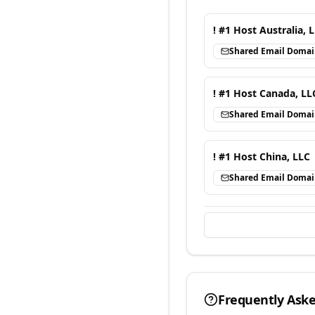
! #1 Host Australia, 
Shared Email Doma
! #1 Host Canada, LL
Shared Email Doma
! #1 Host China, LLC
Shared Email Doma
Frequently Ask