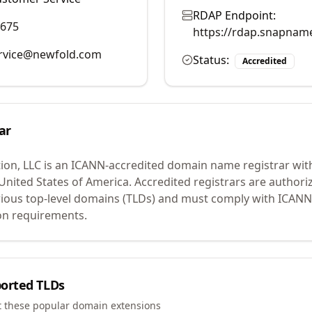
RDAP Endpoint:
9675
https://rdap.snapnam
rvice@newfold.com
Status:
Accredited
ar
ion, LLC
is an ICANN-accredited domain name registrar wit
 United States of America.
Accredited registrars are authoriz
ious top-level domains (TLDs) and must comply with ICANN 
ion requirements.
orted TLDs
t these popular domain extensions