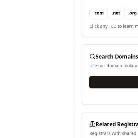
.
com
.
net
.
org
Click any TLD to learn m
Search Domains
Use our domain lookup t
Related Registr
Registrars with shared 