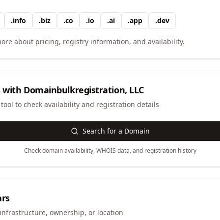
.
info
.
biz
.
co
.
io
.
ai
.
app
.
dev
ore about pricing, registry information, and availability.
 with
Domainbulkregistration, LLC
ool to check availability and registration details
Search for a Domain
Check domain availability, WHOIS data, and registration history
ars
infrastructure, ownership, or location