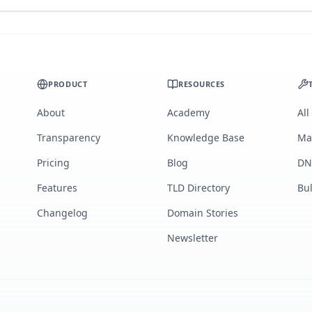
PRODUCT
RESOURCES
About
Academy
All
Transparency
Knowledge Base
Ma
Pricing
Blog
DN
Features
TLD Directory
Bu
Changelog
Domain Stories
Newsletter