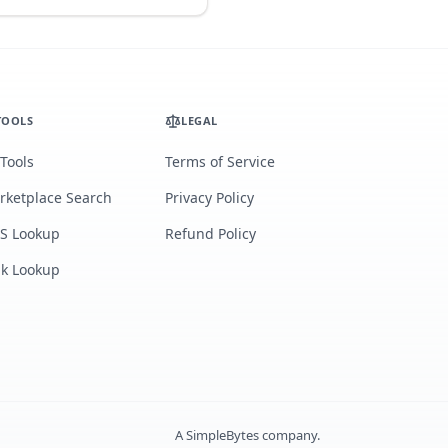
TOOLS
LEGAL
 Tools
Terms of Service
rketplace Search
Privacy Policy
S Lookup
Refund Policy
lk Lookup
A
SimpleBytes
company.