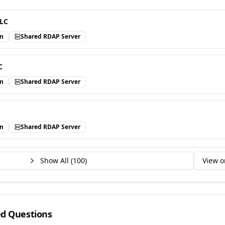
LLC
in
Shared RDAP Server
C
in
Shared RDAP Server
in
Shared RDAP Server
Show All (
100
)
View o
ed Questions