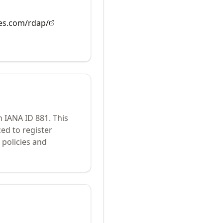
es.com/rdap/
h IANA ID
881
.
This
ed to register
policies and