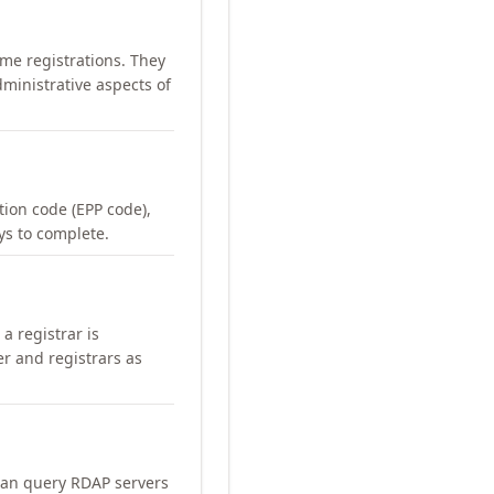
me registrations. They
ministrative aspects of
ation code (EPP code),
ays to complete.
a registrar is
er and registrars as
can query RDAP servers