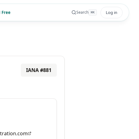
 Free
Log in
Search
⌘
K
IANA #
881
tration.com