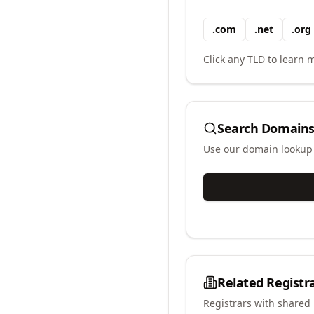
.
com
.
net
.
org
Click any TLD to learn m
Search Domains
Use our domain lookup t
Related Registr
Registrars with shared 