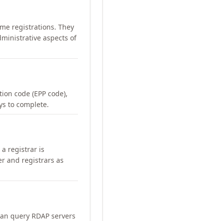
me registrations. They
ministrative aspects of
ation code (EPP code),
ays to complete.
a registrar is
er and registrars as
can query RDAP servers