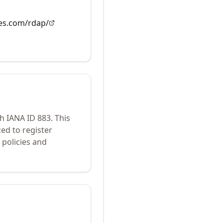
es.com/rdap/
th IANA ID
883
.
This
ed to register
policies and