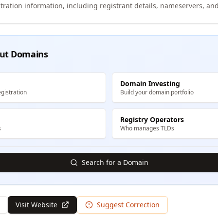
tration information, including registrant details, nameservers, and
ut Domains
Domain Investing
gistration
Build your domain portfolio
Registry Operators
s
Who manages TLDs
Search for a Domain
Visit Website
Suggest Correction