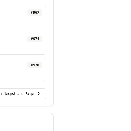
#
967
#
971
#
970
n Registrars Page