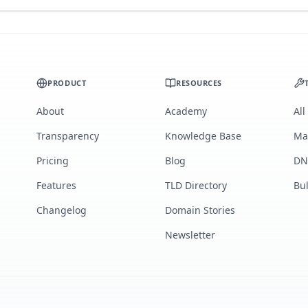
PRODUCT
RESOURCES
About
Academy
All
Transparency
Knowledge Base
Ma
Pricing
Blog
DN
Features
TLD Directory
Bu
Changelog
Domain Stories
Newsletter