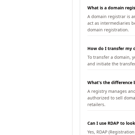
What is a domain regis
A domain registrar is 
act as intermediaries b
domain registration.
How do I transfer my d
To transfer a domain, yo
and initiate the transfe
What's the difference 
A registry manages and m
authorized to sell doma
retailers.
Can I use RDAP to loo
Yes, RDAP (Registratio