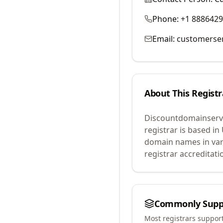
Phone:
+1 888642
Email:
customerse
About This Registr
Discountdomainservi
registrar is based in
domain names in var
registrar accreditat
Commonly Supp
Most registrars suppor