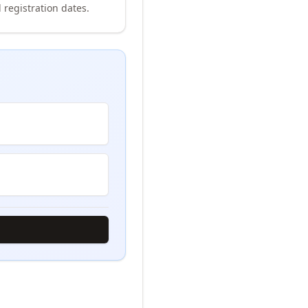
 registration dates.