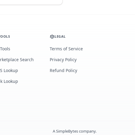
TOOLS
LEGAL
 Tools
Terms of Service
rketplace Search
Privacy Policy
S Lookup
Refund Policy
lk Lookup
A
SimpleBytes
company.