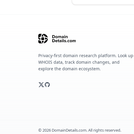
Privacy-first domain research platform. Look up
WHOIS data, track domain changes, and
explore the domain ecosystem.
©
2026
DomainDetails.com. All rights reserved.