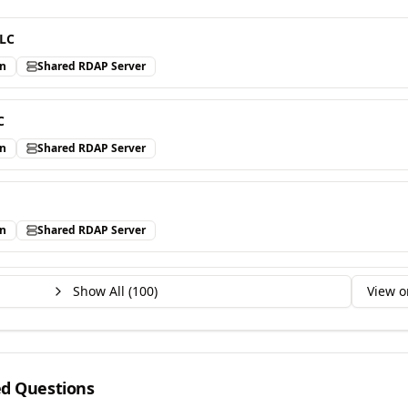
LLC
in
Shared RDAP Server
C
in
Shared RDAP Server
in
Shared RDAP Server
Show All (
100
)
View o
ed Questions