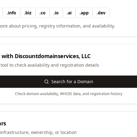
.
info
.
biz
.
co
.
io
.
ai
.
app
.
dev
ore about pricing, registry information, and availability.
 with
Discountdomainservices, LLC
ool to check availability and registration details
Search for a Domain
Check domain availability, WHOIS data, and registration history
ars
infrastructure, ownership, or location