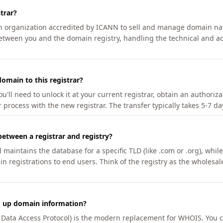
trar?
an organization accredited by ICANN to sell and manage domain na
etween you and the domain registry, handling the technical and ad
omain to this registrar?
u'll need to unlock it at your current registrar, obtain an authoriz
r process with the new registrar. The transfer typically takes 5-7 d
between a registrar and registry?
aintains the database for a specific TLD (like .com or .org), while 
in registrations to end users. Think of the registry as the wholesal
k up domain information?
n Data Access Protocol) is the modern replacement for WHOIS. You 