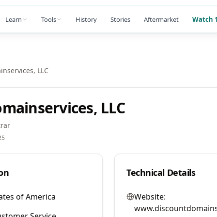
Learn
Tools
History
Stories
Aftermarket
Watch 1
nservices, LLC
mainservices, LLC
rar
25
on
Technical Details
ates of America
Website:
www.discountdomains
stomer Service