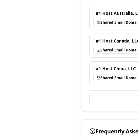
! #1 Host Australia, 
Shared Email Doma
! #1 Host Canada, LL
Shared Email Doma
! #1 Host China, LLC
Shared Email Doma
Frequently Ask