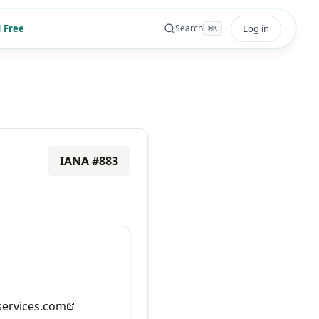
 Free
Log in
Search
⌘
K
IANA #
883
ervices.com