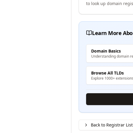
to look up domain regis
Learn More Abo
Domain Basics
Understanding domain re
Browse All TLDs
Explore 1000+ extension
Back to Registrar List