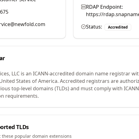
RDAP Endpoint:
9675
https://rdap.snapnam
rvice@newfold.com
Status:
Accredited
ar
ces, LLC
is an ICANN-accredited domain name registrar wi
 United States of America.
Accredited registrars are authoriz
ious top-level domains (TLDs) and must comply with ICANN 
ion requirements.
orted TLDs
t these popular domain extensions