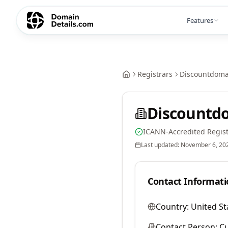
Features
Registrars
Discountdomai
Discountdo
ICANN-Accredited Regist
Last updated:
November 6, 20
Contact Informati
Country:
United St
Contact Person:
Cu