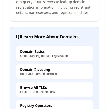
can query RDAP servers to look up domain
registration information, including registrant
details, nameservers, and registration dates.
Learn More About Domains
Domain Basics
Understanding domain registration
Domain Investing
Build your domain portfolio
Browse All TLDs
Explore 1000+ extensions
Registry Operators