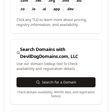
.
com
.
net
.
org
.
info
.
biz
.
co
.
io
.
ai
.
app
.
dev
Click any TLD to learn more about pricing,
registry information, and availability.
Search Domains with
DevilDogDomains.com, LLC
Use our domain lookup tool to check
availability and registration details
Search for a Domain
Check domain availability, WHOIS data, and registration
history