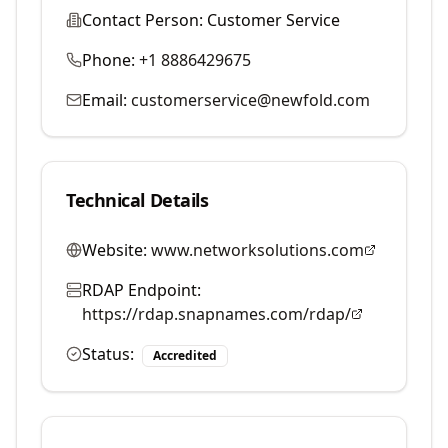
Contact Person:
Customer Service
Phone:
+1 8886429675
Email:
customerservice@newfold.com
Technical Details
Website:
www.networksolutions.com
RDAP Endpoint:
https://rdap.snapnames.com/rdap/
Status:
Accredited