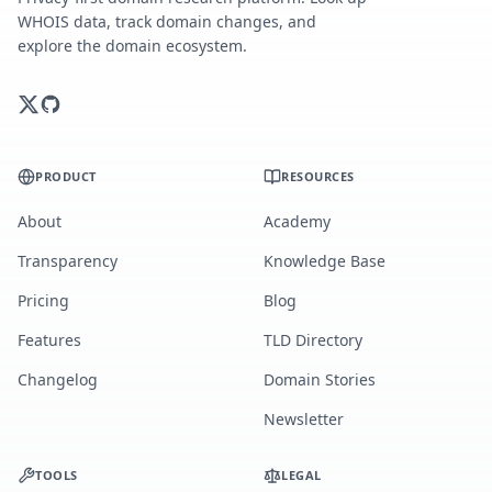
WHOIS data, track domain changes, and
explore the domain ecosystem.
PRODUCT
RESOURCES
About
Academy
Transparency
Knowledge Base
Pricing
Blog
Features
TLD Directory
Changelog
Domain Stories
Newsletter
TOOLS
LEGAL