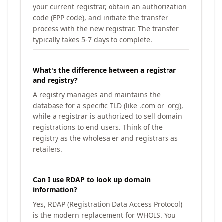
your current registrar, obtain an authorization
code (EPP code), and initiate the transfer
process with the new registrar. The transfer
typically takes 5-7 days to complete.
What's the difference between a registrar
and registry?
A registry manages and maintains the
database for a specific TLD (like .com or .org),
while a registrar is authorized to sell domain
registrations to end users. Think of the
registry as the wholesaler and registrars as
retailers.
Can I use RDAP to look up domain
information?
Yes, RDAP (Registration Data Access Protocol)
is the modern replacement for WHOIS. You