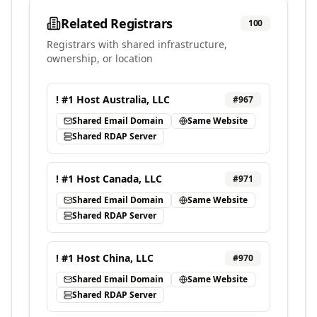
Related Registrars
100
Registrars with shared infrastructure,
ownership, or location
! #1 Host Australia, LLC
#
967
Shared Email Domain
Same Website
Shared RDAP Server
! #1 Host Canada, LLC
#
971
Shared Email Domain
Same Website
Shared RDAP Server
! #1 Host China, LLC
#
970
Shared Email Domain
Same Website
Shared RDAP Server