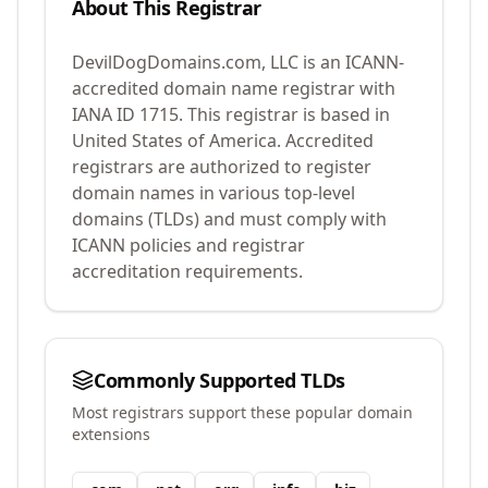
About This Registrar
DevilDogDomains.com, LLC
is an ICANN-
accredited domain name registrar with
IANA ID
1715
.
This registrar is based in
United States of America.
Accredited
registrars are authorized to register
domain names in various top-level
domains (TLDs) and must comply with
ICANN policies and registrar
accreditation requirements.
Commonly Supported TLDs
Most registrars support these popular domain
extensions