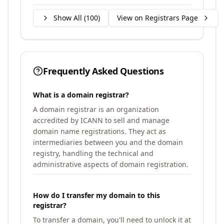
Show All (
100
)
View on Registrars Page
Frequently Asked Questions
What is a domain registrar?
A domain registrar is an organization
accredited by ICANN to sell and manage
domain name registrations. They act as
intermediaries between you and the domain
registry, handling the technical and
administrative aspects of domain registration.
How do I transfer my domain to this
registrar?
To transfer a domain, you'll need to unlock it at