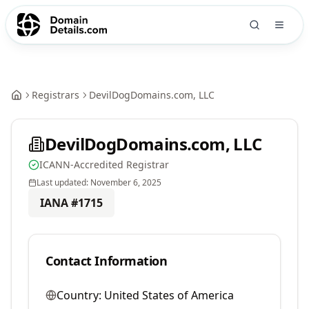
Registrars
DevilDogDomains.com, LLC
DevilDogDomains.com, LLC
ICANN-Accredited Registrar
Last updated:
November 6, 2025
IANA #
1715
Contact Information
Country:
United States of America