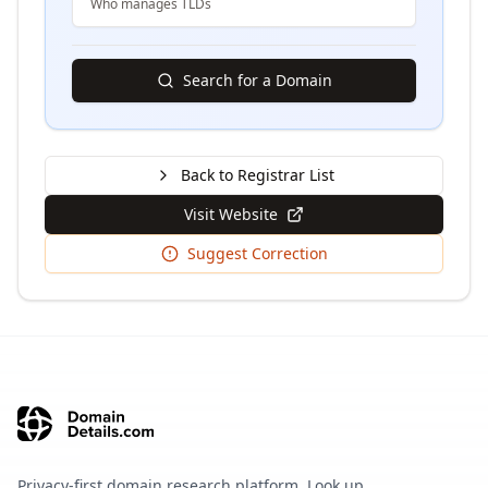
Who manages TLDs
Search for a Domain
Back to Registrar List
Visit Website
Suggest Correction
Privacy-first domain research platform. Look up