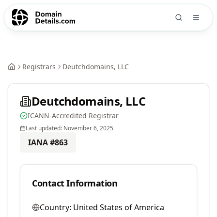
Registrars
Deutchdomains, LLC
Deutchdomains, LLC
ICANN-Accredited Registrar
Last updated:
November 6, 2025
IANA #
863
Contact Information
Country:
United States of America