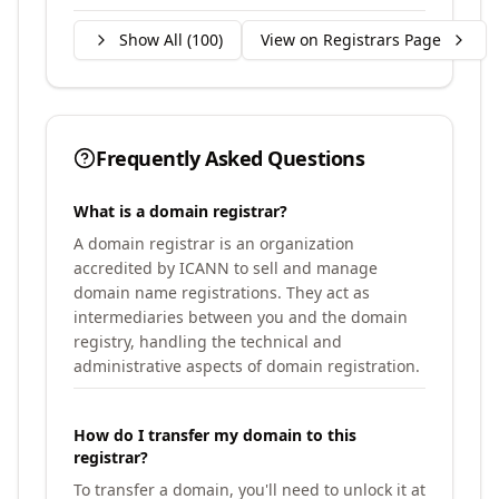
Show All (
100
)
View on Registrars Page
Frequently Asked Questions
What is a domain registrar?
A domain registrar is an organization
accredited by ICANN to sell and manage
domain name registrations. They act as
intermediaries between you and the domain
registry, handling the technical and
administrative aspects of domain registration.
How do I transfer my domain to this
registrar?
To transfer a domain, you'll need to unlock it at