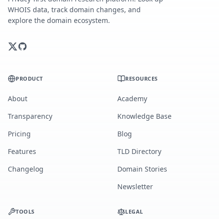
WHOIS data, track domain changes, and
explore the domain ecosystem.
PRODUCT
RESOURCES
About
Academy
Transparency
Knowledge Base
Pricing
Blog
Features
TLD Directory
Changelog
Domain Stories
Newsletter
TOOLS
LEGAL