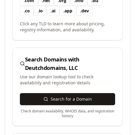
.
com
.
net
.
org
.
info
.
biz
.
co
.
io
.
ai
.
app
.
dev
Click any TLD to learn more about pricing,
registry information, and availability.
Search Domains with
Deutchdomains, LLC
Use our domain lookup tool to check
availability and registration details
Search for a Domain
Check domain availability, WHOIS data, and registration
history