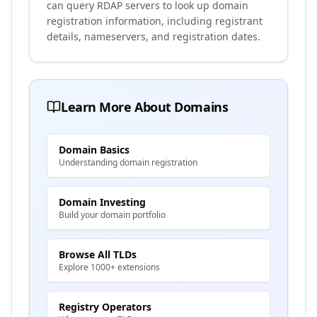
can query RDAP servers to look up domain
registration information, including registrant
details, nameservers, and registration dates.
Learn More About Domains
Domain Basics
Understanding domain registration
Domain Investing
Build your domain portfolio
Browse All TLDs
Explore 1000+ extensions
Registry Operators