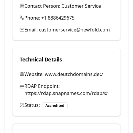
Contact Person:
Customer Service
Phone:
+1 8886429675
Email:
customerservice@newfold.com
Technical Details
Website:
www.deutchdomains.de
RDAP Endpoint:
https://rdap.snapnames.com/rdap/
Status:
Accredited