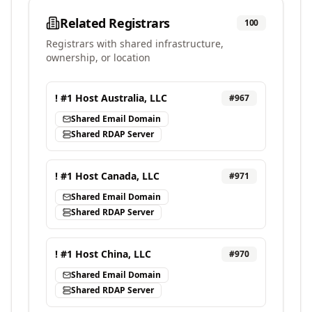
Related Registrars
100
Registrars with shared infrastructure,
ownership, or location
! #1 Host Australia, LLC
#
967
Shared Email Domain
Shared RDAP Server
! #1 Host Canada, LLC
#
971
Shared Email Domain
Shared RDAP Server
! #1 Host China, LLC
#
970
Shared Email Domain
Shared RDAP Server