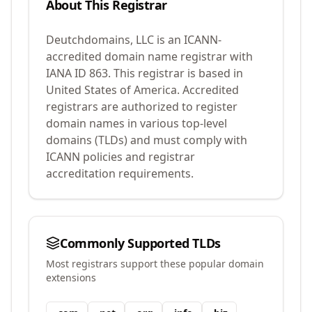
About This Registrar
Deutchdomains, LLC
is an ICANN-
accredited domain name registrar with
IANA ID
863
.
This registrar is based in
United States of America.
Accredited
registrars are authorized to register
domain names in various top-level
domains (TLDs) and must comply with
ICANN policies and registrar
accreditation requirements.
Commonly Supported TLDs
Most registrars support these popular domain
extensions