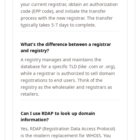
your current registrar, obtain an authorization
code (EPP code), and initiate the transfer
process with the new registrar. The transfer
typically takes 5-7 days to complete.
What's the difference between a registrar
and registry?
A registry manages and maintains the
database for a specific TLD (like .com or .org),
while a registrar is authorized to sell domain
registrations to end users. Think of the
registry as the wholesaler and registrars as
retailers.
Can I use RDAP to look up domain
information?
Yes, RDAP (Registration Data Access Protocol)
is the modern replacement for WHOIS. You