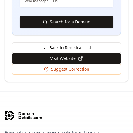
Who manages TLDs
Search for a Domain
Back to Registrar List
Visit Website
Suggest Correction
Privacy-first domain research platform. Look up