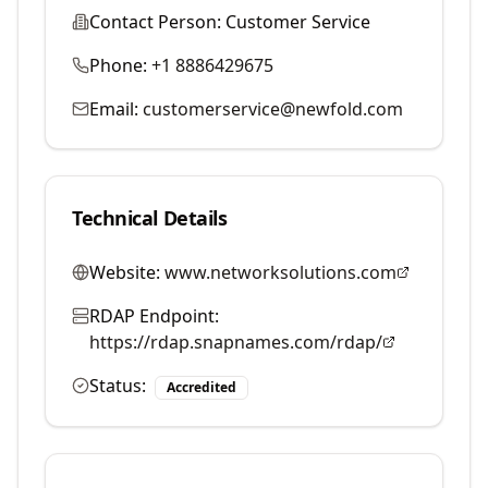
Contact Person:
Customer Service
Phone:
+1 8886429675
Email:
customerservice@newfold.com
Technical Details
Website:
www.networksolutions.com
RDAP Endpoint:
https://rdap.snapnames.com/rdap/
Status:
Accredited