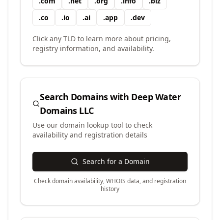
.
com
.
net
.
org
.
info
.
biz
.
co
.
io
.
ai
.
app
.
dev
Click any TLD to learn more about pricing,
registry information, and availability.
Search Domains with
Deep Water
Domains LLC
Use our domain lookup tool to check
availability and registration details
Search for a Domain
Check domain availability, WHOIS data, and registration
history