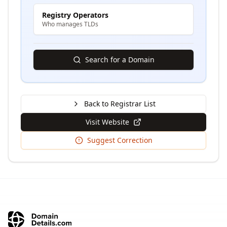
Registry Operators
Who manages TLDs
Search for a Domain
Back to Registrar List
Visit Website
Suggest Correction