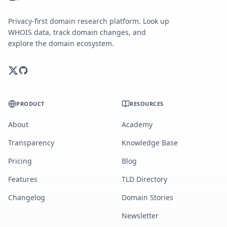
Privacy-first domain research platform. Look up
WHOIS data, track domain changes, and
explore the domain ecosystem.
PRODUCT
RESOURCES
About
Academy
Transparency
Knowledge Base
Pricing
Blog
Features
TLD Directory
Changelog
Domain Stories
Newsletter