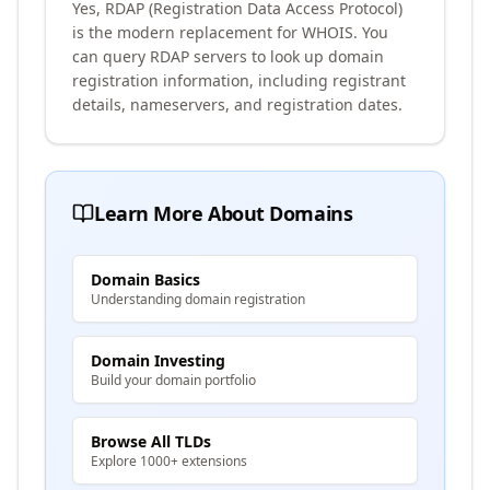
Yes, RDAP (Registration Data Access Protocol)
is the modern replacement for WHOIS. You
can query RDAP servers to look up domain
registration information, including registrant
details, nameservers, and registration dates.
Learn More About Domains
Domain Basics
Understanding domain registration
Domain Investing
Build your domain portfolio
Browse All TLDs
Explore 1000+ extensions