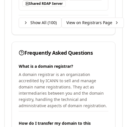
Shared RDAP Server
Show All (
100
)
View on Registrars Page
Frequently Asked Questions
What is a domain registrar?
A domain registrar is an organization
accredited by ICANN to sell and manage
domain name registrations. They act as
intermediaries between you and the domain
registry, handling the technical and
administrative aspects of domain registration.
How do I transfer my domain to this