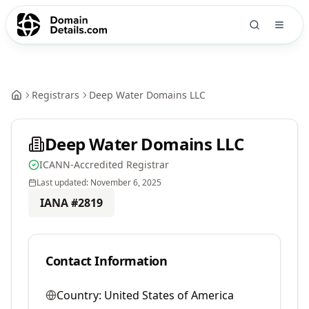
Registrars
Deep Water Domains LLC
Deep Water Domains LLC
ICANN-Accredited Registrar
Last updated:
November 6, 2025
IANA #
2819
Contact Information
Country:
United States of America