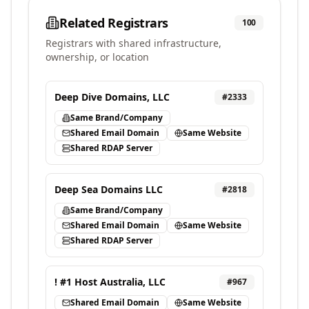
Related Registrars
100
Registrars with shared infrastructure,
ownership, or location
Deep Dive Domains, LLC
#
2333
Same Brand/Company
Shared Email Domain
Same Website
Shared RDAP Server
Deep Sea Domains LLC
#
2818
Same Brand/Company
Shared Email Domain
Same Website
Shared RDAP Server
! #1 Host Australia, LLC
#
967
Shared Email Domain
Same Website