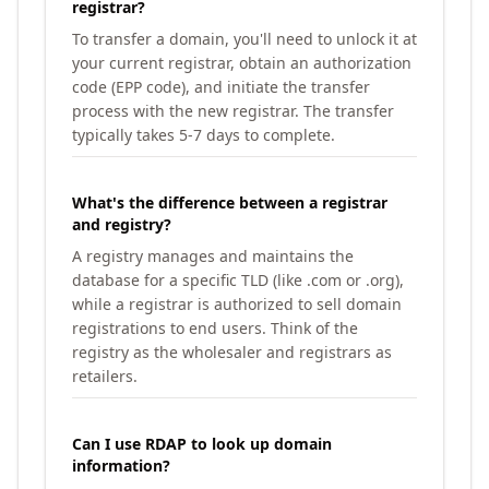
registrar?
To transfer a domain, you'll need to unlock it at
your current registrar, obtain an authorization
code (EPP code), and initiate the transfer
process with the new registrar. The transfer
typically takes 5-7 days to complete.
What's the difference between a registrar
and registry?
A registry manages and maintains the
database for a specific TLD (like .com or .org),
while a registrar is authorized to sell domain
registrations to end users. Think of the
registry as the wholesaler and registrars as
retailers.
Can I use RDAP to look up domain
information?