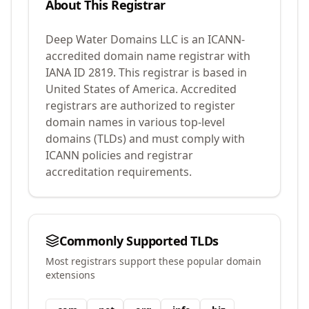
About This Registrar
Deep Water Domains LLC
is an ICANN-
accredited domain name registrar with
IANA ID
2819
.
This registrar is based in
United States of America.
Accredited
registrars are authorized to register
domain names in various top-level
domains (TLDs) and must comply with
ICANN policies and registrar
accreditation requirements.
Commonly Supported TLDs
Most registrars support these popular domain
extensions