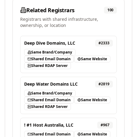
Related Registrars
100
Registrars with shared infrastructure,
ownership, or location
Deep Dive Domains, LLC
#
2333
Same Brand/Company
Shared Email Domain
Same Website
Shared RDAP Server
Deep Water Domains LLC
#
2819
Same Brand/Company
Shared Email Domain
Same Website
Shared RDAP Server
! #1 Host Australia, LLC
#
967
Shared Email Domain
Same Website