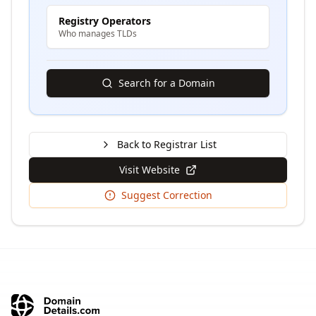
Registry Operators
Who manages TLDs
Search for a Domain
Back to Registrar List
Visit Website
Suggest Correction