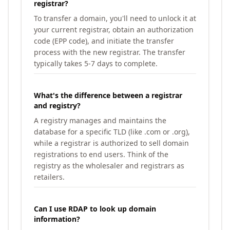
registrar?
To transfer a domain, you'll need to unlock it at
your current registrar, obtain an authorization
code (EPP code), and initiate the transfer
process with the new registrar. The transfer
typically takes 5-7 days to complete.
What's the difference between a registrar
and registry?
A registry manages and maintains the
database for a specific TLD (like .com or .org),
while a registrar is authorized to sell domain
registrations to end users. Think of the
registry as the wholesaler and registrars as
retailers.
Can I use RDAP to look up domain
information?