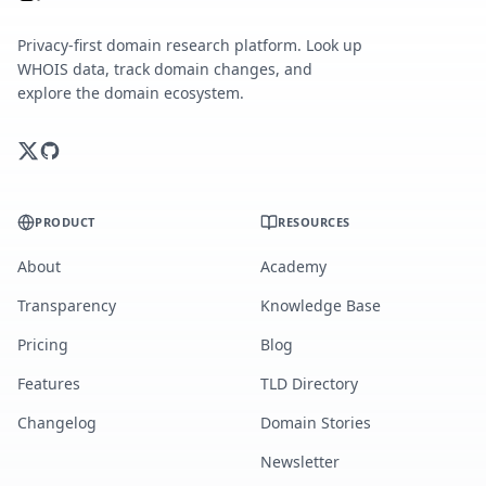
Privacy-first domain research platform. Look up
WHOIS data, track domain changes, and
explore the domain ecosystem.
PRODUCT
RESOURCES
About
Academy
Transparency
Knowledge Base
Pricing
Blog
Features
TLD Directory
Changelog
Domain Stories
Newsletter