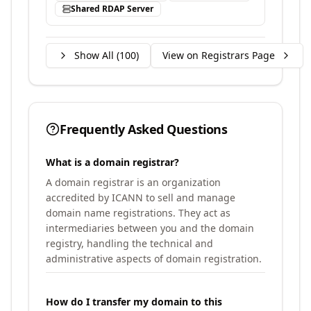
Shared RDAP Server
Show All (
100
)
View on Registrars Page
Frequently Asked Questions
What is a domain registrar?
A domain registrar is an organization
accredited by ICANN to sell and manage
domain name registrations. They act as
intermediaries between you and the domain
registry, handling the technical and
administrative aspects of domain registration.
How do I transfer my domain to this