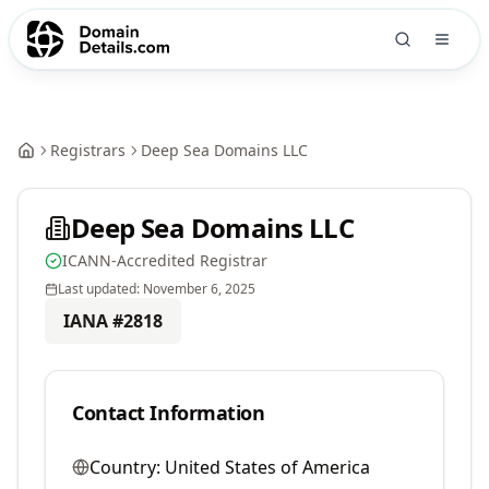
Registrars
Deep Sea Domains LLC
Deep Sea Domains LLC
ICANN-Accredited Registrar
Last updated:
November 6, 2025
IANA #
2818
Contact Information
Country:
United States of America