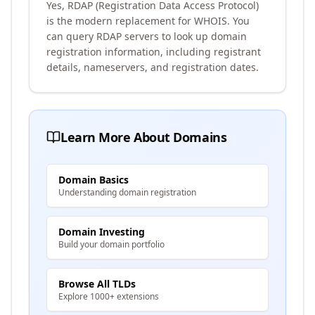
Yes, RDAP (Registration Data Access Protocol)
is the modern replacement for WHOIS. You
can query RDAP servers to look up domain
registration information, including registrant
details, nameservers, and registration dates.
Learn More About Domains
Domain Basics
Understanding domain registration
Domain Investing
Build your domain portfolio
Browse All TLDs
Explore 1000+ extensions