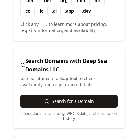
.
com
.
net
.
org
.
info
.
biz
.
co
.
io
.
ai
.
app
.
dev
Click any TLD to learn more about pricing,
registry information, and availability.
Search Domains with
Deep Sea
Domains LLC
Use our domain lookup tool to check
availability and registration details
Search for a Domain
Check domain availability, WHOIS data, and registration
history