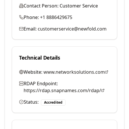
Contact Person:
Customer Service
Phone:
+1 8886429675
Email:
customerservice@newfold.com
Technical Details
Website:
www.networksolutions.com
RDAP Endpoint:
https://rdap.snapnames.com/rdap/
Status:
Accredited