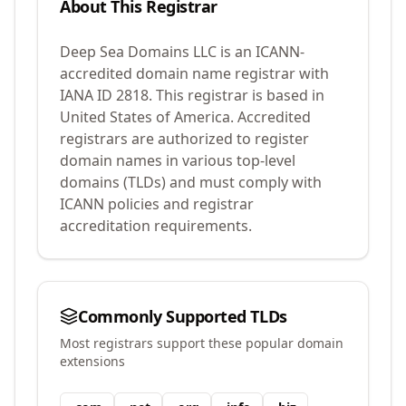
About This Registrar
Deep Sea Domains LLC
is an ICANN-
accredited domain name registrar with
IANA ID
2818
.
This registrar is based in
United States of America.
Accredited
registrars are authorized to register
domain names in various top-level
domains (TLDs) and must comply with
ICANN policies and registrar
accreditation requirements.
Commonly Supported TLDs
Most registrars support these popular domain
extensions