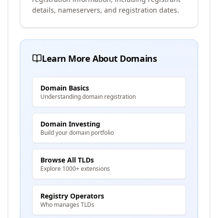
details, nameservers, and registration dates.
Learn More About Domains
Domain Basics
Understanding domain registration
Domain Investing
Build your domain portfolio
Browse All TLDs
Explore 1000+ extensions
Registry Operators
Who manages TLDs