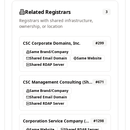
Related Registrars
3
Registrars with shared infrastructure,
ownership, or location
CSC Corporate Domains, Inc.
#
299
Same Brand/Company
Shared Email Domain
Same Website
Shared RDAP Server
CSC Management Consulting (Shanghai) Co., Ltd.
#
671
Same Brand/Company
Shared Email Domain
Shared RDAP Server
Corporation Service Company (DBS) INC.
#
1298
Same Website
Shared RDAP Server