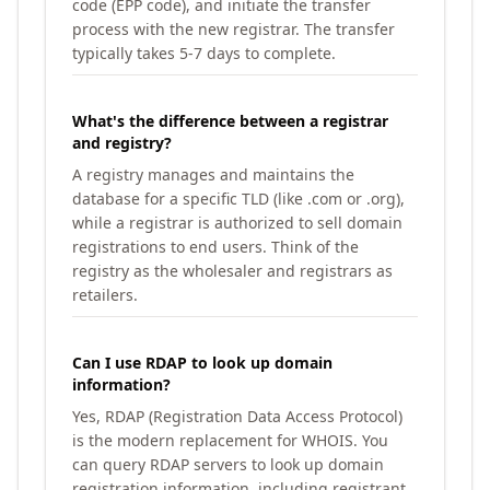
code (EPP code), and initiate the transfer
process with the new registrar. The transfer
typically takes 5-7 days to complete.
What's the difference between a registrar
and registry?
A registry manages and maintains the
database for a specific TLD (like .com or .org),
while a registrar is authorized to sell domain
registrations to end users. Think of the
registry as the wholesaler and registrars as
retailers.
Can I use RDAP to look up domain
information?
Yes, RDAP (Registration Data Access Protocol)
is the modern replacement for WHOIS. You
can query RDAP servers to look up domain
registration information, including registrant