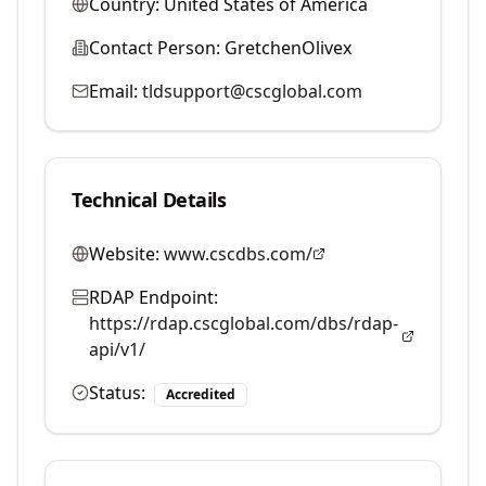
Country:
United States of America
Contact Person:
GretchenOlivex
Email:
tldsupport@cscglobal.com
Technical Details
Website:
www.cscdbs.com/
RDAP Endpoint:
https://rdap.cscglobal.com/dbs/rdap-
api/v1/
Status:
Accredited