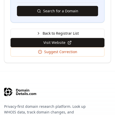
Search for a Domain
Back to Registrar List
Visit Website
Suggest Correction
Privacy-first domain research platform. Look up
WHOIS data, track domain changes, and