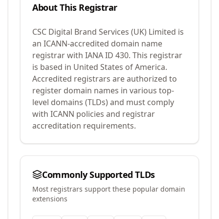
About This Registrar
CSC Digital Brand Services (UK) Limited
is
an ICANN-accredited domain name
registrar with IANA ID
430
.
This registrar
is based in United States of America.
Accredited registrars are authorized to
register domain names in various top-
level domains (TLDs) and must comply
with ICANN policies and registrar
accreditation requirements.
Commonly Supported TLDs
Most registrars support these popular domain
extensions