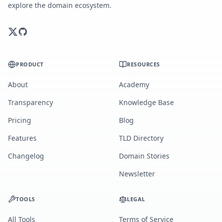
explore the domain ecosystem.
PRODUCT
RESOURCES
About
Academy
Transparency
Knowledge Base
Pricing
Blog
Features
TLD Directory
Changelog
Domain Stories
Newsletter
TOOLS
LEGAL
All Tools
Terms of Service