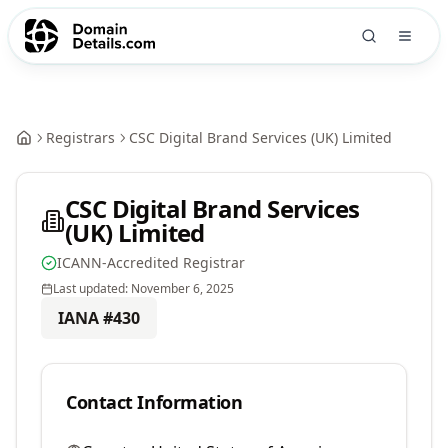
Registrars
CSC Digital Brand Services (UK) Limited
CSC Digital Brand Services
(UK) Limited
ICANN-Accredited Registrar
Last updated:
November 6, 2025
IANA #
430
Contact Information