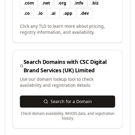
.
com
.
net
.
org
.
info
.
biz
.
co
.
io
.
ai
.
app
.
dev
Click any TLD to learn more about pricing,
registry information, and availability.
Search Domains with
CSC Digital
Brand Services (UK) Limited
Use our domain lookup tool to check
availability and registration details
Search for a Domain
Check domain availability, WHOIS data, and registration
history