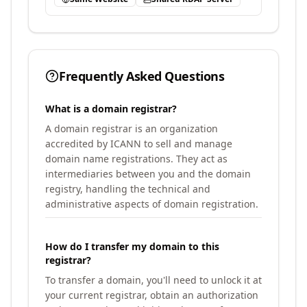
Frequently Asked Questions
What is a domain registrar?
A domain registrar is an organization
accredited by ICANN to sell and manage
domain name registrations. They act as
intermediaries between you and the domain
registry, handling the technical and
administrative aspects of domain registration.
How do I transfer my domain to this
registrar?
To transfer a domain, you'll need to unlock it at
your current registrar, obtain an authorization