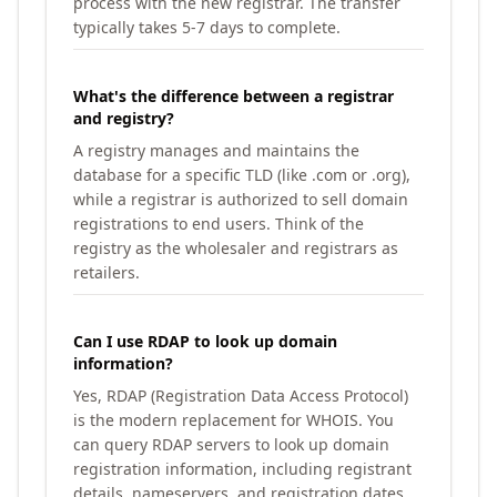
process with the new registrar. The transfer
typically takes 5-7 days to complete.
What's the difference between a registrar
and registry?
A registry manages and maintains the
database for a specific TLD (like .com or .org),
while a registrar is authorized to sell domain
registrations to end users. Think of the
registry as the wholesaler and registrars as
retailers.
Can I use RDAP to look up domain
information?
Yes, RDAP (Registration Data Access Protocol)
is the modern replacement for WHOIS. You
can query RDAP servers to look up domain
registration information, including registrant
details, nameservers, and registration dates.