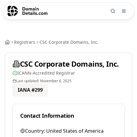
Registrars
CSC Corporate Domains, Inc.
CSC Corporate Domains, Inc.
ICANN-Accredited Registrar
Last updated:
November 6, 2025
IANA #
299
Contact Information
Country:
United States of America